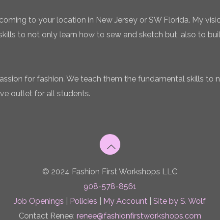
coming to your location in New Jersey or SW Florida. My vision
ills to not only learn how to sew and sketch but, also to bui
 passion for fashion. We teach them the fundamental skills to 
ve outlet for all students.
© 2024 Fashion First Workshops LLC
908-578-8561
Job Openings
|
Policies
|
My Account
|
Site by S. Wolf
Contact Renee:
renee@fashionfirstworkshops.com