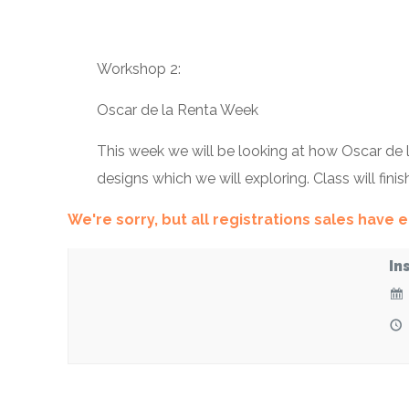
Workshop 2:
Oscar de la Renta Week
This week we will be looking at how Oscar de la
designs which we will exploring. Class will fini
We're sorry, but all registrations sales have
In