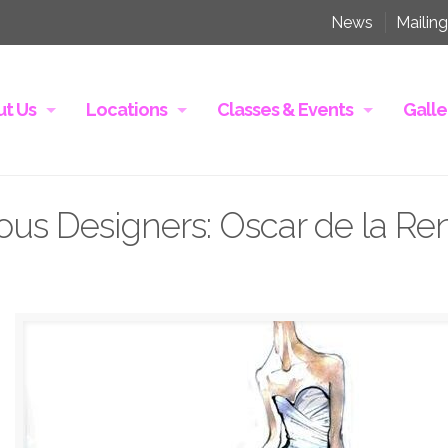
News
Mailing
t Us
Locations
Classes & Events
Galle
ous Designers: Oscar de la Re