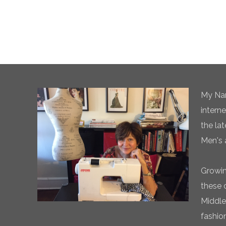
My Nam
intern
the la
Men's 
Growin
these 
Middle
fashio