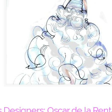
 Designers: Oscar de la Rent