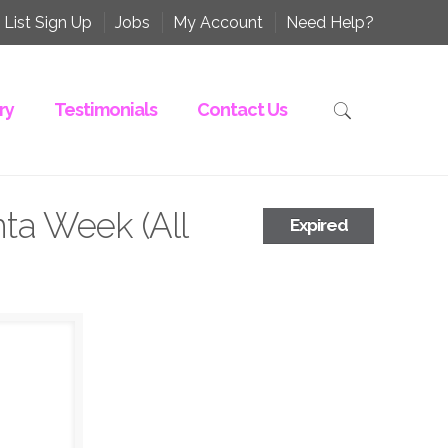
 List Sign Up
Jobs
My Account
Need Help?
ry
Testimonials
Contact Us
nta Week (All
Expired