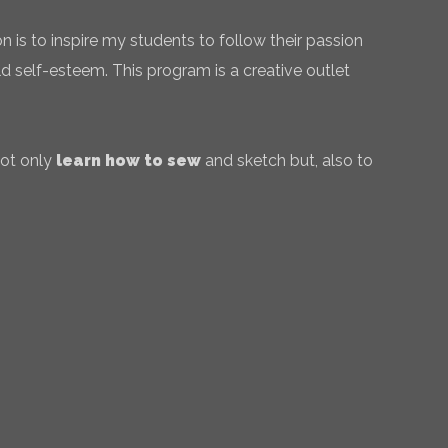
 is to inspire my students to follow their passion
ld self-esteem. This program is a creative outlet
not only
learn how to sew
and sketch but, also to