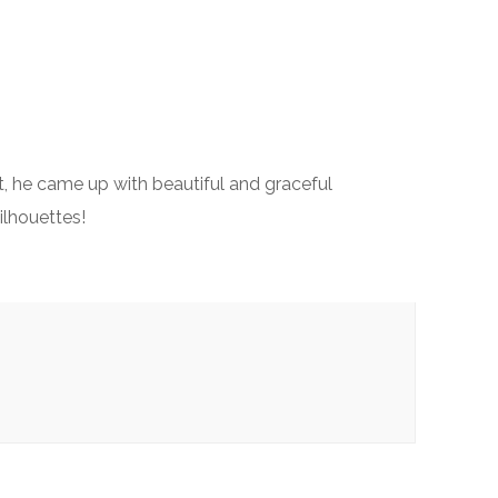
st, he came up with beautiful and graceful
silhouettes!