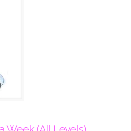
a Week (All Levels)