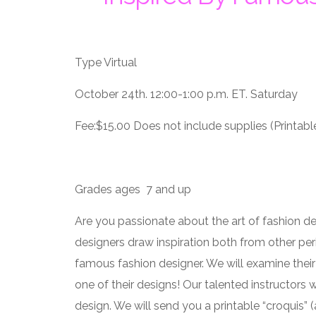
Type Virtual
October 24th. 12:00-1:00 p.m. ET. Saturday
Fee:$15.00 Does not include supplies (Printable
Grades ages 7 and up
Are you passionate about the art of fashion d
designers draw inspiration both from other per
famous fashion designer. We will examine their
one of their designs! Our talented instructors 
design. We will send you a printable “croquis” (