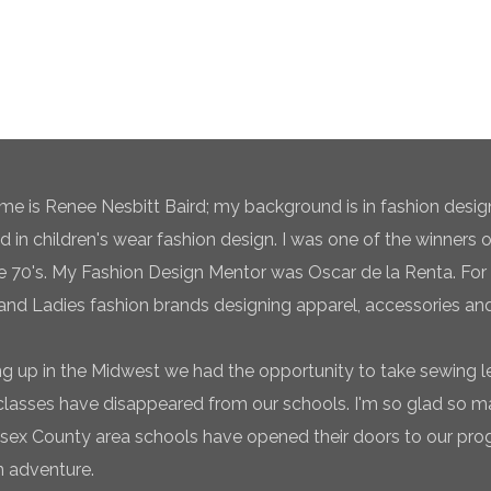
e is Renee Nesbitt Baird; my background is in fashion desig
ed in children's wear fashion design. I was one of the winners 
te 70's. My Fashion Design Mentor was Oscar de la Renta. For 
and Ladies fashion brands designing apparel, accessories and
g up in the Midwest we had the opportunity to take sewing l
classes have disappeared from our schools. I'm so glad so
sex County area schools have opened their doors to our pro
n adventure.