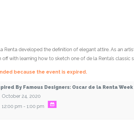
 Renta developed the definition of elegant attire. As an arti
sh off with learning how to sketch one of de la Renta’s classic 
 ended because the event is expired.
spired By Famous Designers: Oscar de la Renta Week
October 24, 2020
12:00 pm - 1:00 pm