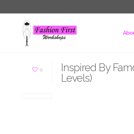
Abou
Inspired By Fam
0
Levels)