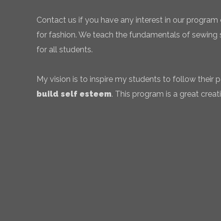
Contact us if you have any interest in our program 
for fashion. We teach the fundamentals of sewing sk
for all students.
My vision is to inspire my students to follow their
build self esteem
. This program is a great creati