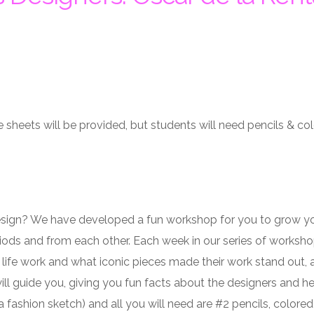
 sheets will be provided, but students will need pencils & col
esign? We have developed a fun workshop for you to grow your
iods and from each other. Each week in our series of workshops
 life work and what iconic pieces made their work stand out, a
will guide you, giving you fun facts about the designers and he
a fashion sketch) and all you will need are #2 pencils, colored