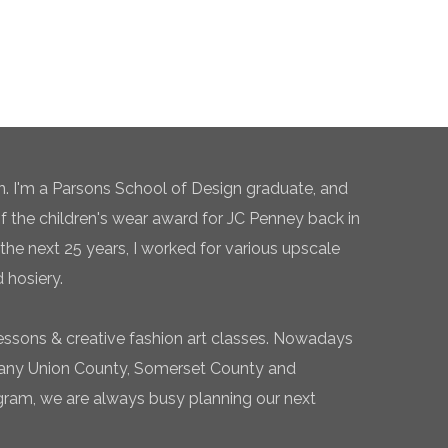
n. I'm a Parsons School of Design graduate, and
of the children's wear award for JC Penney back in
the next 25 years, I worked for various upscale
 hosiery.
essons & creative fashion art classes. Nowadays
 many Union County, Somerset County and
gram, we are always busy planning our next