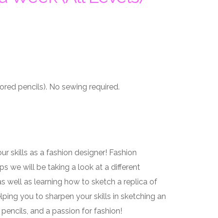
ored pencils). No sewing required.
 skills as a fashion designer! Fashion
 we will be taking a look at a different
s well as learning how to sketch a replica of
lping you to sharpen your skills in sketching an
 pencils, and a passion for fashion!