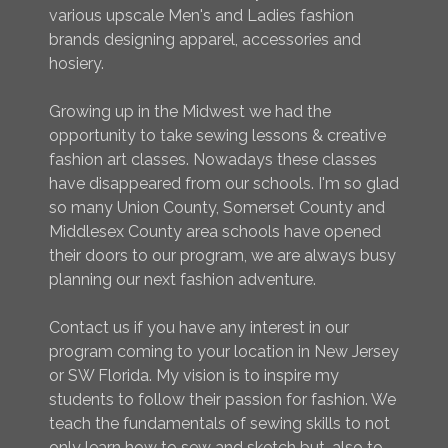
various upscale Men's and Ladies fashion
brands designing apparel, accessories and
hosiery.
Growing up in the Midwest we had the
opportunity to take sewing lessons & creative
fashion art classes. Nowadays these classes
have disappeared from our schools. I'm so glad
so many Union County, Somerset County and
Middlesex County area schools have opened
their doors to our program, we are always busy
planning our next fashion adventure.
Contact us if you have any interest in our
program coming to your location in New Jersey
or SW Florida. My vision is to inspire my
students to follow their passion for fashion. We
teach the fundamentals of sewing skills to not
only learn how to sew and sketch but, also to