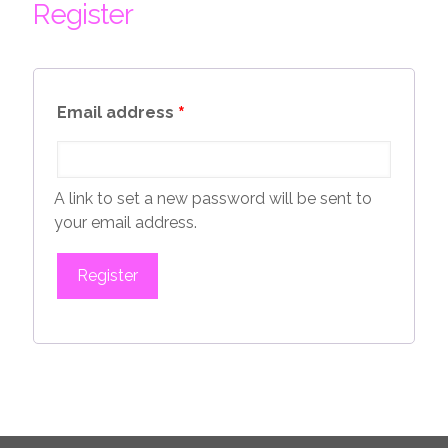
Register
*
Email address
A link to set a new password will be sent to
your email address.
Register