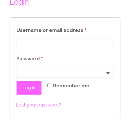
Login
*
Username or email address
*
Password
Remember me
Log in
Lost your password?