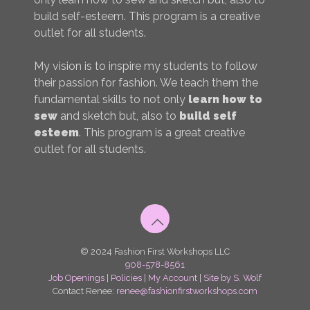
build self-esteem. This program is a creative
outlet for all students.
My vision is to inspire my students to follow
their passion for fashion. We teach them the
fundamental skills to not only
learn how to
sew
and sketch but, also to
build self
esteem
. This program is a great creative
outlet for all students.
© 2024 Fashion First Workshops LLC
908-578-8561
Job Openings
|
Policies
|
My Account
|
Site by S. Wolf
Contact Renee:
renee@fashionfirstworkshops.com