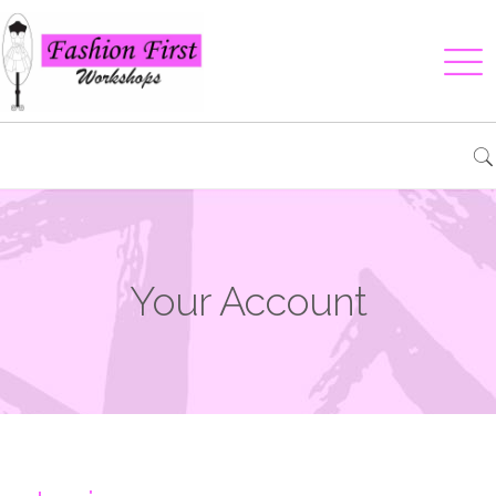
Your Account