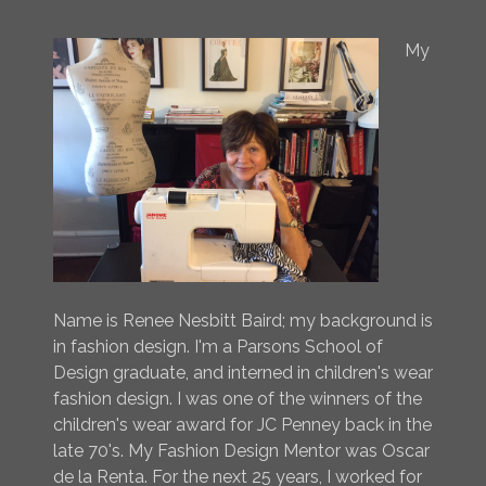
My
Name is Renee Nesbitt Baird; my background is
in fashion design. I'm a Parsons School of
Design graduate, and interned in children's wear
fashion design. I was one of the winners of the
children's wear award for JC Penney back in the
late 70's. My Fashion Design Mentor was Oscar
de la Renta. For the next 25 years, I worked for