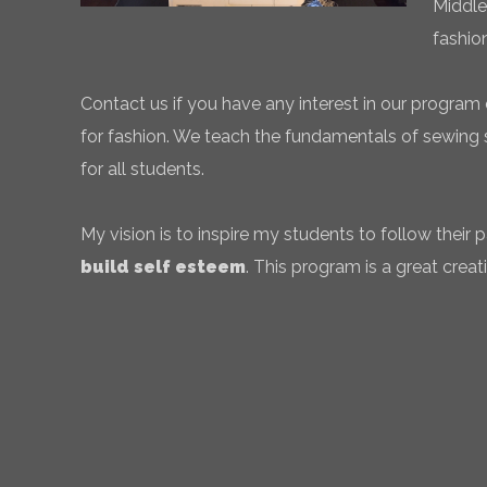
Middle
fashio
Contact us if you have any interest in our program 
for fashion. We teach the fundamentals of sewing sk
for all students.
My vision is to inspire my students to follow their
build self esteem
. This program is a great creati