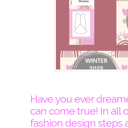
Have you ever dreame
can come true! In all 
fashion design steps 