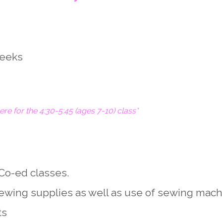
weeks
here for the 4:30-5:45 (ages 7-10) class*
Co-ed classes.
 sewing supplies as well as use of sewing mach
ts