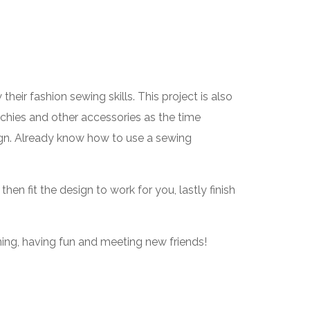
eir fashion sewing skills. This project is also
chies and other accessories as the time
sign. Already know how to use a sewing
en fit the design to work for you, lastly finish
ning, having fun and meeting new friends!