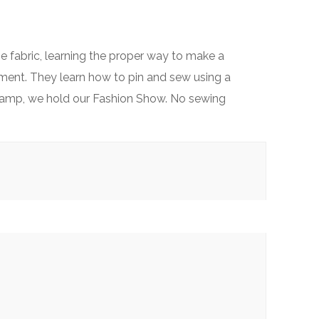
he fabric, learning the proper way to make a
rment. They learn how to pin and sew using a
ur camp, we hold our Fashion Show. No sewing