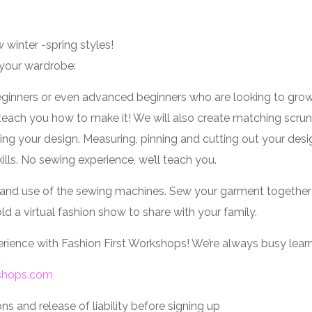
 winter -spring styles!
 your wardrobe:
eginners or even advanced beginners who are looking to grow th
teach you how to make it! We will also create matching scrun
ering your design. Measuring, pinning and cutting out your de
lls. No sewing experience, we’ll teach you.
ns and use of the sewing machines. Sew your garment together th
ld a virtual fashion show to share with your family.
perience with Fashion First Workshops! We’re always busy lear
kshops.com
s and release of liability before signing up