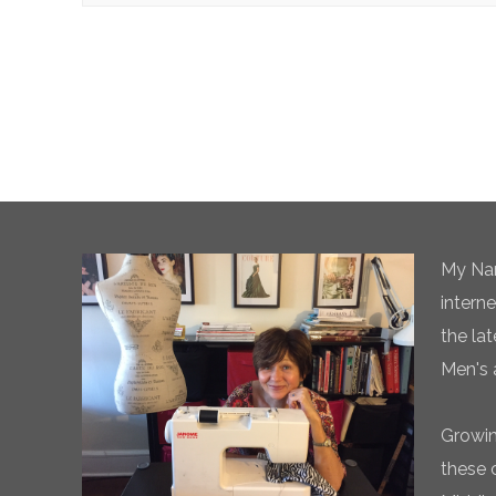
My Nam
intern
the la
Men's 
Growin
these 