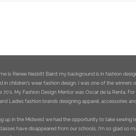
e is Renee Nesbitt Baird; my background is in fashion desig
ed in children's wear fashion design. I was one of the winners 
te 70's. My Fashion Design Mentor was Oscar de la Renta. For 
and Ladies fashion brands designing apparel, accessories and
g up in the Midwest we had the opportunity to take sewing l
classes have disappeared from our schools. I'm so glad so