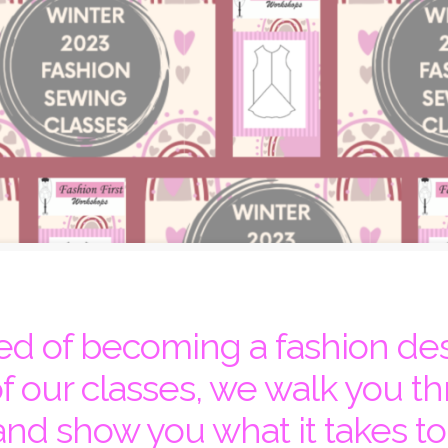
d of becoming a fashion de
of our classes, we walk you th
and show you what it takes to