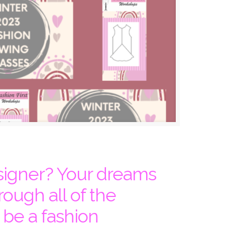
signer? Your dreams
rough all of the
 be a fashion