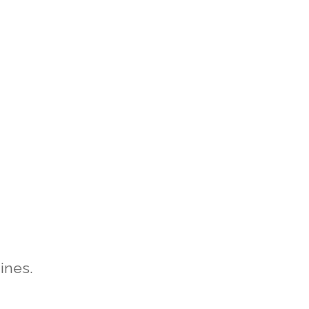
ines.