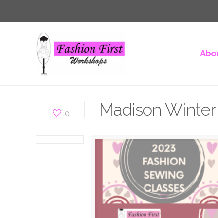
Abou
Madison Winter 
0