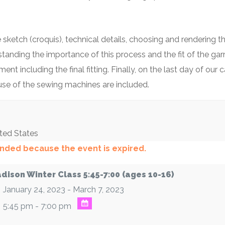
 sketch (croquis), technical details, choosing and rendering t
standing the importance of this process and the fit of the ga
ent including the final fitting. Finally, on the last day of o
 use of the sewing machines are included.
ted States
 ended because the event is expired.
dison Winter Class 5:45-7:00 (ages 10-16)
January 24, 2023 - March 7, 2023
5:45 pm - 7:00 pm