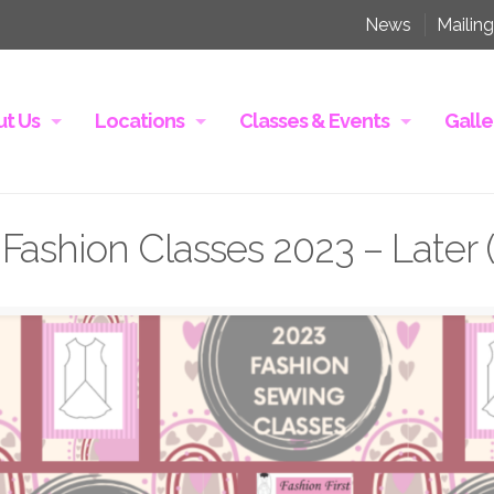
News
Mailing
t Us
Locations
Classes & Events
Galle
Fashion Classes 2023 – Later 