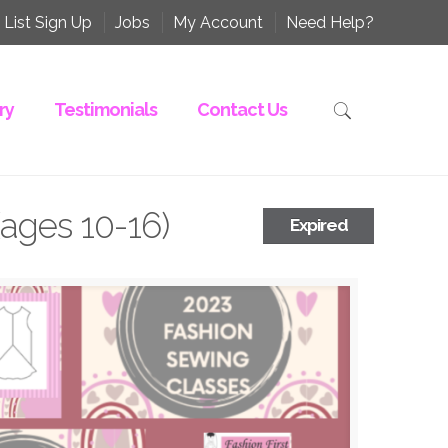
 List Sign Up
Jobs
My Account
Need Help?
ry
Testimonials
Contact Us
(ages 10-16)
Expired