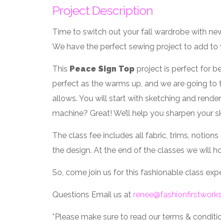
Project Description
Time to switch out your fall wardrobe with new
We have the perfect sewing project to add to
This
Peace Sign Top
project is perfect for b
perfect as the warms up, and we are going to 
allows. You will start with sketching and rend
machine? Great! We’ll help you sharpen your ski
The class fee includes all fabric, trims, notio
the design. At the end of the classes we will ho
So, come join us for this fashionable class ex
Questions Email us at
renee@fashionfirstwor
*Please make sure to read our terms & condition