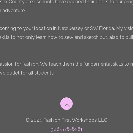
sex County area schools have opened their doors to our pro
n adventure.
coming to your location in New Jersey or SW Florida. My vision
ills to not only learn how to sew and sketch but, also to bui
 passion for fashion. We teach them the fundamental skills to 
ve outlet for all students.
© 2024 Fashion First Workshops LLC
908-578-8561