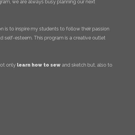
gram, we are always busy planning our next
 is to inspire my students to follow their passion
ld self-esteem. This program is a creative outlet
not only
learn how to sew
and sketch but, also to