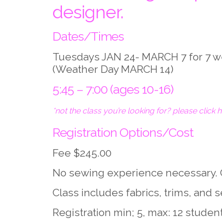
designer.
Dates/Times
Tuesdays JAN 24- MARCH 7 for 7 
(Weather Day MARCH 14)
5:45 – 7:00 (ages 10-16)
*not the class you’re looking for? please click 
Registration Options/Cost
Fee $245.00
No sewing experience necessary. 
Class includes fabrics, trims, and
Registration min; 5, max: 12 studen