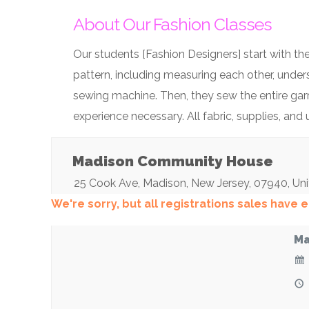
About Our Fashion Classes
Our students [Fashion Designers] start with the
pattern, including measuring each other, under
sewing machine. Then, they sew the entire garm
experience necessary. All fabric, supplies, and
Madison Community House
25 Cook Ave
,
Madison
,
New Jersey
,
07940
,
Uni
We're sorry, but all registrations sales have
Ma