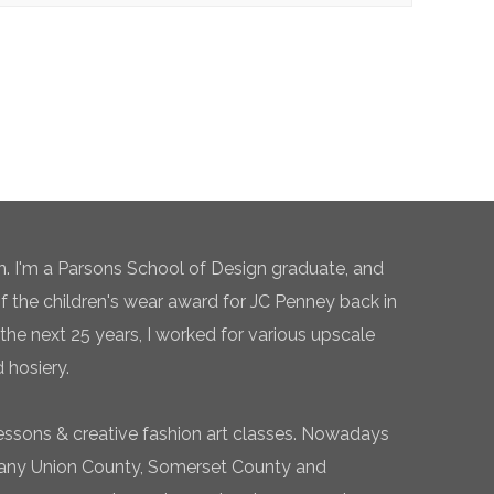
n. I'm a Parsons School of Design graduate, and
of the children's wear award for JC Penney back in
the next 25 years, I worked for various upscale
 hosiery.
essons & creative fashion art classes. Nowadays
 many Union County, Somerset County and