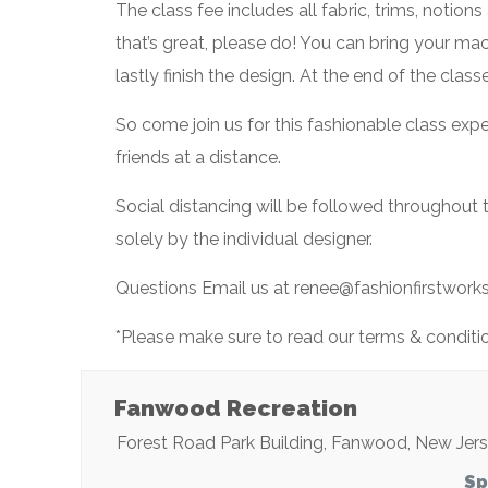
The class fee includes all fabric, trims, notio
that’s great, please do! You can bring your ma
lastly finish the design. At the end of the clas
So come join us for this fashionable class ex
friends at a distance.
Social distancing will be followed throughout
solely by the individual designer.
Questions Email us at renee@fashionfirstwor
*Please make sure to read our terms & condition
Fanwood Recreation
Forest Road Park Building
,
Fanwood
,
New Jer
Sp