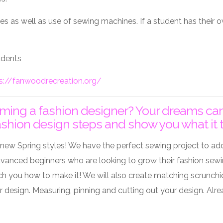
lies as well as use of sewing machines. If a student has their
tudents
s://fanwoodrecreation.org/
ng a fashion designer? Your dreams can co
ashion design steps and show you what it t
new Spring styles! We have the perfect sewing project to ad
dvanced beginners who are looking to grow their fashion sewing 
h you how to make it! We will also create matching scrunchie
our design. Measuring, pinning and cutting out your design. 