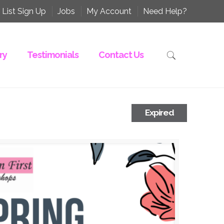
 List Sign Up
Jobs
My Account
Need Help?
ry
Testimonials
Contact Us
Expired