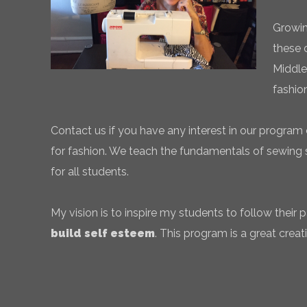
Growin
these 
Middle
fashio
Contact us if you have any interest in our program 
for fashion. We teach the fundamentals of sewing sk
for all students.
My vision is to inspire my students to follow their
build self esteem
. This program is a great creati