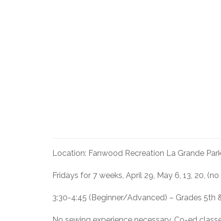
Location: Fanwood Recreation La Grande Park
Fridays for 7 weeks, April 29, May 6, 13, 20, (no
3:30-4:45 (Beginner/Advanced) – Grades 5th 
No sewing experience necessary. Co-ed class