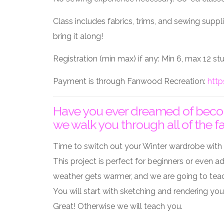
Class includes fabrics, trims, and sewing supp
bring it along!
Registration (min max) if any: Min 6, max 12 s
Payment is through Fanwood Recreation:
http
Have you ever dreamed of becomi
we walk you through all of the f
Time to switch out your Winter wardrobe with 
This project is perfect for beginners or even a
weather gets warmer, and we are going to teac
You will start with sketching and rendering y
Great! Otherwise we will teach you.