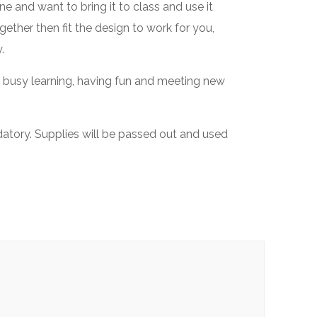
e and want to bring it to class and use it
ether then fit the design to work for you,
.
s busy learning, having fun and meeting new
datory. Supplies will be passed out and used