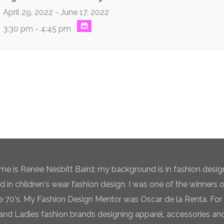
April 29, 2022 - June 17, 2022
3:30 pm - 4:45 pm
e is Renee Nesbitt Baird; my background is in fashion desig
ed in children's wear fashion design. I was one of the winners 
te 70's. My Fashion Design Mentor was Oscar de la Renta. For 
and Ladies fashion brands designing apparel, accessories and