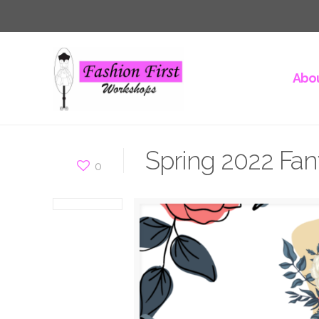
Abou
Spring 2022 Fan
0