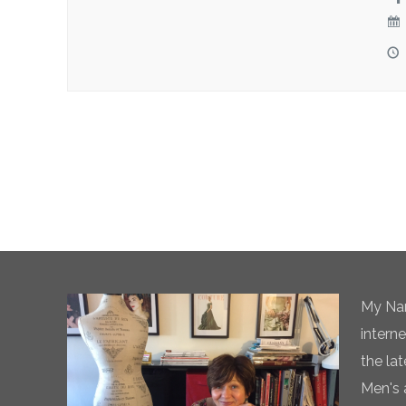
My Nam
intern
the la
Men's 