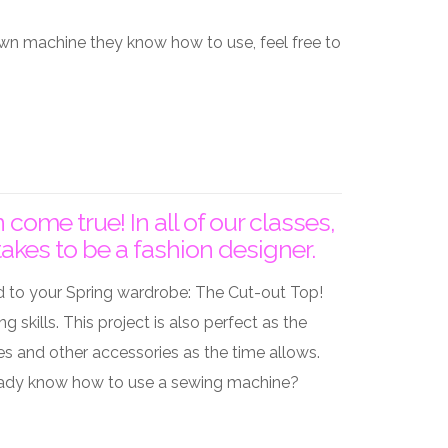
 own machine they know how to use, feel free to
me true! In all of our classes,
akes to be a fashion designer.
d to your Spring wardrobe: The Cut-out Top!
skills. This project is also perfect as the
s and other accessories as the time allows.
Already know how to use a sewing machine?