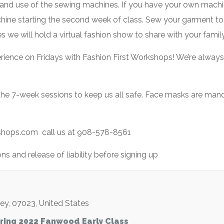
ns and use of the sewing machines. If you have your own machin
chine starting the second week of class. Sew your garment tog
ses we will hold a virtual fashion show to share with your family
perience on Fridays with Fashion First Workshops! We’re alway
 the 7-week sessions to keep us all safe. Face masks are man
kshops.com call us at 908-578-8561
s and release of liability before signing up
sey
,
07023
,
United States
ring 2022 Fanwood Early Class