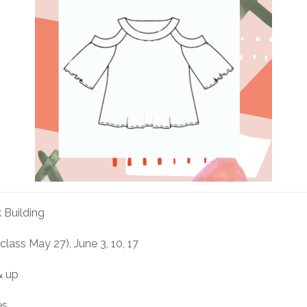
 Building
 class May 27), June 3, 10, 17
& up
es.