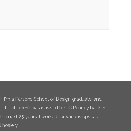
n. I'm a Parsons School of Design graduate, and
of the children's wear award for JC Penney back in
the next 25 years, I worked for various upscale
 hosiery.