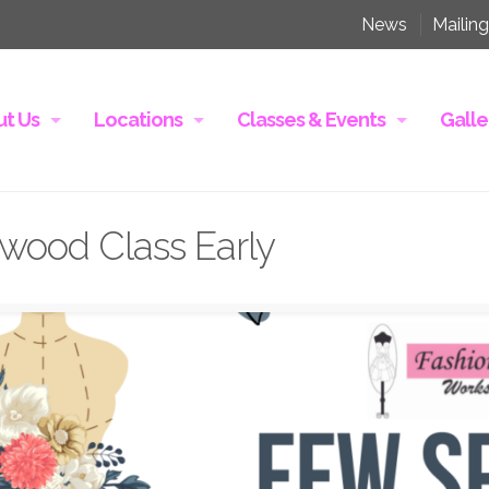
News
Mailing
t Us
Locations
Classes & Events
Galle
wood Class Early