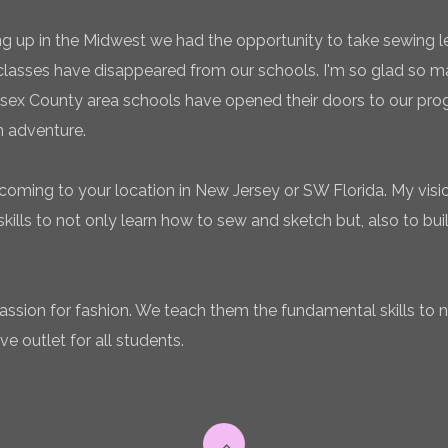
g up in the Midwest we had the opportunity to take sewing l
classes have disappeared from our schools. I'm so glad so
sex County area schools have opened their doors to our pro
n adventure.
coming to your location in New Jersey or SW Florida. My vision
ills to not only learn how to sew and sketch but, also to bui
 passion for fashion. We teach them the fundamental skills to 
ve outlet for all students.