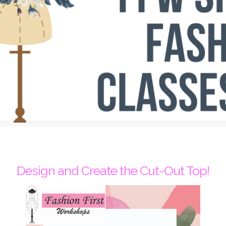
Design and Create the Cut-Out Top!