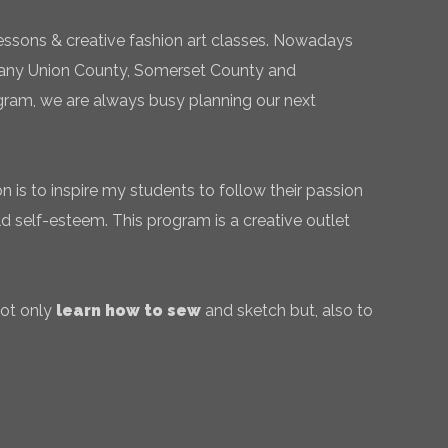
essons & creative fashion art classes. Nowadays
 many Union County, Somerset County and
gram, we are always busy planning our next
 is to inspire my students to follow their passion
ld self-esteem. This program is a creative outlet
not only
learn how to sew
and sketch but, also to