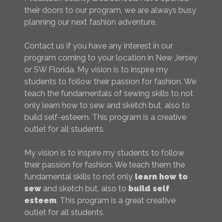
their doors to our program, we are always busy
planning our next fashion adventure.
Contact us if you have any interest in our
program coming to your location in New Jersey
or SW Florida. My vision is to inspire my
students to follow their passion for fashion. We
teach the fundamentals of sewing skills to not
only learn how to sew and sketch but, also to
build self-esteem. This program is a creative
outlet for all students.
My vision is to inspire my students to follow
their passion for fashion. We teach them the
fundamental skills to not only
learn how to
sew
and sketch but, also to
build self
esteem
. This program is a great creative
outlet for all students.