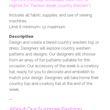
register for “Fashion Week: Country Western”)
Includes all fabric, supplies, and use of sewing
machines.
Limit 6 minimum- 12 maximum
Description
Design and create a tiered country western top or
dress. Designers will explore country
western
patterns and designs. Our designers will choose
from an array of fun patterns
suitable for this
occasion. Our accessory of the week is a cowboy
hat, ready for you to
decorate and embellish to
match your design. Designers will take home their
country
top and cowboy hat at the end of the
week.
—
About Our Summer Fashion