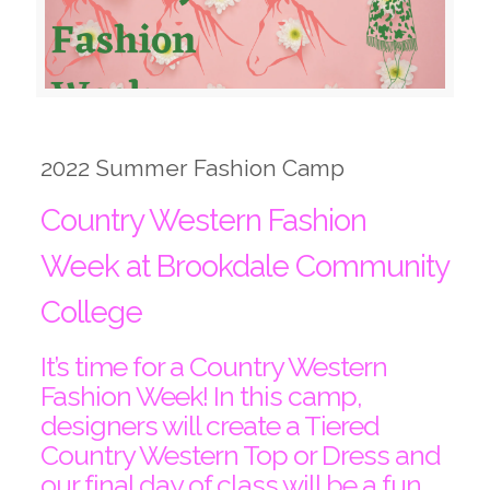
2022 Summer Fashion Camp
Country Western Fashion
Week at Brookdale Community
College
It’s time for a Country Western
Fashion Week! In this camp,
designers will create a Tiered
Country Western Top or Dress and
our final day of class will be a fun