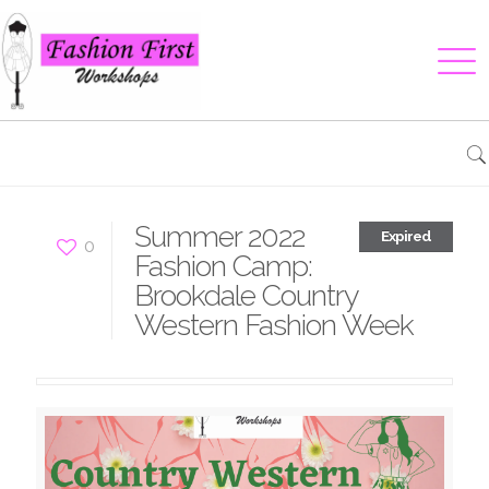
Summer 2022
Expired
0
Fashion Camp:
Brookdale Country
Western Fashion Week