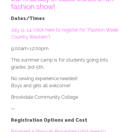
fashion show!
Dates/Times
July 11-14 (click here to register for “Fashion Week:
Country Western”)
9:00am-12:00pm
This summer camp is for students going into
grades 3rd-5th.
No sewing experience needed!
Boys and girls all welcome!
Brookdale Community College
—
Registration Options and Cost
Payment is through Brookdale (click here to