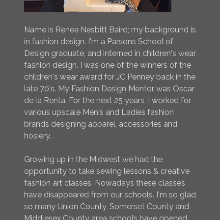
Name is Renee Nesbitt Baird; my background is
in fashion design. I'm a Parsons School of
Design graduate, and interned in children's wear
fashion design. I was one of the winners of the
children's wear award for JC Penney back in the
late 70's. My Fashion Design Mentor was Oscar
de la Renta. For the next 25 years, I worked for
various upscale Men's and Ladies fashion
brands designing apparel, accessories and
hosiery.
Growing up in the Midwest we had the
opportunity to take sewing lessons & creative
fashion art classes. Nowadays these classes
have disappeared from our schools. I'm so glad
so many Union County, Somerset County and
Middlesex County area schools have opened