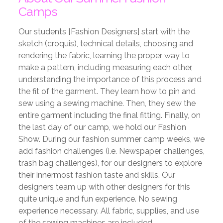
Camps
Our students [Fashion Designers] start with the
sketch (croquis), technical details,
choosing and
rendering the fabric, learning the proper way to
make a pattern, including
measuring each other,
understanding the importance of this process and
the fit of the
garment. They learn how to pin and
sew using a sewing machine. Then, they sew the
entire garment including the final fitting. Finally, on
the last day of our camp, we hold our
Fashion
Show. During our fashion summer camp weeks, we
add fashion challenges
(i.e. Newspaper challenges,
trash bag challenges), for our designers to explore
their
innermost fashion taste and skills. Our
designers team up with other designers for this
quite unique and fun experience. No sewing
experience necessary. All fabric, supplies,
and use
of the sewing machines are included.