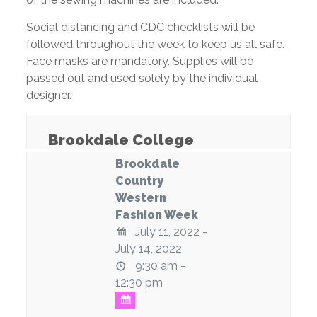
Social distancing and CDC checklists will be
followed throughout the week to keep us all safe.
Face masks are mandatory. Supplies will be
passed out and used solely by the individual
designer.
Brookdale College
Brookdale
Country
Western
Fashion Week
July 11, 2022 -
July 14, 2022
9:30 am -
12:30 pm