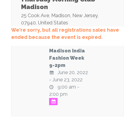
Madison
25 Cook Ave
,
Madison
,
New Jersey
,
07940
,
United States
We're sorry, but all registrations sales have
ended because the event is expired.
Madison India
Fashion Week
9-2pm
June 20, 2022
- June 23, 2022
9:00 am -
2:00 pm