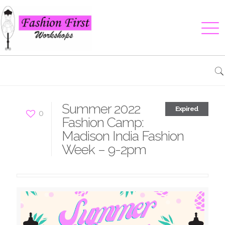
Summer 2022
Expired
0
Fashion Camp:
Madison India Fashion
Week – 9-2pm