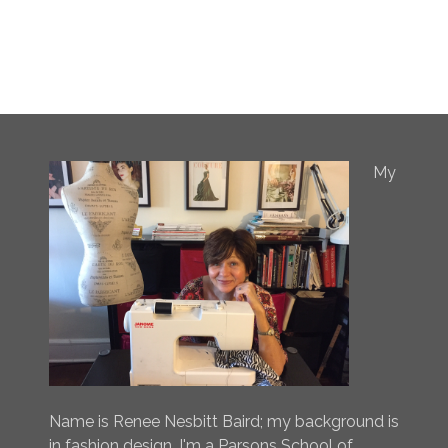
My
Name is Renee Nesbitt Baird; my background is
in fashion design. I'm a Parsons School of