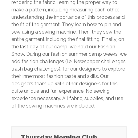
rendering the fabric, learning the proper way to
make a pattern, including
measuring each other,
understanding the importance of this process and
the fit of the
garment. They learn how to pin and
sew using a sewing machine. Then, they sew the
entire garment including the final fitting. Finally, on
the last day of our camp, we hold our
Fashion
Show. During our fashion summer camp weeks, we
add fashion challenges
(i.e. Newspaper challenges,
trash bag challenges), for our designers to explore
their
innermost fashion taste and skills. Our
designers team up with other designers for this
quite unique and fun experience. No sewing
experience necessary. All fabric, supplies,
and use
of the sewing machines are included.
Thursday Morning Club