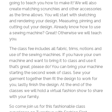
going to teach you how to make it! We will also
create matching scrunchies and other accessories
as the time allows. You will start with sketching
and rendering your design. Measuring, pinning and
cutting out your design. Already know how to use
a sewing machine? Great! Otherwise we will teach
you.
The class fee includes all fabric, trims, notions and
use of the sewing machines. If you have your own
machine and want to bring it to class and use it
that’s great, please do! You can bring your machine
starting the second week of class. Sew your
garment together then fit the design to work for
you, lastly finish the design. At the end of the
classes we will hold a virtual fashion show to share
with your family.
So come join us for this fashionable class