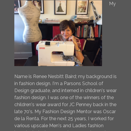
My
Name is Renee Nesbitt Baird; my background is
in fashion design. I'm a Parsons School of
Design graduate, and interned in children's wear
fashion design. I was one of the winners of the
children's wear award for JC Penney back in the
late 70's. My Fashion Design Mentor was Oscar
de la Renta. For the next 25 years, I worked for
various upscale Men's and Ladies fashion