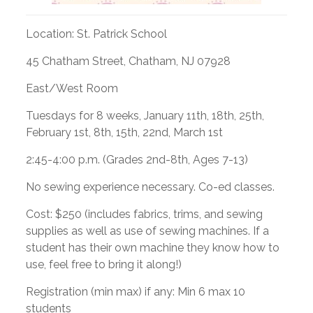
Location: St. Patrick School
45 Chatham Street, Chatham, NJ 07928
East/West Room
Tuesdays for 8 weeks, January 11th, 18th, 25th,
February 1st, 8th, 15th, 22nd, March 1st
2:45-4:00 p.m. (Grades 2nd-8th, Ages 7-13)
No sewing experience necessary. Co-ed classes.
Cost: $250 (includes fabrics, trims, and sewing
supplies as well as use of sewing machines. If a
student has their own machine they know how to
use, feel free to bring it along!)
Registration (min max) if any: Min 6 max 10
students