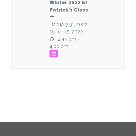
Winter 2022 St.
Patrick's Class
January 31, 2022 -
March 15, 2022
2:45 pm -
4:00 pm