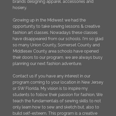
brands designing apparel, accessories and
hosiery.
Growing up in the Midwest we had the
opportunity to take sewing lessons & creative
fashion art classes. Nowadays these classes
have disappeared from our schools. I'm so glad
so many Union County, Somerset County and
Middlesex County area schools have opened
their doors to our program, we are always busy
planning our next fashion adventure.
Contact us if you have any interest in our
program coming to your location in New Jersey
or SW Florida. My vision is to inspire my
students to follow their passion for fashion. We
teach the fundamentals of sewing skills to not
only learn how to sew and sketch but, also to
build self-esteem. This program is a creative