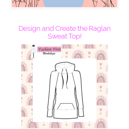
Design and Create the Raglan
Sweat Top!