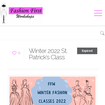
Winter 2022 St.
Expired
0
Patrick’s Class