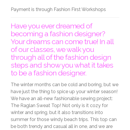
Payment is through Fashion First Workshops
Have you ever dreamed of
becoming a fashion designer?
Your dreams can come true! In all
of our classes, we walk you
through all of the fashion design
steps and show you what it takes
to be a fashion designer.
The winter months can be cold and boring, but we
have just the thing to spice up your winter season!
We have an all-new fashionable sewing project:
The Raglan Sweat Top! Not only is it cozy for
winter and spring, but it also transitions into
summer for those windy beach trips. This top can
be both trendy and casual all in one, and we are