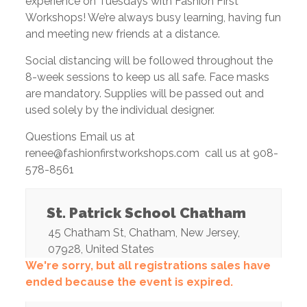
experience on Tuesdays with Fashion First
Workshops! We’re always busy learning, having fun
and meeting new friends at a distance.
Social distancing will be followed throughout the
8-week sessions to keep us all safe. Face masks
are mandatory. Supplies will be passed out and
used solely by the individual designer.
Questions Email us at
renee@fashionfirstworkshops.com call us at 908-
578-8561
St. Patrick School Chatham
45 Chatham St
,
Chatham
,
New Jersey
,
07928
,
United States
We're sorry, but all registrations sales have
ended because the event is expired.