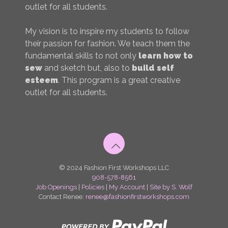
outlet for all students.
My vision is to inspire my students to follow
their passion for fashion. We teach them the
fundamental skills to not only
learn how to
sew
and sketch but, also to
build self
esteem
. This program is a great creative
outlet for all students.
© 2024 Fashion First Workshops LLC
908-578-8561
Job Openings
|
Policies
|
My Account
|
Site by S. Wolf
Contact Renee:
renee@fashionfirstworkshops.com