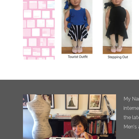
My Nam
intern
the la
Men's 