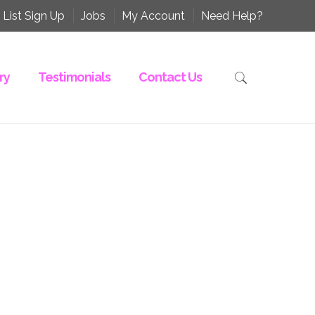
 List Sign Up
Jobs
My Account
Need Help?
ry
Testimonials
Contact Us