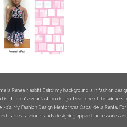
e is Renee Nesbitt Baird; my background is in fashion desig
ed in children's wear fashion design. I was one of the winners 
te 70's. My Fashion Design Mentor was Oscar de la Renta. For 
and Ladies fashion brands designing apparel, accessories and