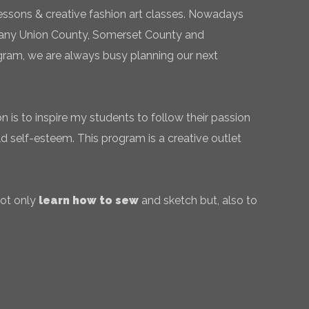
essons & creative fashion art classes. Nowadays
 many Union County, Somerset County and
gram, we are always busy planning our next
 is to inspire my students to follow their passion
ld self-esteem. This program is a creative outlet
not only
learn how to sew
and sketch but, also to