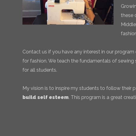
Growin
these 
Middle
fashio
Contact us if you have any interest in our program 
for fashion. We teach the fundamentals of sewing sk
for all students.
My vision is to inspire my students to follow their
build self esteem
. This program is a great creati