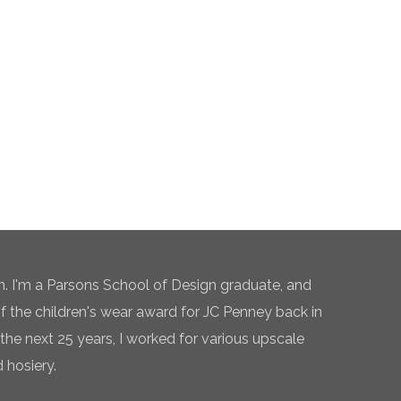
n. I'm a Parsons School of Design graduate, and
of the children's wear award for JC Penney back in
the next 25 years, I worked for various upscale
 hosiery.