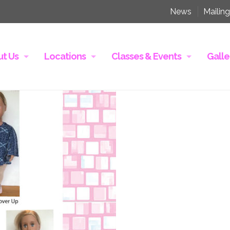
News
Mailing
t Us
Locations
Classes & Events
Galle