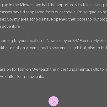
g up in the Midwest we had the opportunity to take sewing l
classes have disappeared from our schools. I'm so glad so
sex County area schools have opened their doors to our pro
n adventure.
coming to your location in New Jersey or SW Florida. My vision
ills to not only learn how to sew and sketch but, also to bui
 passion for fashion. We teach them the fundamental skills to 
ve outlet for all students.