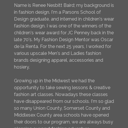
Name is Renee Nesbitt Baird; my background is
in fashion design. I'm a Parsons School of
Design graduate, and interned in children's wear
fashion design. I was one of the winners of the
children's wear award for JC Penney back in the
late 70's. My Fashion Design Mentor was Oscar
de la Renta. For the next 25 years, I worked for
various upscale Men's and Ladies fashion
brands designing apparel, accessories and
hosiery.
Growing up in the Midwest we had the
opportunity to take sewing lessons & creative
fashion art classes. Nowadays these classes
have disappeared from our schools. I'm so glad
so many Union County, Somerset County and
Middlesex County area schools have opened
their doors to our program, we are always busy