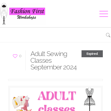
Adult Sewing
Expired
0
Classes
September 2024