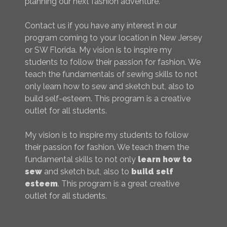
planning our next fashion adventure.
Contact us if you have any interest in our
program coming to your location in New Jersey
or SW Florida. My vision is to inspire my
students to follow their passion for fashion. We
teach the fundamentals of sewing skills to not
only learn how to sew and sketch but, also to
build self-esteem. This program is a creative
outlet for all students.
My vision is to inspire my students to follow
their passion for fashion. We teach them the
fundamental skills to not only
learn how to
sew
and sketch but, also to
build self
esteem
. This program is a great creative
outlet for all students.