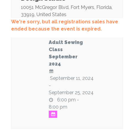
10051 McGregor Blvd
,
Fort Myers
,
Florida
,
33919
,
United States
We're sorry, but all registrations sales have
ended because the event is expired.
Adult Sewing
Class
September
2024
September 11, 2024
-
September 25, 2024
6:00 pm -
8:00 pm