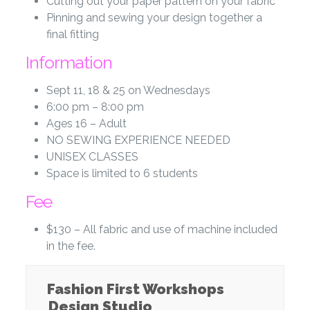
Cutting out your paper pattern on your fabric
Pinning and sewing your design together a
final fitting
Information
Sept 11, 18 & 25 on Wednesdays
6:00 pm – 8:00 pm
Ages 16 – Adult
NO SEWING EXPERIENCE NEEDED
UNISEX CLASSES
Space is limited to 6 students
Fee
$130 – All fabric and use of machine included
in the fee.
Fashion First Workshops
Design Studio