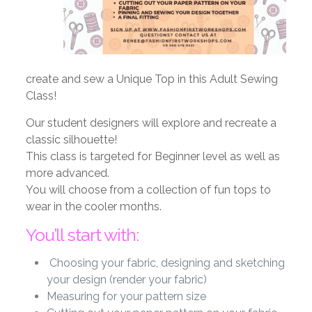
create and sew a Unique Top in this Adult Sewing
Class!
Our student designers will explore and recreate a
classic silhouette!
This class is targeted for Beginner level as well as
more advanced.
You will choose from a collection of fun tops to
wear in the cooler months.
You’ll start with:
Choosing your fabric, designing and sketching
your design (render your fabric)
Measuring for your pattern size