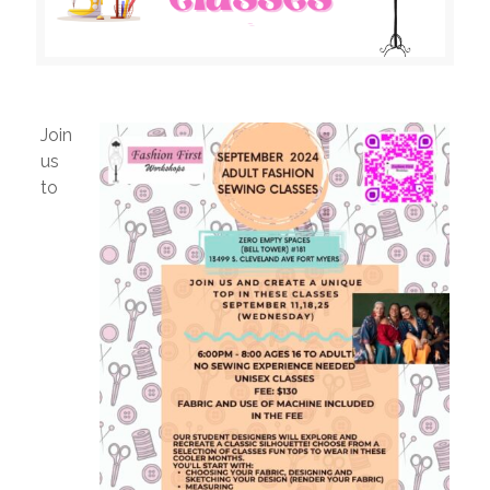
Join
us
to