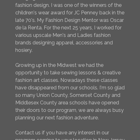
fashion design. I was one of the winners of the
children's wear award for JC Penney back in the
late 70's. My Fashion Design Mentor was Oscar
de la Renta. For the next 25 years, I worked for
various upscale Men's and Ladies fashion
brands designing apparel, accessories and
hosiery.
Growing up in the Midwest we had the
opportunity to take sewing lessons & creative
fashion art classes. Nowadays these classes
have disappeared from our schools. I'm so glad
so many Union County, Somerset County and
Middlesex County area schools have opened
their doors to our program, we are always busy
planning our next fashion adventure.
Contact us if you have any interest in our