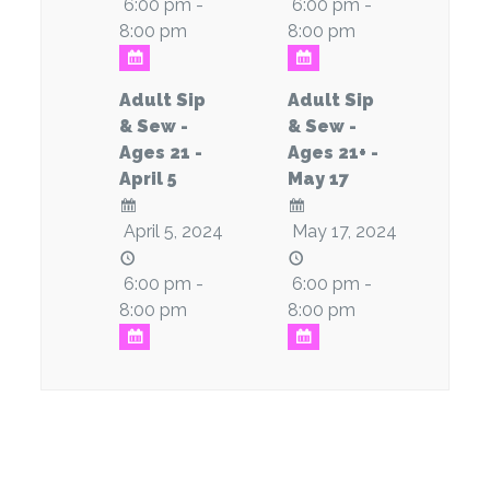
6:00 pm -
6:00 pm -
8:00 pm
8:00 pm
Adult Sip
Adult Sip
& Sew -
& Sew -
Ages 21 -
Ages 21+ -
April 5
May 17
April 5, 2024
May 17, 2024
6:00 pm -
6:00 pm -
8:00 pm
8:00 pm