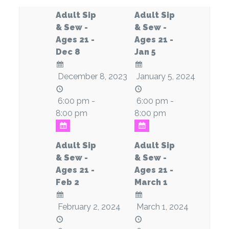
Adult Sip
Adult Sip
& Sew -
& Sew -
Ages 21 -
Ages 21 -
Dec 8
Jan 5
December 8, 2023
January 5, 2024
6:00 pm -
6:00 pm -
8:00 pm
8:00 pm
Adult Sip
Adult Sip
& Sew -
& Sew -
Ages 21 -
Ages 21 -
Feb 2
March 1
February 2, 2024
March 1, 2024