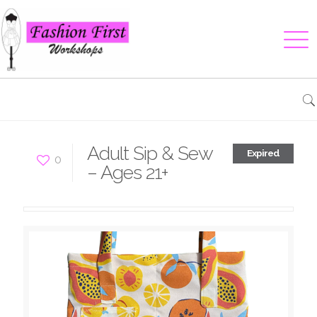
Adult Sip & Sew
Expired
0
– Ages 21+