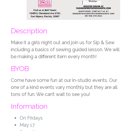
Description
Make it a girls night out and join us for Sip & Sew
including a basics of sewing guided lesson. We will
be making a different item every month!
BYOB
Come have some fun at our in-studio events. Our
one of a kind events vary monthly but they are all
tons of fun. We can’t wait to see you!
Information
On Fridays
May 17