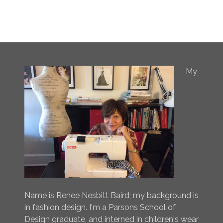
My
Name is Renee Nesbitt Baird; my background is
in fashion design. I'm a Parsons School of
Design graduate, and interned in children's wear