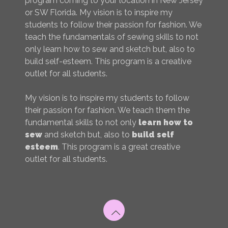
program coming to your location in New Jersey
or SW Florida. My vision is to inspire my
students to follow their passion for fashion. We
teach the fundamentals of sewing skills to not
only learn how to sew and sketch but, also to
build self-esteem. This program is a creative
outlet for all students.
My vision is to inspire my students to follow
their passion for fashion. We teach them the
fundamental skills to not only
learn how to
sew
and sketch but, also to
build self
esteem
. This program is a great creative
outlet for all students.