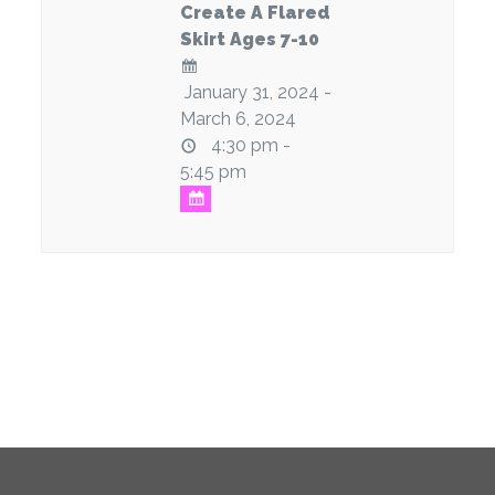
Create A Flared
Skirt Ages 7-10
January 31, 2024 -
March 6, 2024
4:30 pm -
5:45 pm