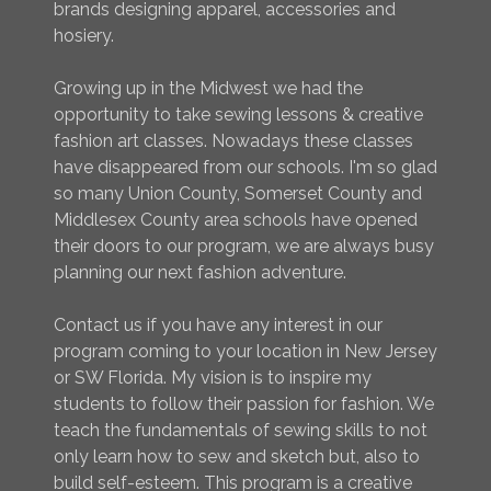
brands designing apparel, accessories and
hosiery.
Growing up in the Midwest we had the
opportunity to take sewing lessons & creative
fashion art classes. Nowadays these classes
have disappeared from our schools. I'm so glad
so many Union County, Somerset County and
Middlesex County area schools have opened
their doors to our program, we are always busy
planning our next fashion adventure.
Contact us if you have any interest in our
program coming to your location in New Jersey
or SW Florida. My vision is to inspire my
students to follow their passion for fashion. We
teach the fundamentals of sewing skills to not
only learn how to sew and sketch but, also to
build self-esteem. This program is a creative