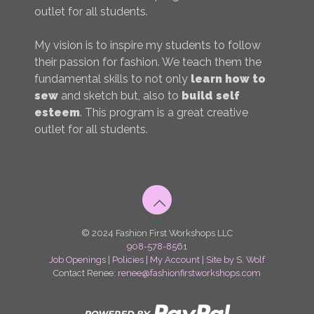
outlet for all students.
My vision is to inspire my students to follow
their passion for fashion. We teach them the
fundamental skills to not only
learn how to
sew
and sketch but, also to
build self
esteem
. This program is a great creative
outlet for all students.
© 2024 Fashion First Workshops LLC
908-578-8561
Job Openings
|
Policies
|
My Account
|
Site by S. Wolf
Contact Renee:
renee@fashionfirstworkshops.com