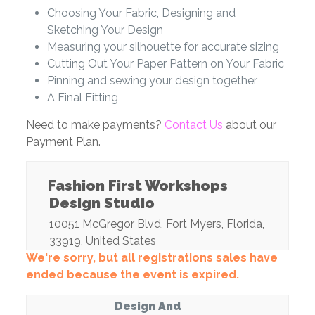
Choosing Your Fabric, Designing and
Sketching Your Design
Measuring your silhouette for accurate sizing
Cutting Out Your Paper Pattern on Your Fabric
Pinning and sewing your design together
A Final Fitting
Need to make payments?
Contact Us
about our
Payment Plan.
Fashion First Workshops
Design Studio
10051 McGregor Blvd
,
Fort Myers
,
Florida
,
33919
,
United States
We're sorry, but all registrations sales have
ended because the event is expired.
Design And