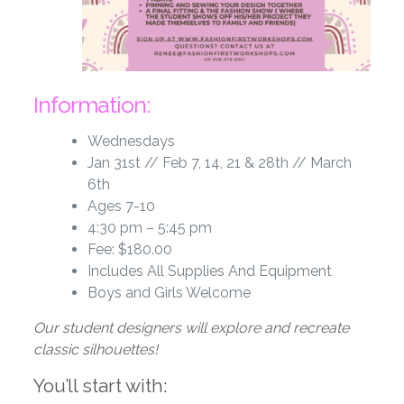
Information:
Wednesdays
Jan 31st // Feb 7, 14, 21 & 28th // March
6th
Ages 7-10
4:30 pm – 5:45 pm
Fee: $180.00
Includes All Supplies And Equipment
Boys and Girls Welcome
Our student designers will explore and recreate
classic silhouettes!
You’ll start with: