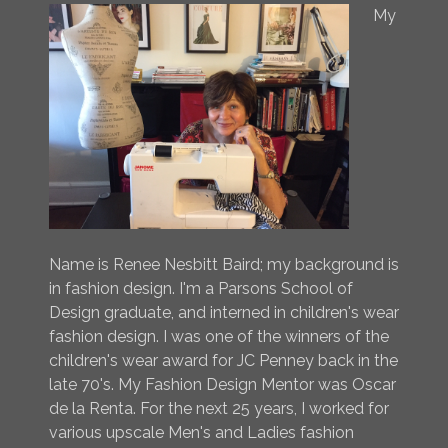
My
Name is Renee Nesbitt Baird; my background is
in fashion design. I'm a Parsons School of
Design graduate, and interned in children's wear
fashion design. I was one of the winners of the
children's wear award for JC Penney back in the
late 70's. My Fashion Design Mentor was Oscar
de la Renta. For the next 25 years, I worked for
various upscale Men's and Ladies fashion