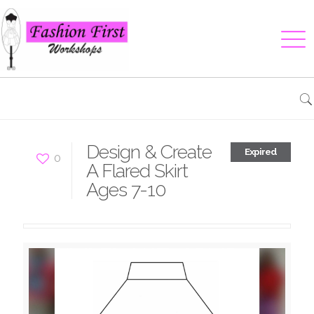
Design & Create
Expired
0
A Flared Skirt
Ages 7-10