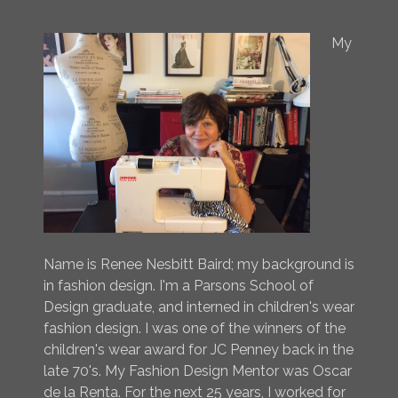
My
Name is Renee Nesbitt Baird; my background is
in fashion design. I'm a Parsons School of
Design graduate, and interned in children's wear
fashion design. I was one of the winners of the
children's wear award for JC Penney back in the
late 70's. My Fashion Design Mentor was Oscar
de la Renta. For the next 25 years, I worked for