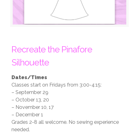
Recreate the Pinafore
Silhouette
Dates/Times
Classes start on Fridays from 3:00-4:15:
– September 29
– October 13, 20
– November 10, 17
– December 1
Grades 2-8 all welcome. No sewing experience
needed.