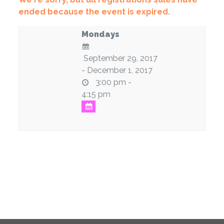
ended because the event is expired.
Mondays
September 29, 2017
- December 1, 2017
3:00 pm -
4:15 pm