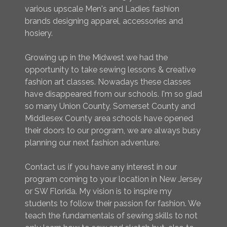
various upscale Men's and Ladies fashion
brands designing apparel, accessories and
hosiery.
Growing up in the Midwest we had the
opportunity to take sewing lessons & creative
fashion art classes. Nowadays these classes
have disappeared from our schools. I'm so glad
so many Union County, Somerset County and
Middlesex County area schools have opened
their doors to our program, we are always busy
planning our next fashion adventure.
Contact us if you have any interest in our
program coming to your location in New Jersey
or SW Florida. My vision is to inspire my
students to follow their passion for fashion. We
teach the fundamentals of sewing skills to not