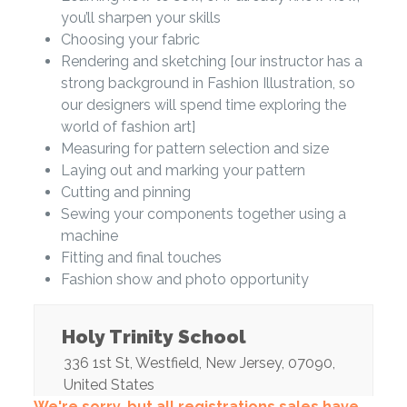
you’ll sharpen your skills
Choosing your fabric
Rendering and sketching [our instructor has a
strong background in Fashion Illustration, so
our designers will spend time exploring the
world of fashion art]
Measuring for pattern selection and size
Laying out and marking your pattern
Cutting and pinning
Sewing your components together using a
machine
Fitting and final touches
Fashion show and photo opportunity
Holy Trinity School
336 1st St
,
Westfield
,
New Jersey
,
07090
,
United States
We're sorry, but all registrations sales have