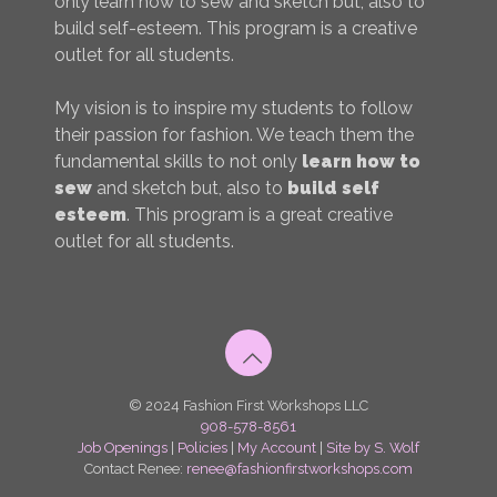
only learn how to sew and sketch but, also to
build self-esteem. This program is a creative
outlet for all students.
My vision is to inspire my students to follow
their passion for fashion. We teach them the
fundamental skills to not only
learn how to
sew
and sketch but, also to
build self
esteem
. This program is a great creative
outlet for all students.
© 2024 Fashion First Workshops LLC
908-578-8561
Job Openings
|
Policies
|
My Account
|
Site by S. Wolf
Contact Renee:
renee@fashionfirstworkshops.com