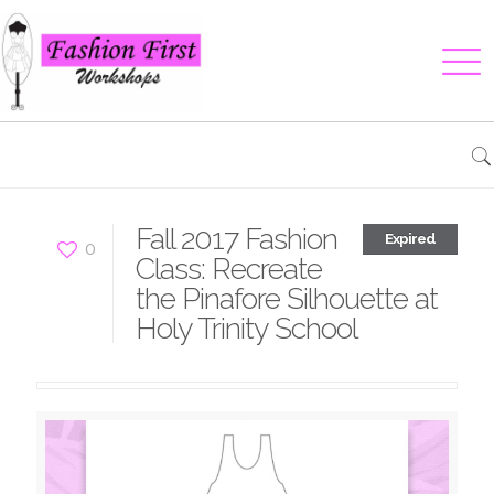
Fall 2017 Fashion
Expired
0
Class: Recreate
the Pinafore Silhouette at
Holy Trinity School