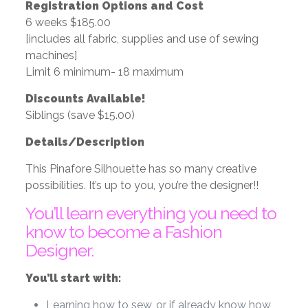
Registration Options and Cost
6 weeks $185.00
[includes all fabric, supplies and use of sewing
machines]
Limit 6 minimum- 18 maximum
Discounts Available!
Siblings (save $15.00)
Details/Description
This Pinafore Silhouette has so many creative
possibilities. It’s up to you, you’re the designer!!
You’ll learn everything you need to
know to become a Fashion
Designer.
You’ll start with:
Learning how to sew, or if already know how,