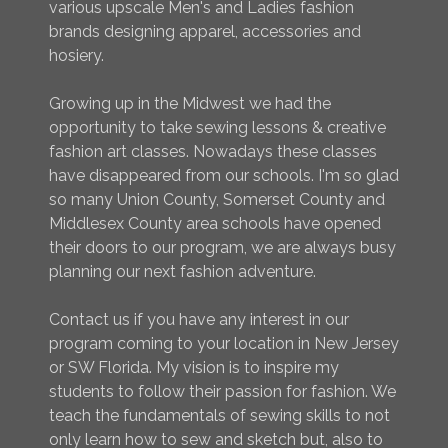
various upscale Men's and Ladies fashion
brands designing apparel, accessories and
hosiery.
Growing up in the Midwest we had the
opportunity to take sewing lessons & creative
fashion art classes. Nowadays these classes
have disappeared from our schools. I'm so glad
so many Union County, Somerset County and
Middlesex County area schools have opened
their doors to our program, we are always busy
planning our next fashion adventure.
Contact us if you have any interest in our
program coming to your location in New Jersey
or SW Florida. My vision is to inspire my
students to follow their passion for fashion. We
teach the fundamentals of sewing skills to not
only learn how to sew and sketch but, also to