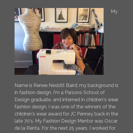
My
Name is Renee Nesbitt Baird; my background is
in fashion design. I'm a Parsons School of
Design graduate, and interned in children's wear
fashion design. I was one of the winners of the
children's wear award for JC Penney back in the
late 70's. My Fashion Design Mentor was Oscar
de la Renta. For the next 25 years, I worked for