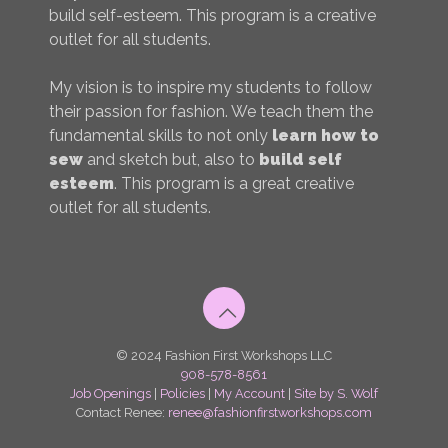
build self-esteem. This program is a creative
outlet for all students.
My vision is to inspire my students to follow
their passion for fashion. We teach them the
fundamental skills to not only
learn how to
sew
and sketch but, also to
build self
esteem
. This program is a great creative
outlet for all students.
© 2024 Fashion First Workshops LLC
908-578-8561
Job Openings
|
Policies
|
My Account
|
Site by S. Wolf
Contact Renee:
renee@fashionfirstworkshops.com