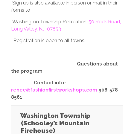
Sign up is also available in person or mail in their
forms to
Washington Township Recreation:
50 Rock Road,
Long Valley, NJ 07853
Registration is open to all towns.
Questions about
the program
Contact info-
renee@fashionfirstworkshops.com
908-578-
8561
Washington Township
(Schooley’s Mountain
Firehouse)