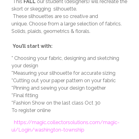
This
FALL
our student (designers) will recreate the
skort or skegging silhouette.
These silhouettes are so creative and
unique.
Choose from a large selection of fabrics.
Solids, plaids, geometrics & florals.
You’ll start with:
*
Choosing your fabric, designing and sketching
your design
*Measuring your silhouette for accurate sizing
*Cutting out your paper pattern on your fabric
*Pinning and sewing your design together
*Final fitting
*Fashion Show on the last class
Oct 30
To register online
https://magic.collectorsolutions.com/magic-
ui/Login/washington-township