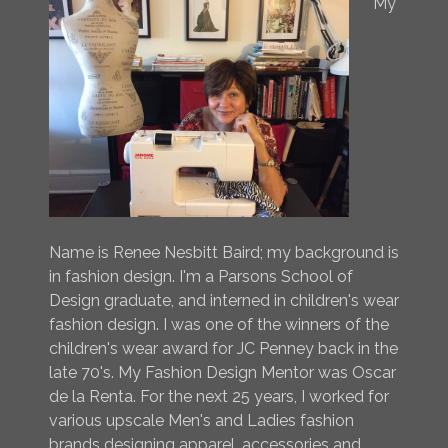
My
Name is Renee Nesbitt Baird; my background is
in fashion design. I'm a Parsons School of
Design graduate, and interned in children's wear
fashion design. I was one of the winners of the
children's wear award for JC Penney back in the
late 70's. My Fashion Design Mentor was Oscar
de la Renta. For the next 25 years, I worked for
various upscale Men's and Ladies fashion
brands designing apparel, accessories and