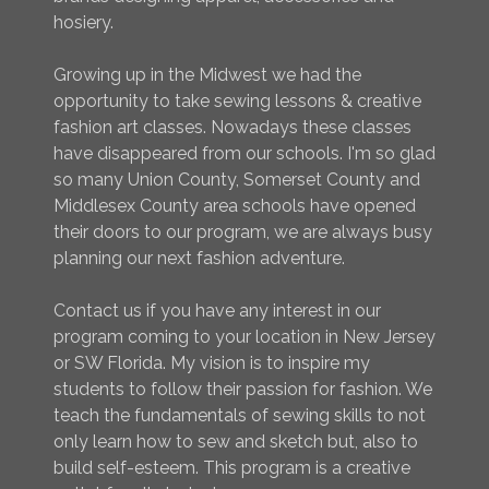
hosiery.
Growing up in the Midwest we had the
opportunity to take sewing lessons & creative
fashion art classes. Nowadays these classes
have disappeared from our schools. I'm so glad
so many Union County, Somerset County and
Middlesex County area schools have opened
their doors to our program, we are always busy
planning our next fashion adventure.
Contact us if you have any interest in our
program coming to your location in New Jersey
or SW Florida. My vision is to inspire my
students to follow their passion for fashion. We
teach the fundamentals of sewing skills to not
only learn how to sew and sketch but, also to
build self-esteem. This program is a creative