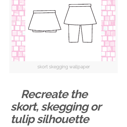
skort skegging wallpaper
Recreate the
skort, skegging or
tulip silhouette