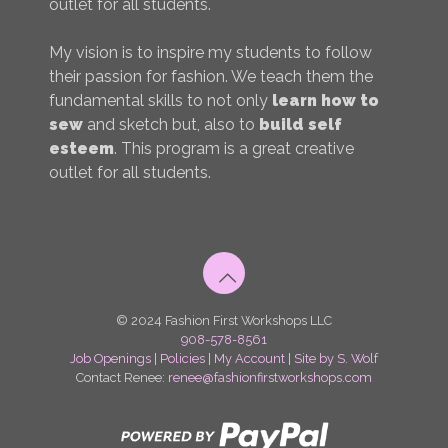
outlet for all students.
My vision is to inspire my students to follow
their passion for fashion. We teach them the
fundamental skills to not only
learn how to
sew
and sketch but, also to
build self
esteem
. This program is a great creative
outlet for all students.
© 2024 Fashion First Workshops LLC
908-578-8561
Job Openings
|
Policies
|
My Account
|
Site by S. Wolf
Contact Renee:
renee@fashionfirstworkshops.com