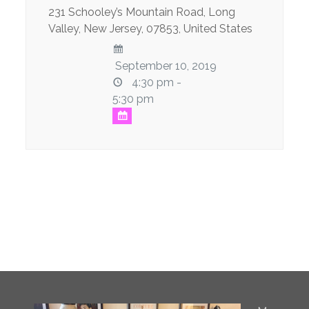
231 Schooley’s Mountain Road
,
Long
Valley
,
New Jersey
,
07853
,
United States
September 10, 2019
4:30 pm -
5:30 pm