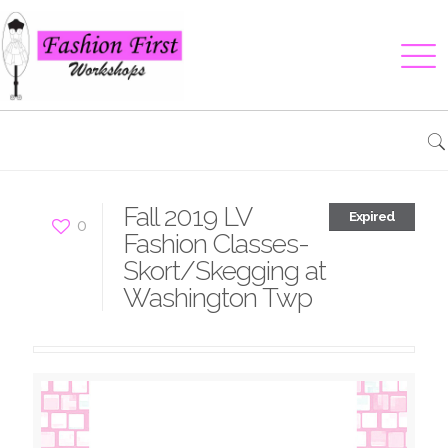
Fall 2019 LV
Expired
0
Fashion Classes-
Skort/Skegging at
Washington Twp