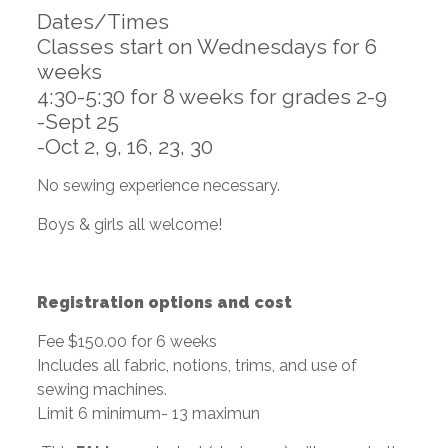
Dates/Times
Classes start on Wednesdays for 6
weeks
4:30-5:30 for 8 weeks for grades 2-9
-Sept 25
-Oct 2, 9, 16, 23, 30
No sewing experience necessary.
Boys & girls all welcome!
Registration options and cost
Fee $150.00 for 6 weeks
Includes all fabric, notions, trims, and use of
sewing machines.
Limit 6 minimum- 13 maximun