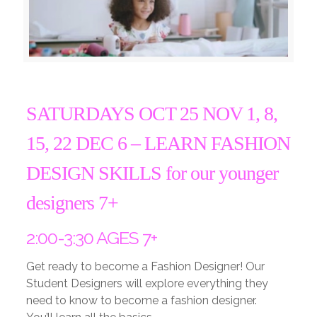
SATURDAYS OCT 25 NOV 1, 8,
15, 22 DEC 6 –
LEARN FASHION
DESIGN SKILLS for our younger
designers 7+
2:00-3:30 AGES 7+
Get ready to become a Fashion Designer! Our
Student Designers will explore everything they
need to know to become a fashion designer.