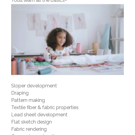
You’ll learn all the basics-
Sloper development
Draping
Pattern making
Textile fiber & fabric properties
Lead sheet development
Flat sketch design
Fabric rendering