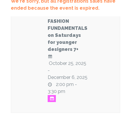
We're sorry, but all registrations sales have
ended because the event is expired.
FASHION
FUNDAMENTALS
on Saturdays
for younger
designers 7+
October 25, 2025
-
December 6, 2025
2:00 pm -
3:30 pm