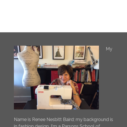
My
Name is Renee Nesbitt Baird; my background is
in fashion design. I'm a Parsons School of