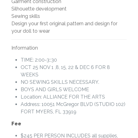
Garment construction
Silhouette development
Sewing skills
Design your first original pattern and design for
your doll to wear
Information
TIME: 2:00-3::30
OCT 25 NOV 1 ,8, 15, 22 & DEC 6 FOR 8
WEEKS
NO SEWING SKILLS NECESSARY.
BOYS AND GIRLS WELCOME
Location: ALLIANCE FOR THE ARTS
Address: 10051 McGregor BLVD (STUDIO 102)
FORT MYERS, FL 33919
Fee
$245 PER PERSON INCLUDES all supplies,