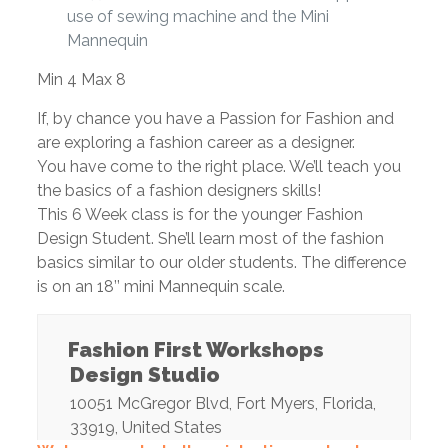
use of sewing machine and the Mini
Mannequin
Min 4 Max 8
If, by chance you have a Passion for Fashion and
are exploring a fashion career as a designer.
You have come to the right place. We’ll teach you
the basics of a fashion designers skills!
This 6 Week class is for the younger Fashion
Design Student. She’ll learn most of the fashion
basics similar to our older students. The difference
is on an 18’’ mini Mannequin scale.
Fashion First Workshops
Design Studio
10051 McGregor Blvd
,
Fort Myers
,
Florida
,
33919
,
United States