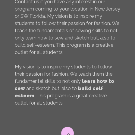
Contact us if you have any interest in our
program coming to your location in New Jersey
or SW Florida. My vision is to inspire my
students to follow their passion for fashion. We
teach the fundamentals of sewing skills to not
only learn how to sew and sketch but, also to
build self-esteem. This program is a creative
outlet for all students.
My vision is to inspire my students to follow
their passion for fashion. We teach them the
fundamental skills to not only
learn how to
sew
and sketch but, also to
build self
esteem
. This program is a great creative
outlet for all students.