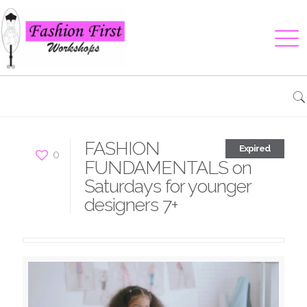
FASHION
Expired
0
FUNDAMENTALS on
Saturdays for younger
designers 7+