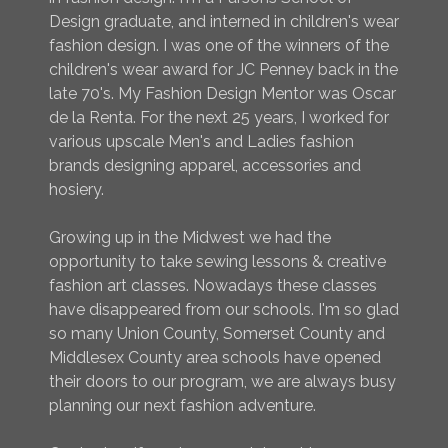
Design graduate, and interned in children's wear
fashion design. I was one of the winners of the
children's wear award for JC Penney back in the
late 70's. My Fashion Design Mentor was Oscar
de la Renta. For the next 25 years, I worked for
various upscale Men's and Ladies fashion
brands designing apparel, accessories and
hosiery.
Growing up in the Midwest we had the
opportunity to take sewing lessons & creative
fashion art classes. Nowadays these classes
have disappeared from our schools. I'm so glad
so many Union County, Somerset County and
Middlesex County area schools have opened
their doors to our program, we are always busy
planning our next fashion adventure.