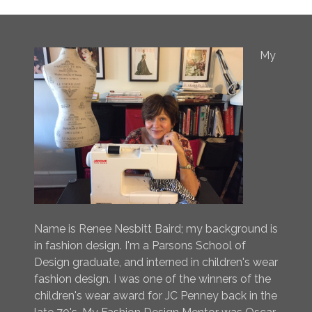
My
Name is Renee Nesbitt Baird; my background is
in fashion design. I'm a Parsons School of
Design graduate, and interned in children's wear
fashion design. I was one of the winners of the
children's wear award for JC Penney back in the