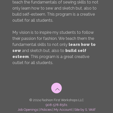
teach the fundamentals of sewing skills to not
only learn how to sew and sketch but, also to
build self-esteem. This program is a creative
outlet for all students.
My vision is to inspire my students to follow
their passion for fashion. We teach them the
fundamental skills to not only
learn how to
sew
and sketch but, also to
build self
esteem
. This program is a great creative
outlet for all students.
© 2024 Fashion First Workshops LLC
908-578-8561
Job Openings
|
Policies
|
My Account
|
Site by S. Wolf