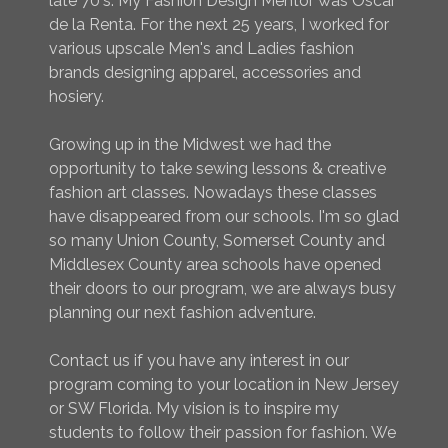
late 70's. My Fashion Design Mentor was Oscar
de la Renta. For the next 25 years, I worked for
various upscale Men's and Ladies fashion
brands designing apparel, accessories and
hosiery.
Growing up in the Midwest we had the
opportunity to take sewing lessons & creative
fashion art classes. Nowadays these classes
have disappeared from our schools. I'm so glad
so many Union County, Somerset County and
Middlesex County area schools have opened
their doors to our program, we are always busy
planning our next fashion adventure.
Contact us if you have any interest in our
program coming to your location in New Jersey
or SW Florida. My vision is to inspire my
students to follow their passion for fashion. We