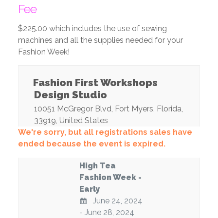
Fee
$225.00 which includes the use of sewing
machines and all the supplies needed for your
Fashion Week!
Fashion First Workshops
Design Studio
10051 McGregor Blvd
,
Fort Myers
,
Florida
,
33919
,
United States
We're sorry, but all registrations sales have
ended because the event is expired.
High Tea
Fashion Week -
Early
June 24, 2024
- June 28, 2024