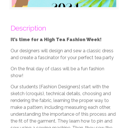
Description
It’s time for a High Tea Fashion Week!
Our designers will design and sew a classic dress
and create a fascinator for your perfect tea party
On the final day of class will be a fun fashion
show!
Our students [Fashion Designers] start with the
sketch (croquis), technical details, choosing and
rendering the fabric, learning the proper way to
make a pattern, including measuring each other,
understanding the importance of this process and
the fit of the garment. They learn how to pin and
sew using a sewing machine. Then, they sew the