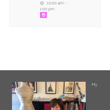
10:00 am -
1:00 pm
My