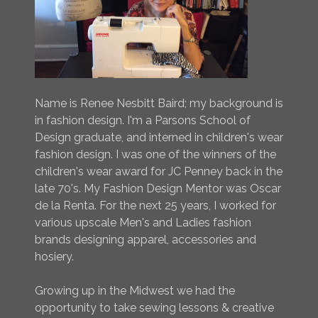
Name is Renee Nesbitt Baird; my background is
in fashion design. I'm a Parsons School of
Design graduate, and interned in children's wear
fashion design. I was one of the winners of the
children's wear award for JC Penney back in the
late 70's. My Fashion Design Mentor was Oscar
de la Renta. For the next 25 years, I worked for
various upscale Men's and Ladies fashion
brands designing apparel, accessories and
hosiery.
Growing up in the Midwest we had the
opportunity to take sewing lessons & creative