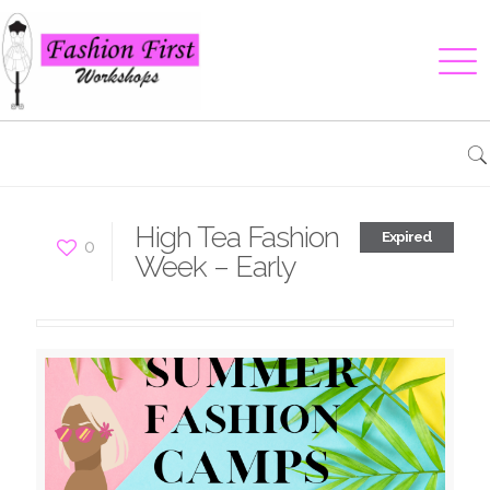
High Tea Fashion
Expired
0
Week – Early