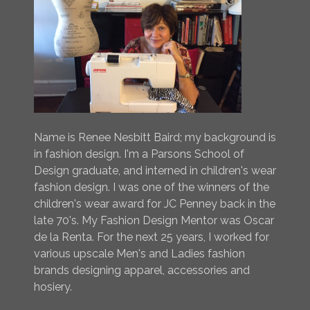
Name is Renee Nesbitt Baird; my background is
in fashion design. I'm a Parsons School of
Design graduate, and interned in children's wear
fashion design. I was one of the winners of the
children's wear award for JC Penney back in the
late 70's. My Fashion Design Mentor was Oscar
de la Renta. For the next 25 years, I worked for
various upscale Men's and Ladies fashion
brands designing apparel, accessories and
hosiery.