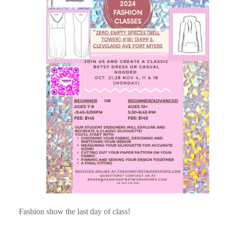
Fashion show the last day of class!