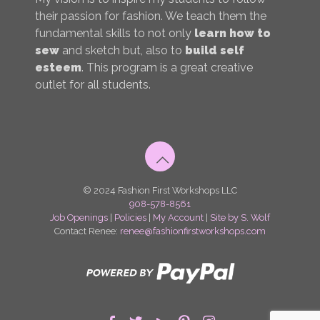
their passion for fashion. We teach them the
fundamental skills to not only
learn how to
sew
and sketch but, also to
build self
esteem
. This program is a great creative
outlet for all students.
© 2024 Fashion First Workshops LLC
908-578-8561
Job Openings
|
Policies
|
My Account
|
Site by S. Wolf
Contact Renee:
renee@fashionfirstworkshops.com