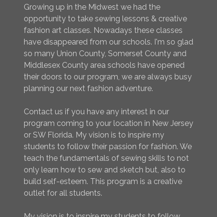
Growing up in the Midwest we had the
opportunity to take sewing lessons & creative
fashion art classes. Nowadays these classes
have disappeared from our schools. I'm so glad
so many Union County, Somerset County and
Middlesex County area schools have opened
their doors to our program, we are always busy
planning our next fashion adventure.
Contact us if you have any interest in our
program coming to your location in New Jersey
or SW Florida. My vision is to inspire my
students to follow their passion for fashion. We
teach the fundamentals of sewing skills to not
only learn how to sew and sketch but, also to
build self-esteem. This program is a creative
outlet for all students.
My vision is to inspire my students to follow