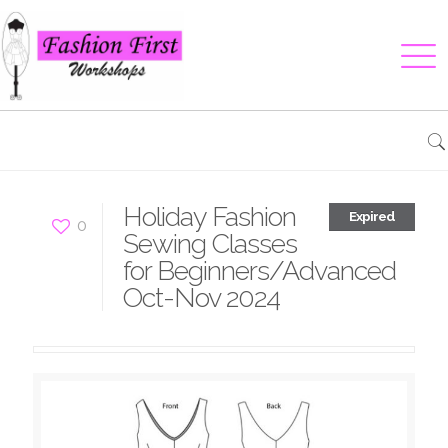
Holiday Fashion
Expired
0
Sewing Classes
for Beginners/Advanced
Oct-Nov 2024