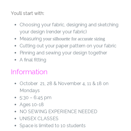
You’ll start with:
Choosing your fabric, designing and sketching
your design (render your fabric)
Measuring
your silhouette for accurate sizing
Cutting out your paper pattern on your fabric
Pinning and sewing your design together
A final fitting
Information
October 21, 28 & November 4, 11 & 18 on
Mondays
5:30 – 6:45 pm
Ages 10-18
NO SEWING EXPERIENCE NEEDED
UNISEX CLASSES
Space is limited to 10 students