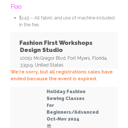
Fee
$145 – All fabric and use of machine included
in the fee.
Fashion First Workshops
Design Studio
10051 McGregor Blvd
,
Fort Myers
,
Florida
,
33919
,
United States
We're sorry, but all registrations sales have
ended because the event is expired.
Holiday Fashion
Sewing Classes
for
Beginners/Advanced
Oct-Nov 2024