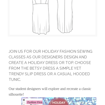
JOIN US FOR OUR HOLIDAY FASHION SEWING
CLASSES AS OUR DESIGNERS DESIGN AND
CREATE A HOLIDAY DRESS OR TOP. CHOOSE
FROM THE BETSY DRESS A SIMPLE YET
TRENDY SLIP DRESS OR A CASUAL HOODED
TUNIC.
Our student designers will explore and recreate a classic
silhouette!