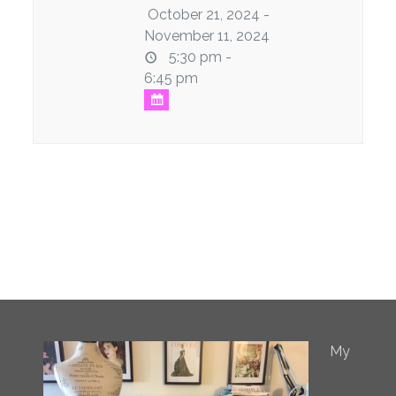
October 21, 2024 -
November 11, 2024
5:30 pm -
6:45 pm
My