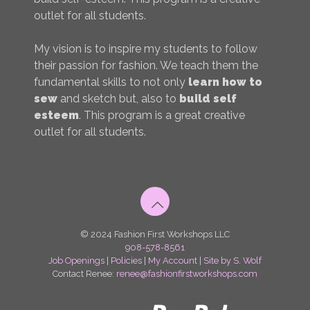
outlet for all students.
My vision is to inspire my students to follow
their passion for fashion. We teach them the
fundamental skills to not only
learn how to
sew
and sketch but, also to
build self
esteem
. This program is a great creative
outlet for all students.
© 2024 Fashion First Workshops LLC
908-578-8561
Job Openings
|
Policies
|
My Account
|
Site by S. Wolf
Contact Renee:
renee@fashionfirstworkshops.com