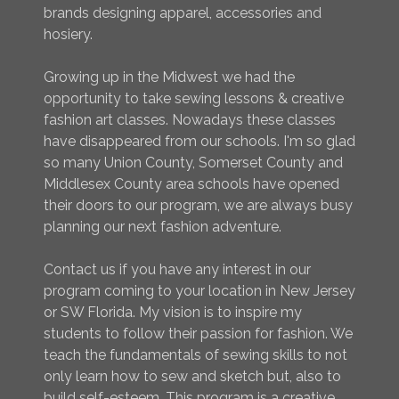
brands designing apparel, accessories and
hosiery.
Growing up in the Midwest we had the
opportunity to take sewing lessons & creative
fashion art classes. Nowadays these classes
have disappeared from our schools. I'm so glad
so many Union County, Somerset County and
Middlesex County area schools have opened
their doors to our program, we are always busy
planning our next fashion adventure.
Contact us if you have any interest in our
program coming to your location in New Jersey
or SW Florida. My vision is to inspire my
students to follow their passion for fashion. We
teach the fundamentals of sewing skills to not
only learn how to sew and sketch but, also to
build self-esteem. This program is a creative