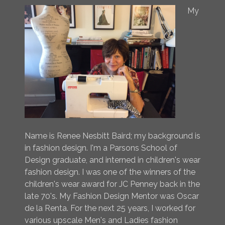
My
Name is Renee Nesbitt Baird; my background is
in fashion design. I'm a Parsons School of
Design graduate, and interned in children's wear
fashion design. I was one of the winners of the
children's wear award for JC Penney back in the
late 70's. My Fashion Design Mentor was Oscar
de la Renta. For the next 25 years, I worked for
various upscale Men's and Ladies fashion