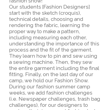
fashion show!
Our students [Fashion Designers]
start with the sketch (croquis),
technical details, choosing and
rendering the fabric, learning the
proper way to make a pattern,
including measuring each other,
understanding the importance of this
process and the fit of the garment.
They learn how to pin and sew using
a sewing machine. Then, they sew
the entire garment including the final
fitting. Finally, on the last day of our
camp, we hold our Fashion Show.
During our fashion summer camp
weeks, we add fashion challenges
(i.e. Newspaper challenges, trash bag
challenges), for our designers to