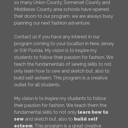
so many Union County, Somerset County and
Middlesex County area schools have opened
their doors to our program, we are always busy
planning our next fashion adventure.
Contact us if you have any interest in our
program coming to your location in New Jersey
or SW Florida. My vision is to inspire my
students to follow their passion for fashion. We
teach the fundamentals of sewing skills to not
only learn how to sew and sketch but, also to
build self-esteem. This program is a creative
outlet for all students.
My vision is to inspire my students to follow
their passion for fashion. We teach them the
fundamental skills to not only
learn how to
sew
and sketch but, also to
build self
esteem
. This program is a great creative