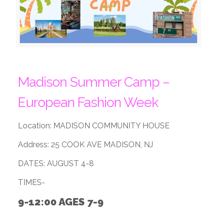
Madison Summer Camp –
European Fashion Week
Location: MADISON COMMUNITY HOUSE
Address: 25 COOK AVE MADISON, NJ
DATES: AUGUST 4-8
TIMES-
9-12:00 AGES 7-9