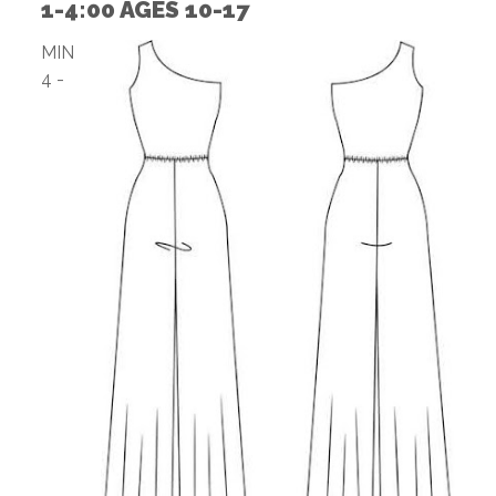
1-4:00 AGES 10-17
MIN
4 -