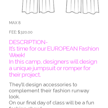
MAX 8
FEE: $320.00
DESCRIPTION-
It’s time for our EUROPEAN Fashion
Week!
In this camp, designers will design
a unique jumpsuit or romper for
their project.
They’ll design accessories to
complement their fashion runway
look.
On our final day of class will be a fun