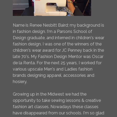
Name is Renee Nesbitt Baird; my background is
in fashion design. I'm a Parsons School of
Design graduate, and interned in children's wear
fashion design. I was one of the winners of the
children's wear award for JC Penney back in the
late 70's. My Fashion Design Mentor was Oscar
de la Renta. For the next 25 years, I worked for
various upscale Men's and Ladies fashion
brands designing apparel, accessories and
hosiery.
Growing up in the Midwest we had the
opportunity to take sewing lessons & creative
fashion art classes. Nowadays these classes
have disappeared from our schools. I'm so glad