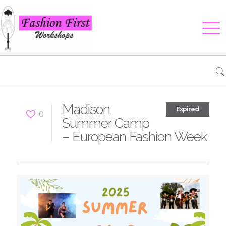
Madison
Expired
0
Summer Camp
– European Fashion Week