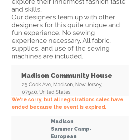
explore their innermost fashion taste
and skills.
Our designers team up with other
designers for this quite unique and
fun experience. No sewing
experience necessary. All fabric,
supplies, and use of the sewing
machines are included.
Madison Community House
25 Cook Ave
,
Madison
,
New Jersey
,
07940
,
United States
We're sorry, but all registrations sales have
ended because the event is expired.
Madison
Summer Camp-
European