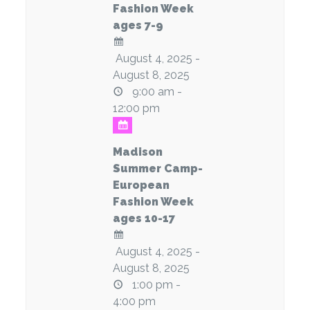
Fashion Week
ages 7-9
August 4, 2025 -
August 8, 2025
9:00 am -
12:00 pm
Madison
Summer Camp-
European
Fashion Week
ages 10-17
August 4, 2025 -
August 8, 2025
1:00 pm -
4:00 pm