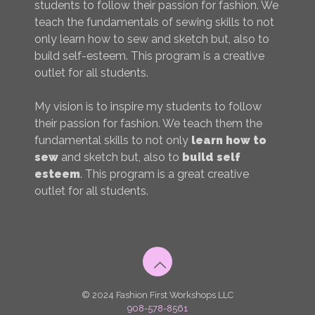
students to follow their passion for fashion. We
teach the fundamentals of sewing skills to not
only learn how to sew and sketch but, also to
build self-esteem. This program is a creative
outlet for all students.
My vision is to inspire my students to follow
their passion for fashion. We teach them the
fundamental skills to not only
learn how to
sew
and sketch but, also to
build self
esteem
. This program is a great creative
outlet for all students.
© 2024 Fashion First Workshops LLC
908-578-8561