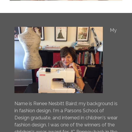
My
Name is Renee Nesbitt Baird; my background is
in fashion design. I'm a Parsons School of
Design graduate, and interned in children's wear
fashion design. I was one of the winners of the
children's wear award for JC Penney back in the