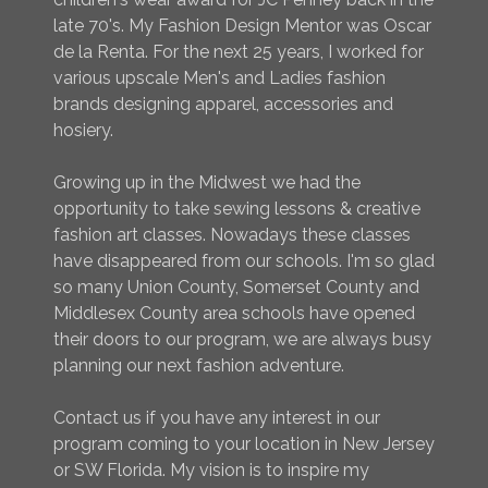
late 70's. My Fashion Design Mentor was Oscar
de la Renta. For the next 25 years, I worked for
various upscale Men's and Ladies fashion
brands designing apparel, accessories and
hosiery.
Growing up in the Midwest we had the
opportunity to take sewing lessons & creative
fashion art classes. Nowadays these classes
have disappeared from our schools. I'm so glad
so many Union County, Somerset County and
Middlesex County area schools have opened
their doors to our program, we are always busy
planning our next fashion adventure.
Contact us if you have any interest in our
program coming to your location in New Jersey
or SW Florida. My vision is to inspire my