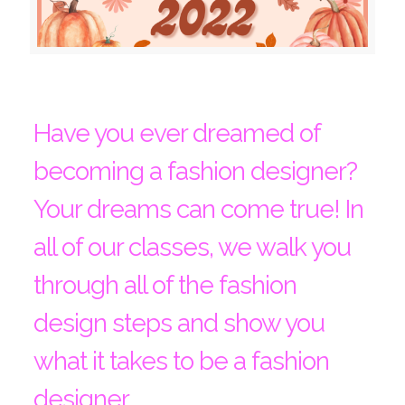
Have you ever dreamed of
becoming a fashion designer?
Your dreams can come true! In
all of our classes, we walk you
through all of the fashion
design steps and show you
what it takes to be a fashion
designer.