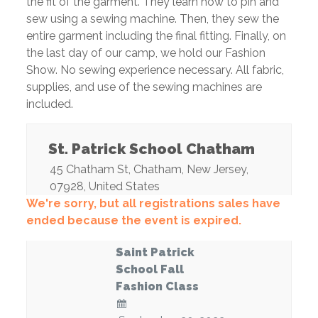
the fit of the garment. They learn how to pin and
sew using a sewing machine. Then, they sew the
entire garment including the final fitting. Finally, on
the last day of our camp, we hold our Fashion
Show. No sewing experience necessary. All fabric,
supplies, and use of the sewing machines are
included.
St. Patrick School Chatham
45 Chatham St
,
Chatham
,
New Jersey
,
07928
,
United States
We're sorry, but all registrations sales have
ended because the event is expired.
Saint Patrick
School Fall
Fashion Class