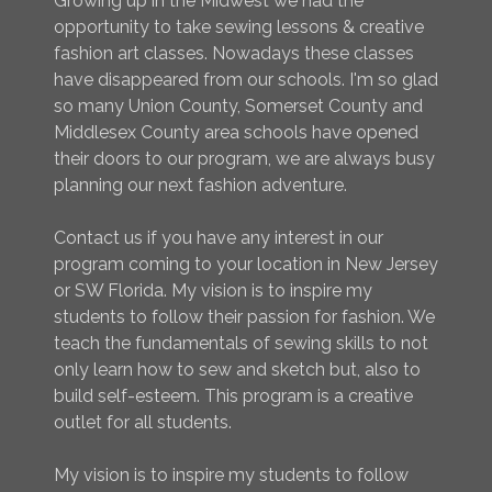
Growing up in the Midwest we had the
opportunity to take sewing lessons & creative
fashion art classes. Nowadays these classes
have disappeared from our schools. I'm so glad
so many Union County, Somerset County and
Middlesex County area schools have opened
their doors to our program, we are always busy
planning our next fashion adventure.
Contact us if you have any interest in our
program coming to your location in New Jersey
or SW Florida. My vision is to inspire my
students to follow their passion for fashion. We
teach the fundamentals of sewing skills to not
only learn how to sew and sketch but, also to
build self-esteem. This program is a creative
outlet for all students.
My vision is to inspire my students to follow