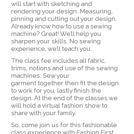
will start with sketching and
rendering your design. Measuring,
pinning and cutting out your design.
Already know how to use a sewing
machine? Great! We’ll help you
sharpen your skills. No sewing
experience, we’ll teach you.
The class fee includes all fabric,
trims, notions and use of the sewing
machines. Sew your
garment together then fit the design
to work for you, lastly finish the
design. At the end of the classes we
will hold a virtual fashion show to
share with your family.
So, come join us for this fashionable
class experience with Fashion First