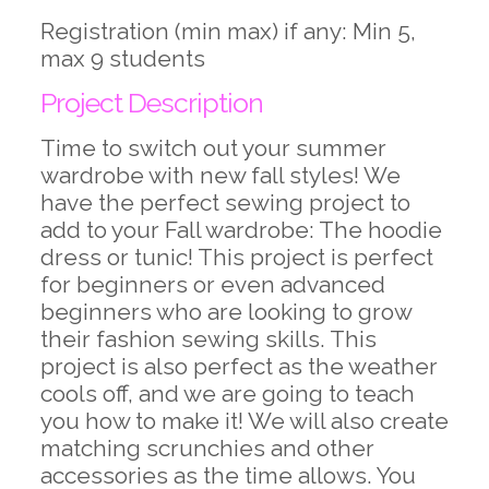
Registration (min max) if any: Min 5,
max 9 students
Project Description
Time to switch out your summer
wardrobe with new fall styles! We
have the perfect sewing project to
add to your Fall wardrobe: The hoodie
dress or tunic! This project is perfect
for beginners or even advanced
beginners who are looking to grow
their fashion sewing skills. This
project is also perfect as the weather
cools off, and we are going to teach
you how to make it! We will also create
matching scrunchies and other
accessories as the time allows. You