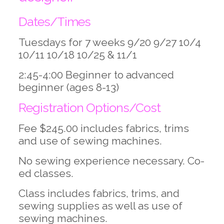
Dates/Times
Tuesdays for 7 weeks 9/20 9/27 10/4
10/11 10/18 10/25 & 11/1
2:45-4:00 Beginner to advanced
beginner (ages 8-13)
Registration Options/Cost
Fee $245.00 includes fabrics, trims
and use of sewing machines.
No sewing experience necessary. Co-
ed classes.
Class includes fabrics, trims, and
sewing supplies as well as use of
sewing machines.