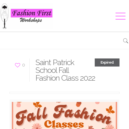
Saint Patrick
Expired
0
School Fall
Fashion Class 2022