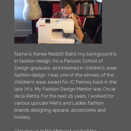
Name is Renee Nesbitt Baird; my background is
in fashion design. I'm a Parsons School of
Design graduate, and interned in children's wear
fashion design. I was one of the winners of the
children's wear award for JC Penney back in the
late 70's. My Fashion Design Mentor was Oscar
de la Renta. For the next 25 years, I worked for
various upscale Men's and Ladies fashion
brands designing apparel, accessories and
hosiery.