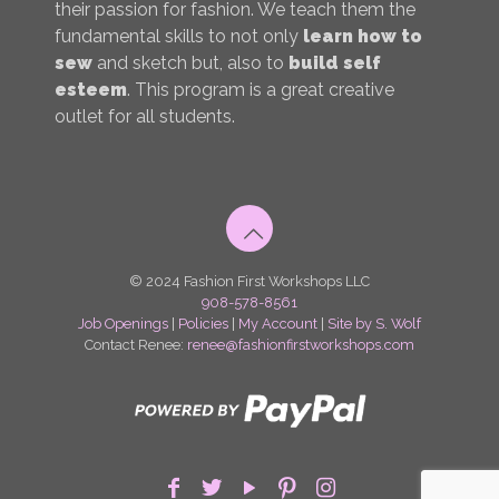
their passion for fashion. We teach them the
fundamental skills to not only
learn how to
sew
and sketch but, also to
build self
esteem
. This program is a great creative
outlet for all students.
© 2024 Fashion First Workshops LLC
908-578-8561
Job Openings
|
Policies
|
My Account
|
Site by S. Wolf
Contact Renee:
renee@fashionfirstworkshops.com