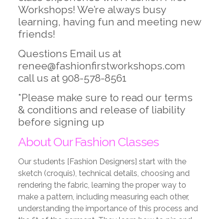
Workshops! We’re always busy
learning, having fun and meeting new
friends!
Questions Email us at
renee@fashionfirstworkshops.com
call us at 908-578-8561
*Please make sure to read our terms
& conditions and release of liability
before signing up
About Our Fashion Classes
Our students [Fashion Designers] start with the
sketch (croquis), technical details, choosing and
rendering the fabric, learning the proper way to
make a pattern, including measuring each other,
understanding the importance of this process and