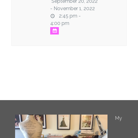
September 20, 2022
- November 1, 2022
2:45 pm -
4:00 pm
My