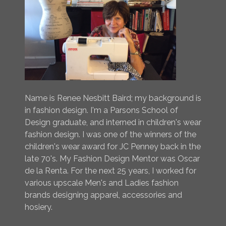
Name is Renee Nesbitt Baird; my background is
in fashion design. I'm a Parsons School of
Design graduate, and interned in children's wear
fashion design. I was one of the winners of the
children's wear award for JC Penney back in the
late 70's. My Fashion Design Mentor was Oscar
de la Renta. For the next 25 years, I worked for
various upscale Men's and Ladies fashion
brands designing apparel, accessories and
hosiery.