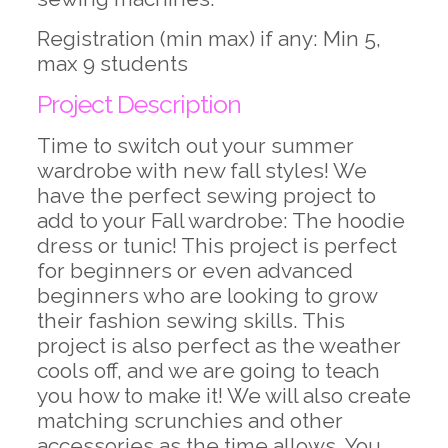
Registration (min max) if any: Min 5,
max 9 students
Project Description
Time to switch out your summer
wardrobe with new fall styles! We
have the perfect sewing project to
add to your Fall wardrobe: The hoodie
dress or tunic! This project is perfect
for beginners or even advanced
beginners who are looking to grow
their fashion sewing skills. This
project is also perfect as the weather
cools off, and we are going to teach
you how to make it! We will also create
matching scrunchies and other
accessories as the time allows. You