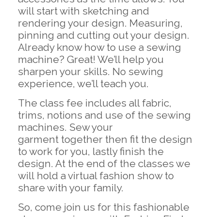
will start with sketching and
rendering your design. Measuring,
pinning and cutting out your design.
Already know how to use a sewing
machine? Great! We’ll help you
sharpen your skills. No sewing
experience, we’ll teach you.
The class fee includes all fabric,
trims, notions and use of the sewing
machines. Sew your
garment together then fit the design
to work for you, lastly finish the
design. At the end of the classes we
will hold a virtual fashion show to
share with your family.
So, come join us for this fashionable