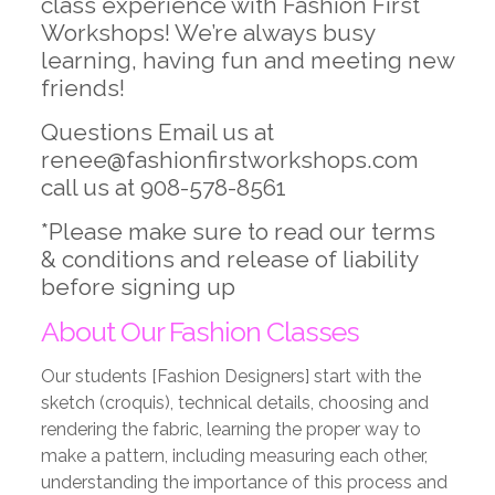
class experience with Fashion First
Workshops! We’re always busy
learning, having fun and meeting new
friends!
Questions Email us at
renee@fashionfirstworkshops.com
call us at 908-578-8561
*Please make sure to read our terms
& conditions and release of liability
before signing up
About Our Fashion Classes
Our students [Fashion Designers] start with the
sketch (croquis), technical details, choosing and
rendering the fabric, learning the proper way to
make a pattern, including measuring each other,
understanding the importance of this process and