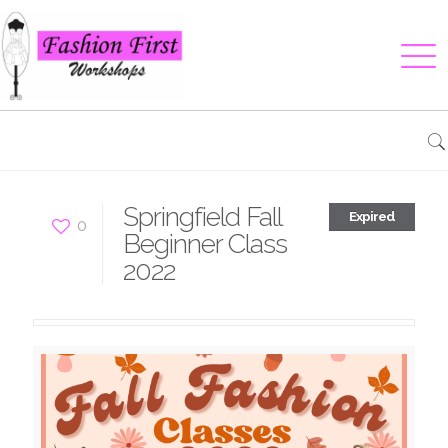
Springfield Fall
Expired
0
Beginner Class
2022