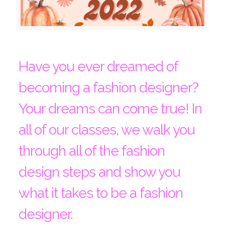
Have you ever dreamed of
becoming a fashion designer?
Your dreams can come true! In
all of our classes, we walk you
through all of the fashion
design steps and show you
what it takes to be a fashion
designer.