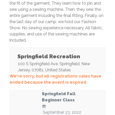
the fit of the garment. They learn how to pin and
sew using a sewing machine. Then, they sew the
entire garment including the final fitting. Finally, on
the last day of our camp, we hold our Fashion
Show. No sewing experience necessary. All fabric,
supplies, and use of the sewing machines are
included.
Springfield Recreation
100 S Springfield Ave
,
Springfield
,
New
Jersey
,
07081
,
United States
We're sorry, but all registrations sales have
ended because the event is expired.
Springfield Fall
Beginner Class
September 23, 2022