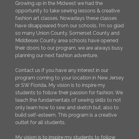
Growing up in the Midwest we had the
opportunity to take sewing lessons & creative
fashion art classes. Nowadays these classes
have disappeared from our schools. I'm so glad
so many Union County, Somerset County and
Middlesex County area schools have opened
their doors to our program, we are always busy
planning our next fashion adventure.
Contact us if you have any interest in our
program coming to your location in New Jersey
or SW Florida. My vision is to inspire my
students to follow their passion for fashion. We
teach the fundamentals of sewing skills to not
only learn how to sew and sketch but, also to
build self-esteem. This program is a creative
outlet for all students.
My vision is to inspire my students to follow