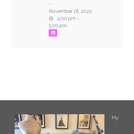
-
November 18, 2022
4:00 pm -
5:00 pm
My