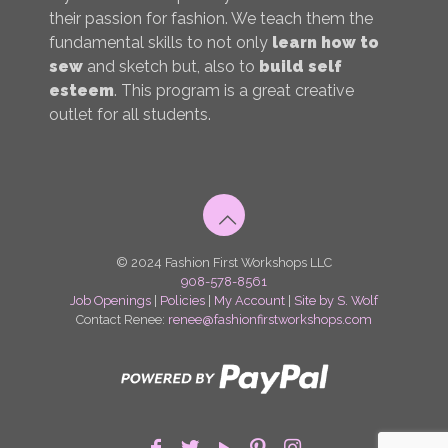
their passion for fashion. We teach them the
fundamental skills to not only
learn how to
sew
and sketch but, also to
build self
esteem
. This program is a great creative
outlet for all students.
© 2024 Fashion First Workshops LLC
908-578-8561
Job Openings
|
Policies
|
My Account
|
Site by S. Wolf
Contact Renee:
renee@fashionfirstworkshops.com