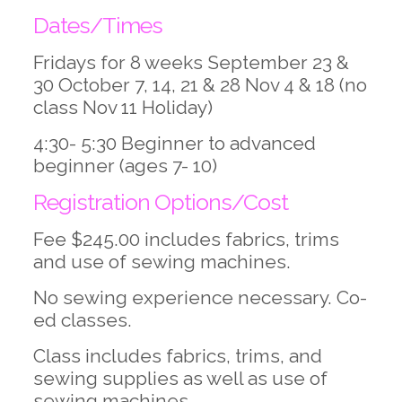
Dates/Times
Fridays for 8 weeks September 23 &
30 October 7, 14, 21 & 28 Nov 4 & 18 (no
class Nov 11 Holiday)
4:30- 5:30 Beginner to advanced
beginner (ages 7- 10)
Registration Options/Cost
Fee $245.00 includes fabrics, trims
and use of sewing machines.
No sewing experience necessary. Co-
ed classes.
Class includes fabrics, trims, and
sewing supplies as well as use of
sewing machines.