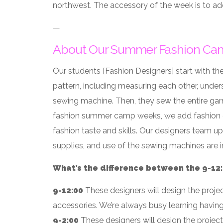
northwest. The accessory of the week is to ad
—
About Our Summer Fashion Ca
Our students [Fashion Designers] start with the
pattern, including measuring each other, under
sewing machine. Then, they sew the entire garme
fashion summer camp weeks, we add fashion cha
fashion taste and skills. Our designers team up
supplies, and use of the sewing machines are 
What’s the difference between the 9-12:0
9-12:00
These designers will design the proje
accessories. We’re always busy learning havin
9-2:00
These designers will design the projec