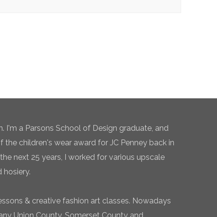
n. I'm a Parsons School of Design graduate, and
of the children's wear award for JC Penney back in
the next 25 years, I worked for various upscale
 hosiery.
essons & creative fashion art classes. Nowadays
 many Union County, Somerset County and