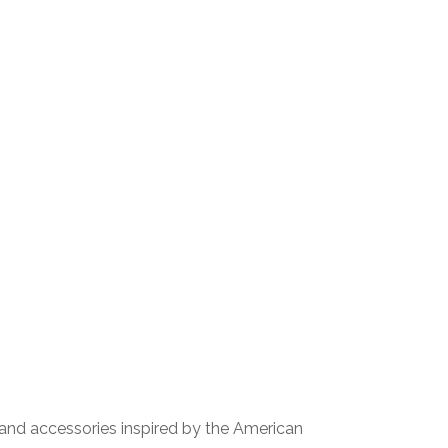
, and accessories inspired by the American