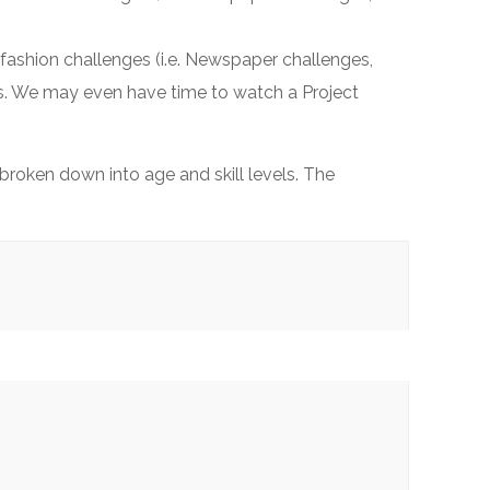
fashion challenges (i.e. Newspaper challenges,
ers. We may even have time to watch a Project
roken down into age and skill levels. The