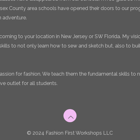
sex County area schools have opened their doors to our pro
n adventure.
coming to your location in New Jersey or SW Florida. My vision
ills to not only learn how to sew and sketch but, also to bui
 passion for fashion. We teach them the fundamental skills to 
ve outlet for all students.
© 2024 Fashion First Workshops LLC