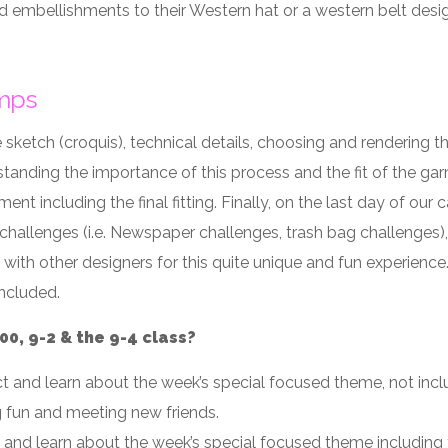
d embellishments to their Western hat or a western belt desi
mps
 sketch (croquis), technical details, choosing and rendering t
standing the importance of this process and the fit of the ga
nt including the final fitting. Finally, on the last day of ou
llenges (i.e. Newspaper challenges, trash bag challenges), f
 with other designers for this quite unique and fun experience
included.
0, 9-2 & the 9-4 class?
ct and learn about the week’s special focused theme, not inc
g fun and meeting new friends.
t and learn about the week’s special focused theme including 