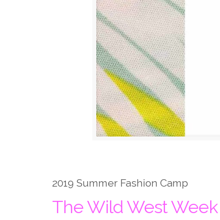
2019 Summer Fashion Camp
The Wild West Week a