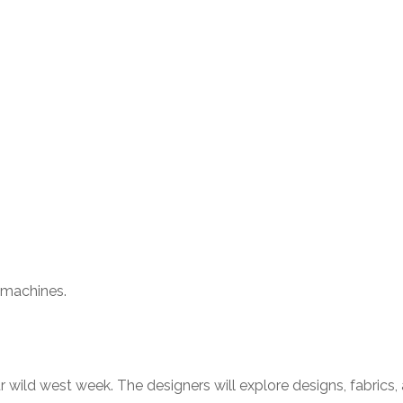
g machines.
ur wild west week. The designers will explore designs, fabrics