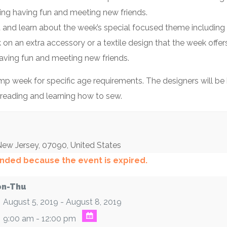
ning having fun and meeting new friends.
t and learn about the week’s special focused theme including 
k on an extra accessory or a textile design that the week off
aving fun and meeting new friends.
 week for specific age requirements. The designers will be b
threading and learning how to sew.
New Jersey
,
07090
,
United States
 ended because the event is expired.
n-Thu
August 5, 2019 - August 8, 2019
9:00 am - 12:00 pm