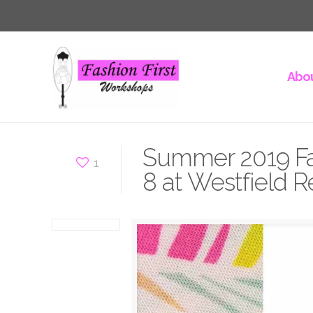
Abou
Summer 2019 Fa
1
8 at Westfield R