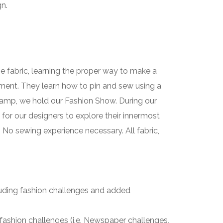
gn.
he fabric, learning the proper way to make a
rment. They learn how to pin and sew using a
r camp, we hold our Fashion Show. During our
or our designers to explore their innermost
. No sewing experience necessary. All fabric,
luding fashion challenges and added
fashion challenges (i.e. Newspaper challenges,