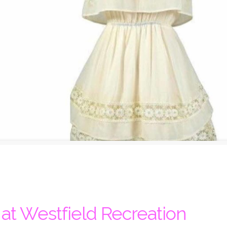
t Westfield Recreation