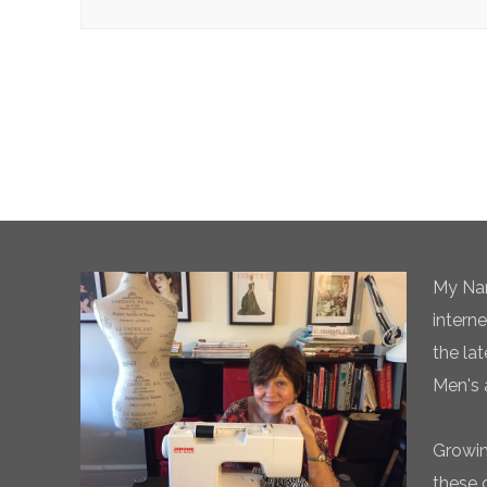
My Nam
intern
the la
Men's 
Growin
these 