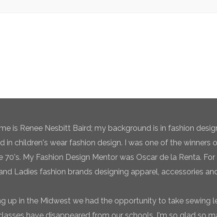
e is Renee Nesbitt Baird; my background is in fashion desig
ed in children's wear fashion design. I was one of the winners 
te 70's. My Fashion Design Mentor was Oscar de la Renta. For 
and Ladies fashion brands designing apparel, accessories and
g up in the Midwest we had the opportunity to take sewing l
classes have disappeared from our schools. I'm so glad so