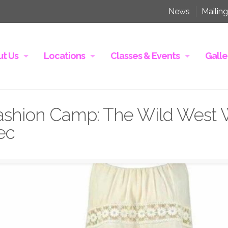
News
Mailing
t Us
Locations
Classes & Events
Galle
shion Camp: The Wild West 
ec