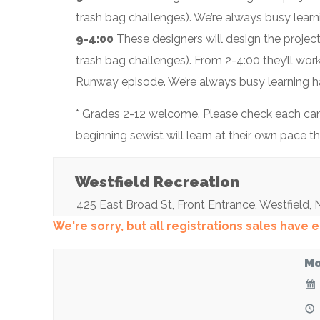
trash bag challenges). We’re always busy lear
9-4:00
These designers will design the projec
trash bag challenges). From 2-4:00 they’ll wor
Runway episode. We’re always busy learning h
* Grades 2-12 welcome. Please check each camp
beginning sewist will learn at their own pace 
Westfield Recreation
425 East Broad St
, Front Entrance,
Westfield
,
We're sorry, but all registrations sales have
Mo