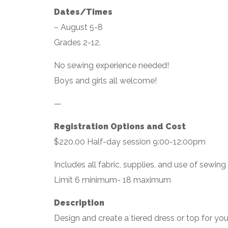
Dates/Times
– August 5-8
Grades 2-12.
No sewing experience needed!
Boys and girls all welcome!
—
Registration Options and Cost
$220.00 Half-day session 9:00-12:00pm
Includes all fabric, supplies, and use of sewin
Limit 6 minimum- 18 maximum
Description
Design and create a tiered dress or top for yo