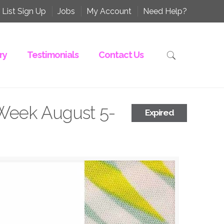
 List Sign Up
Jobs
My Account
Need Help?
ry
Testimonials
Contact Us
Week August 5-
Expired