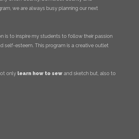
gram, we are always busy planning our next
 is to inspire my students to follow their passion
ld self-esteem. This program is a creative outlet
not only
learn how to sew
and sketch but, also to