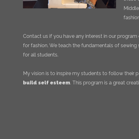
Middle
fashio
Contact us if you have any interest in our program 
for fashion. We teach the fundamentals of sewing sk
for all students.
My vision is to inspire my students to follow their
build self esteem
. This program is a great creati