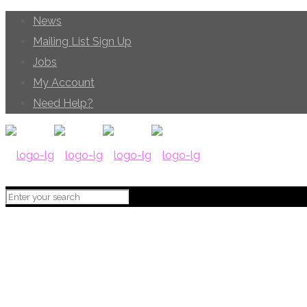
News
Mailing List Sign Up
Jobs
My Account
Need Help?