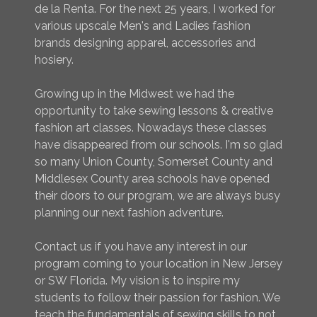
de la Renta. For the next 25 years, I worked for
various upscale Men's and Ladies fashion
brands designing apparel, accessories and
hosiery.
Growing up in the Midwest we had the
opportunity to take sewing lessons & creative
fashion art classes. Nowadays these classes
have disappeared from our schools. I'm so glad
so many Union County, Somerset County and
Middlesex County area schools have opened
their doors to our program, we are always busy
planning our next fashion adventure.
Contact us if you have any interest in our
program coming to your location in New Jersey
or SW Florida. My vision is to inspire my
students to follow their passion for fashion. We
teach the fundamentals of sewing skills to not