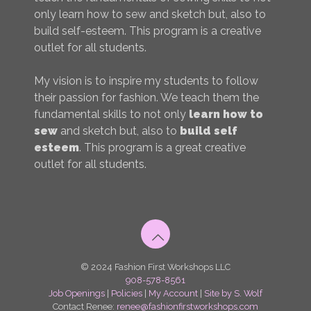
only learn how to sew and sketch but, also to
build self-esteem. This program is a creative
outlet for all students.
My vision is to inspire my students to follow
their passion for fashion. We teach them the
fundamental skills to not only
learn how to
sew
and sketch but, also to
build self
esteem
. This program is a great creative
outlet for all students.
© 2024 Fashion First Workshops LLC
908-578-8561
Job Openings
|
Policies
|
My Account
|
Site by S. Wolf
Contact Renee:
renee@fashionfirstworkshops.com