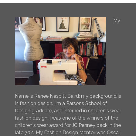
My
Name is Renee Nesbitt Baird; my background is
in fashion design. I'm a Parsons School of
Design graduate, and interned in children's wear
fashion design. I was one of the winners of the
children's wear award for JC Penney back in the
late 70's. My Fashion Design Mentor was Oscar