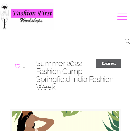
Summer 2022
Expired
0
Fashion Camp
Springfield India Fashion
Week