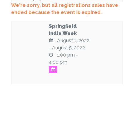
We're sorry, but all registrations sales have
ended because the event is expired.
Springfield
India Week
August 1, 2022
- August 5, 2022
1:00 pm -
4:00 pm