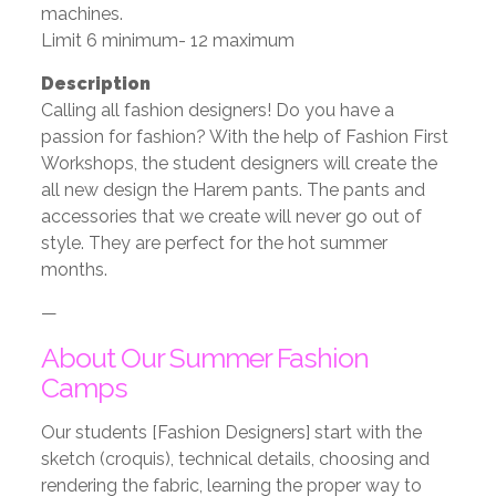
machines.
Limit 6 minimum- 12 maximum
Description
Calling all fashion designers! Do you have a
passion for fashion? With the help of Fashion First
Workshops, the student designers will create the
all new design the Harem pants. The pants and
accessories that we create will never go out of
style. They are perfect for the hot summer
months.
—
About Our Summer Fashion
Camps
Our students [Fashion Designers] start with the
sketch (croquis), technical details, choosing and
rendering the fabric, learning the proper way to