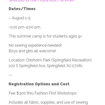
Dates/Times
– August 1-5
-1:00 pm-4:00 pm
This summer camp is for students ages 9+
No sewing experience needed!
Boys and girls all welcome!
Location: Chisholm Park (Springfield Recreation)
100 S Springfield Ave, Springfield, NJ 07081
—
Registration Options and Cost
Fee: $300 thru Fashion First Workshops
Includes all fabric, supplies, and use of sewing