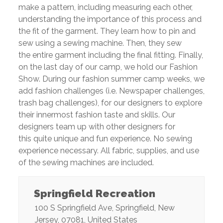
make a pattern, including measuring each other,
understanding the importance of this process and
the fit of the garment. They learn how to pin and
sew using a sewing machine. Then, they sew
the entire garment including the final fitting. Finally,
on the last day of our camp, we hold our Fashion
Show. During our fashion summer camp weeks, we
add fashion challenges (i.e. Newspaper challenges,
trash bag challenges), for our designers to explore
their innermost fashion taste and skills. Our
designers team up with other designers for
this quite unique and fun experience. No sewing
experience necessary. All fabric, supplies, and use
of the sewing machines are included.
Springfield Recreation
100 S Springfield Ave
,
Springfield
,
New
Jersey
,
07081
,
United States