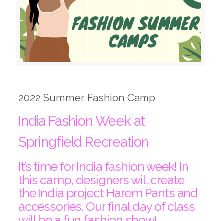
2022 Summer Fashion Camp
India Fashion Week at
Springfield Recreation
It’s time for India fashion week! In
this camp, designers will create
the India project Harem Pants and
accessories. Our final day of class
will be a fun fashion show!