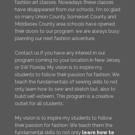
fashion art classes. Nowadays these classes
have disappeared from our schools. I'm so glad
so many Union County, Somerset County and
Middlesex County area schools have opened
their doors to our program, we are always busy
planning our next fashion adventure.
Contact us if you have any interest in our
program coming to your location in New Jersey
or SW Florida. My vision is to inspire my
students to follow their passion for fashion. We
teach the fundamentals of sewing skills to not
only learn how to sew and sketch but, also to
build self-esteem. This program is a creative
outlet for all students.
My vision is to inspire my students to follow
their passion for fashion. We teach them the
fundamental skills to not only
learn how to