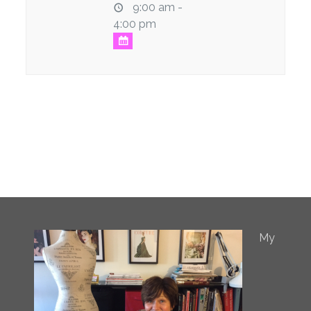
9:00 am -
4:00 pm
My