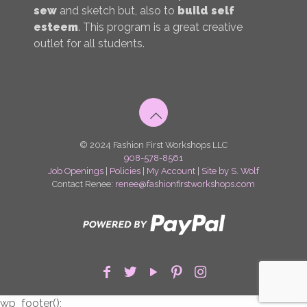
sew
and sketch but, also to
build self
esteem
. This program is a great creative
outlet for all students.
© 2024 Fashion First Workshops LLC
908-578-8561
Job Openings
|
Policies
|
My Account
|
Site by S. Wolf
Contact Renee:
renee@fashionfirstworkshops.com
wp_footer();