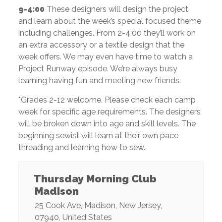
9-4:00
These designers will design the project
and learn about the week’s special focused theme
including challenges. From 2-4:00 they’ll work on
an extra accessory or a textile design that the
week offers. We may even have time to watch a
Project Runway episode. We’re always busy
learning having fun and meeting new friends.
*Grades 2-12 welcome. Please check each camp
week for specific age requirements. The designers
will be broken down into age and skill levels. The
beginning sewist will learn at their own pace
threading and learning how to sew.
Thursday Morning Club
Madison
25 Cook Ave
,
Madison
,
New Jersey
,
07940
,
United States