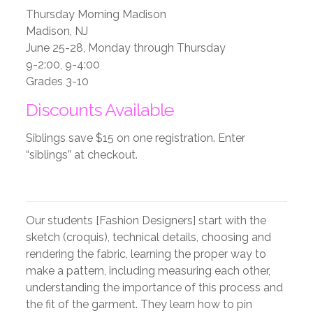
Thursday Morning Madison
Madison, NJ
June 25-28, Monday through Thursday
9-2:00, 9-4:00
Grades 3-10
Discounts Available
Siblings save $15 on one registration. Enter
“siblings” at checkout.
Our students [Fashion Designers] start with the
sketch (croquis), technical details, choosing and
rendering the fabric, learning the proper way to
make a pattern, including measuring each other,
understanding the importance of this process and
the fit of the garment. They learn how to pin