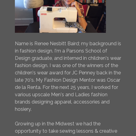
Name is Renee Nesbitt Baird; my background is
in fashion design. I'm a Parsons School of
Design graduate, and interned in children's wear
fashion design. I was one of the winners of the
children's wear award for JC Penney back in the
late 70's. My Fashion Design Mentor was Oscar
de la Renta. For the next 25 years, I worked for
various upscale Men's and Ladies fashion
brands designing apparel, accessories and
hosiery.
Growing up in the Midwest we had the
opportunity to take sewing lessons & creative