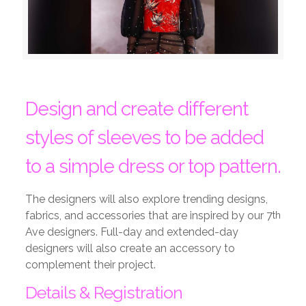
Design and create different
styles of sleeves to be added
to a simple dress or top pattern.
The designers will also explore trending designs,
fabrics, and accessories that are inspired by our 7
th
Ave designers. Full-day and extended-day
designers will also create an accessory to
complement their project.
Details & Registration