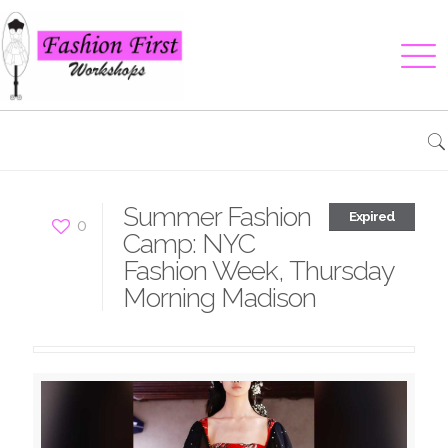
Summer Fashion
Expired
0
Camp: NYC
Fashion Week, Thursday
Morning Madison