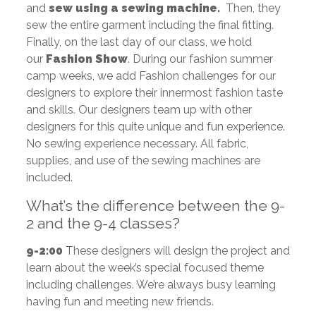
and
sew using a sewing machine.
Then, they
sew the entire garment including the final fitting.
Finally, on the last day of our class, we hold
our
Fashion Show
. During our fashion summer
camp weeks, we add Fashion challenges for our
designers to explore their innermost fashion taste
and skills. Our designers team up with other
designers for this quite unique and fun experience.
No sewing experience necessary. All fabric,
supplies, and use of the sewing machines are
included.
What’s the difference between the 9-
2 and the 9-4 classes?
9-2:00
These designers will design the project and
learn about the week’s special focused theme
including challenges. We’re always busy learning
having fun and meeting new friends.