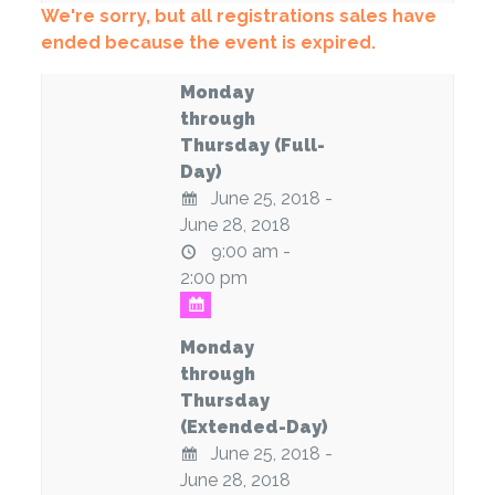
We're sorry, but all registrations sales have
ended because the event is expired.
Monday
through
Thursday (Full-
Day)
June 25, 2018 -
June 28, 2018
9:00 am -
2:00 pm
Monday
through
Thursday
(Extended-Day)
June 25, 2018 -
June 28, 2018