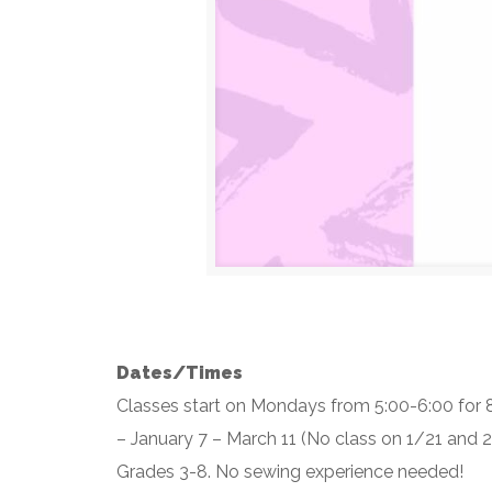
Dates/Times
Classes start on Mondays from 5:00-6:00 for
– January 7 – March 11 (No class on 1/21 and 
Grades 3-8. No sewing experience needed!