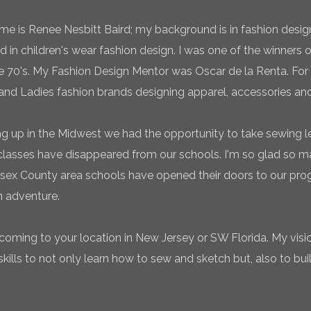
e is Renee Nesbitt Baird; my background is in fashion desig
ed in children's wear fashion design. I was one of the winners 
te 70's. My Fashion Design Mentor was Oscar de la Renta. For 
and Ladies fashion brands designing apparel, accessories and
g up in the Midwest we had the opportunity to take sewing l
classes have disappeared from our schools. I'm so glad so
sex County area schools have opened their doors to our pro
n adventure.
coming to your location in New Jersey or SW Florida. My vision
ills to not only learn how to sew and sketch but, also to bui