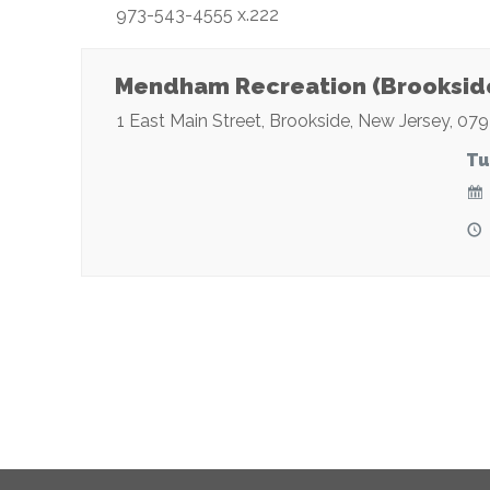
973-543-4555 x.222
Mendham Recreation (Brooksid
1 East Main Street
,
Brookside
,
New Jersey
,
079
Tu