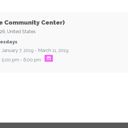
e Community Center)
26
,
United States
esdays
January 7, 2019 - March 11, 2019
5:00 pm - 6:00 pm