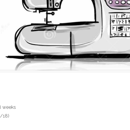
 8 weeks
2/18)