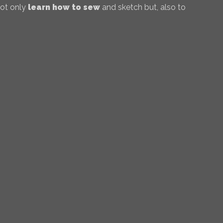
not only
learn how to sew
and sketch but, also to