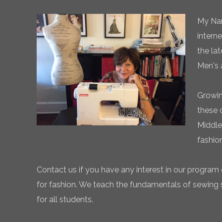
My Nam
intern
the la
Men's 
Growin
these 
Middle
fashio
Contact us if you have any interest in our program 
for fashion. We teach the fundamentals of sewing sk
for all students.