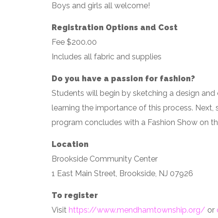
Boys and girls all welcome!
Registration Options and Cost
Fee $200.00
Includes all fabric and supplies
Do you have a passion for fashion?
Students will begin by sketching a design and 
learning the importance of this process. Next, s
program concludes with a Fashion Show on the
Location
Brookside Community Center
1 East Main Street, Brookside, NJ 07926
To register
Visit
https://www.mendhamtownship.org/
or