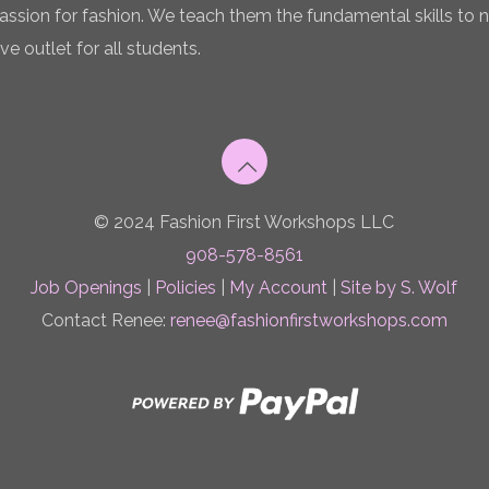
 passion for fashion. We teach them the fundamental skills to 
ve outlet for all students.
© 2024 Fashion First Workshops LLC
908-578-8561
Job Openings
|
Policies
|
My Account
|
Site by S. Wolf
Contact Renee:
renee@fashionfirstworkshops.com