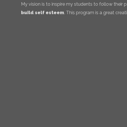
My vision is to inspire my students to follow their
build self esteem
. This program is a great creati