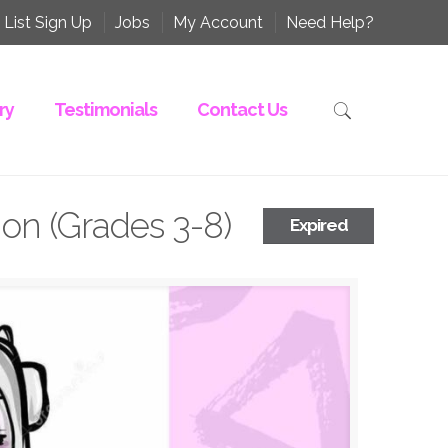
 List Sign Up
Jobs
My Account
Need Help?
ry
Testimonials
Contact Us
on (Grades 3-8)
Expired