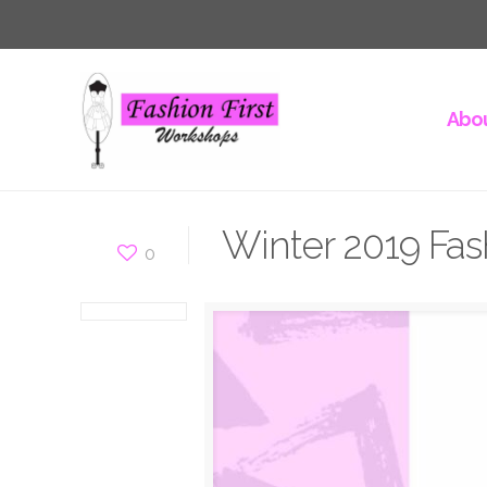
Abou
Winter 2019 Fas
0