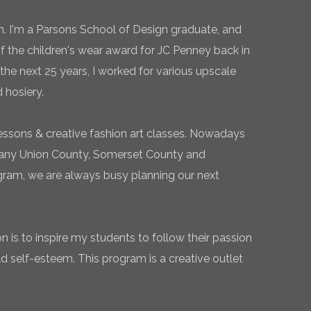
n. I'm a Parsons School of Design graduate, and
of the children's wear award for JC Penney back in
the next 25 years, I worked for various upscale
 hosiery.
essons & creative fashion art classes. Nowadays
 many Union County, Somerset County and
gram, we are always busy planning our next
 is to inspire my students to follow their passion
ld self-esteem. This program is a creative outlet