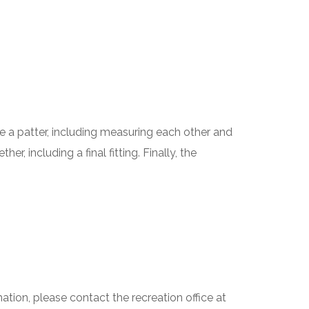
e a patter, including measuring each other and
, including a final fitting. Finally, the
tion, please contact the recreation office at