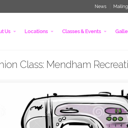
News
Mailing
t Us
Locations
Classes & Events
Galle
hion Class: Mendham Recreati