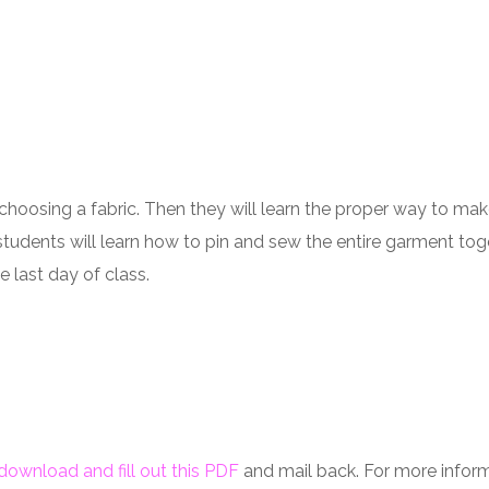
choosing a fabric. Then they will learn the proper way to mak
tudents will learn how to pin and sew the entire garment together
 last day of class.
download and fill out this PDF
and mail back. For more informa