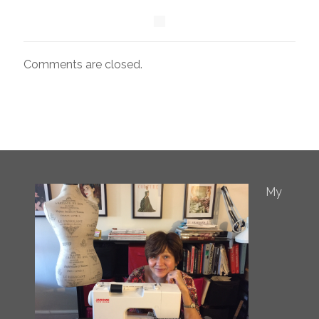
Comments are closed.
My