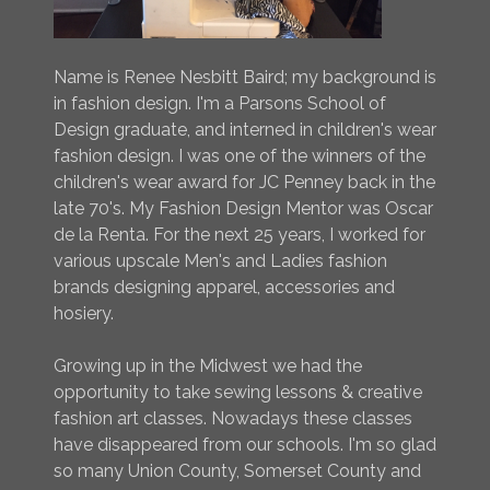
Name is Renee Nesbitt Baird; my background is
in fashion design. I'm a Parsons School of
Design graduate, and interned in children's wear
fashion design. I was one of the winners of the
children's wear award for JC Penney back in the
late 70's. My Fashion Design Mentor was Oscar
de la Renta. For the next 25 years, I worked for
various upscale Men's and Ladies fashion
brands designing apparel, accessories and
hosiery.
Growing up in the Midwest we had the
opportunity to take sewing lessons & creative
fashion art classes. Nowadays these classes
have disappeared from our schools. I'm so glad
so many Union County, Somerset County and