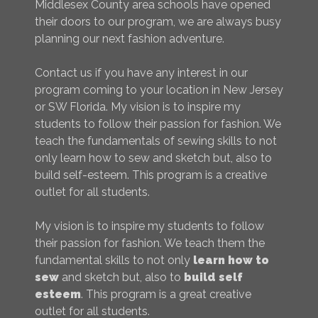
Middlesex County area schools have opened
their doors to our program, we are always busy
planning our next fashion adventure.
Contact us if you have any interest in our
program coming to your location in New Jersey
or SW Florida. My vision is to inspire my
students to follow their passion for fashion. We
teach the fundamentals of sewing skills to not
only learn how to sew and sketch but, also to
build self-esteem. This program is a creative
outlet for all students.
My vision is to inspire my students to follow
their passion for fashion. We teach them the
fundamental skills to not only
learn how to
sew
and sketch but, also to
build self
esteem
. This program is a great creative
outlet for all students.