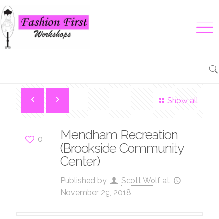
Show all
Mendham Recreation
0
(Brookside Community
Center)
Published by
Scott Wolf
at
November 29, 2018