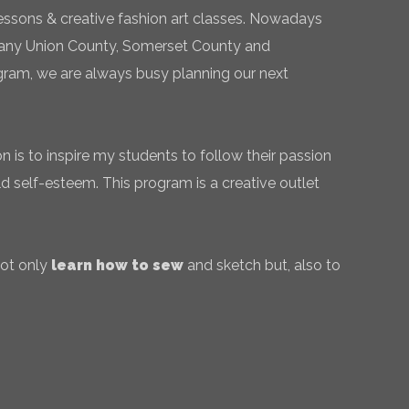
essons & creative fashion art classes. Nowadays
 many Union County, Somerset County and
gram, we are always busy planning our next
 is to inspire my students to follow their passion
ld self-esteem. This program is a creative outlet
not only
learn how to sew
and sketch but, also to