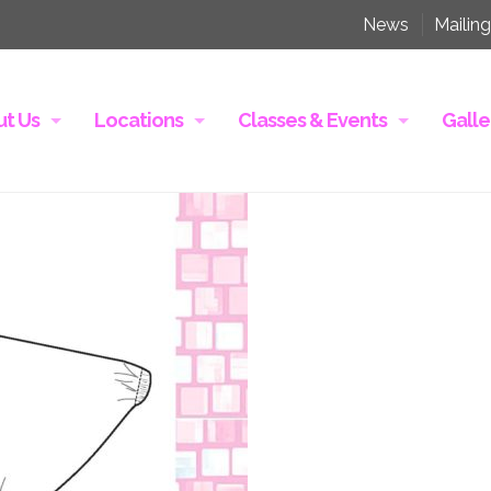
News
Mailing
t Us
Locations
Classes & Events
Galle