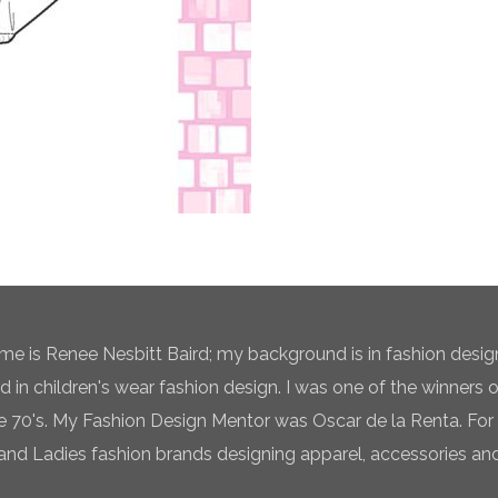
e is Renee Nesbitt Baird; my background is in fashion desig
ed in children's wear fashion design. I was one of the winners 
te 70's. My Fashion Design Mentor was Oscar de la Renta. For 
and Ladies fashion brands designing apparel, accessories and