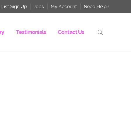
 List Sign Up
Jobs
My Account
Need Help?
ry
Testimonials
Contact Us