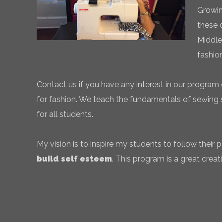
Growin
these 
Middle
fashio
Contact us if you have any interest in our program 
for fashion. We teach the fundamentals of sewing sk
for all students.
My vision is to inspire my students to follow their
build self esteem
. This program is a great creati