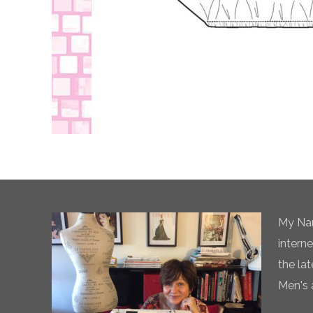
My Nam
intern
the la
Men's 