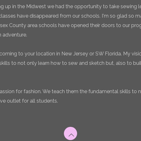
g up in the Midwest we had the opportunity to take sewing l
classes have disappeared from our schools. I'm so glad so
sex County area schools have opened their doors to our pro
n adventure.
coming to your location in New Jersey or SW Florida. My vision
ills to not only learn how to sew and sketch but, also to bui
 passion for fashion. We teach them the fundamental skills to 
ve outlet for all students.