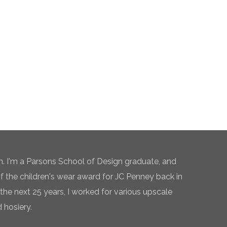
n. I'm a Parsons School of Design graduate, and
of the children's wear award for JC Penney back in
the next 25 years, I worked for various upscale
 hosiery.