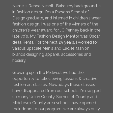
Name is Renee Nesbitt Baird; my background is
in fashion design. I'm a Parsons School of
Design graduate, and interned in children's wear
fashion design. I was one of the winners of the
children's wear award for JC Penney back in the
late 70's. My Fashion Design Mentor was Oscar
de la Renta. For the next 25 years, I worked for
various upscale Men's and Ladies fashion
brands designing apparel, accessories and
hosiery.
Growing up in the Midwest we had the
opportunity to take sewing lessons & creative
fashion art classes. Nowadays these classes
have disappeared from our schools. I'm so glad
so many Union County, Somerset County and
Middlesex County area schools have opened
their doors to our program, we are always busy