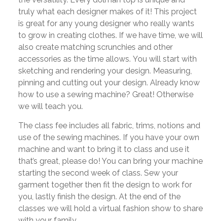
truly what each designer makes of it! This project
is great for any young designer who really wants
to grow in creating clothes. If we have time, we will
also create matching scrunchies and other
accessories as the time allows. You will start with
sketching and rendering your design. Measuring,
pinning and cutting out your design. Already know
how to use a sewing machine? Great! Otherwise
we will teach you.
The class fee includes all fabric, trims, notions and
use of the sewing machines. If you have your own
machine and want to bring it to class and use it
that’s great, please do! You can bring your machine
starting the second week of class. Sew your
garment together then fit the design to work for
you, lastly finish the design. At the end of the
classes we will hold a virtual fashion show to share
with your family.