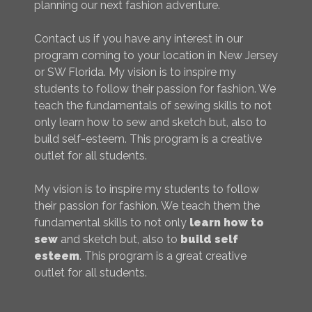
planning our next fashion adventure.
Contact us if you have any interest in our
program coming to your location in New Jersey
or SW Florida. My vision is to inspire my
students to follow their passion for fashion. We
teach the fundamentals of sewing skills to not
only learn how to sew and sketch but, also to
build self-esteem. This program is a creative
outlet for all students.
My vision is to inspire my students to follow
their passion for fashion. We teach them the
fundamental skills to not only
learn how to
sew
and sketch but, also to
build self
esteem
. This program is a great creative
outlet for all students.