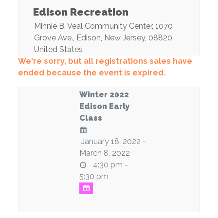
Edison Recreation
Minnie B. Veal Community Center
, 1070
Grove Ave.,
Edison
,
New Jersey
,
08820
,
United States
We're sorry, but all registrations sales have
ended because the event is expired.
Winter 2022
Edison Early
Class
January 18, 2022 -
March 8, 2022
4:30 pm -
5:30 pm