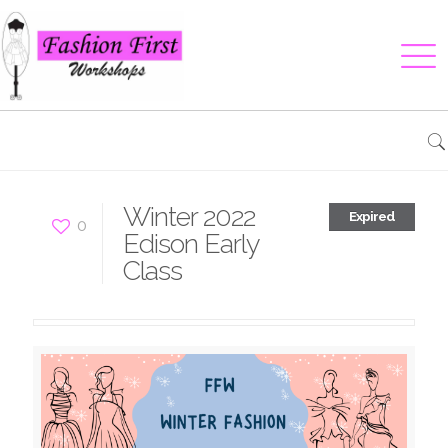
Winter 2022
Expired
0
Edison Early
Class