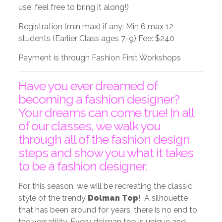
use, feel free to bring it along!)
Registration (min max) if any: Min 6 max 12
students (Earlier Class ages 7-9) Fee: $240
Payment is through Fashion First Workshops
Have you ever dreamed of
becoming a fashion designer?
Your dreams can come true! In all
of our classes, we walk you
through all of the fashion design
steps and show you what it takes
to be a fashion designer.
For this season, we will be recreating the classic
style of the trendy
Dolman Top
! A silhouette
that has been around for years, there is no end to
the versatility. Every dolman top is unique and