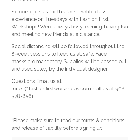
So come join us for this fashionable class
experience on Tuesdays with Fashion First
Workshops! We’re always busy learning, having fun
and meeting new friends at a distance.
Social distancing will be followed throughout the
8-week sessions to keep us all safe. Face
masks are mandatory. Supplies will be passed out
and used solely by the individual designer.
Questions Email us at
renee@fashionfirstworkshops.com call us at 908-
578-8561
*Please make sure to read our terms & conditions
and release of liability before signing up