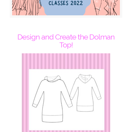
Design and Create the Dolman
Top!