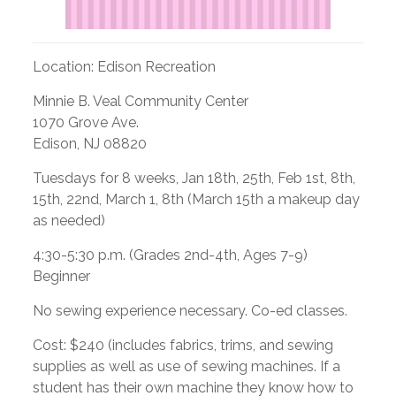
Location: Edison Recreation
Minnie B. Veal Community Center
1070 Grove Ave.
Edison, NJ 08820
Tuesdays for 8 weeks, Jan 18th, 25th, Feb 1st, 8th,
15th, 22nd, March 1, 8th (March 15th a makeup day
as needed)
4:30-5:30 p.m. (Grades 2nd-4th, Ages 7-9)
Beginner
No sewing experience necessary. Co-ed classes.
Cost: $240 (includes fabrics, trims, and sewing
supplies as well as use of sewing machines. If a
student has their own machine they know how to