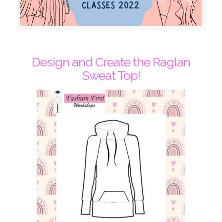
Design and Create the Raglan
Sweat Top!