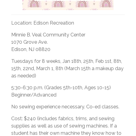
Location: Edison Recreation
Minnie B. Veal Community Center
1070 Grove Ave.
Edison, NJ 08820
Tuesdays for 8 weeks, Jan 18th, 25th, Feb 1st, 8th,
15th, 22nd, March 1, 8th (March 15th a makeup day
as needed)
5:30-6:30 p.m. (Grades 5th-10th, Ages 10-15)
Beginner/Advanced
No sewing experience necessary. Co-ed classes.
Cost: $240 (includes fabrics, trims, and sewing
supplies as well as use of sewing machines. If a
student has their own machine they know how to