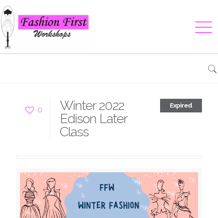
Winter 2022
Expired
0
Edison Later
Class