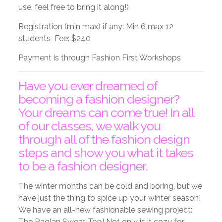
use, feel free to bring it along!)
Registration (min max) if any: Min 6 max 12
students Fee: $240
Payment is through Fashion First Workshops
Have you ever dreamed of
becoming a fashion designer?
Your dreams can come true! In all
of our classes, we walk you
through all of the fashion design
steps and show you what it takes
to be a fashion designer.
The winter months can be cold and boring, but we
have just the thing to spice up your winter season!
We have an all-new fashionable sewing project:
The Raglan Sweat Top! Not only is it cozy for