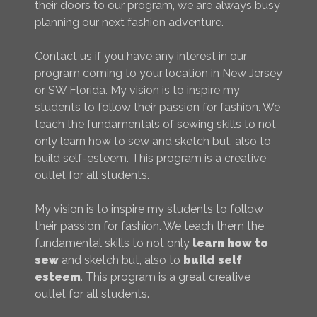
their doors to our program, we are always busy
planning our next fashion adventure.
Contact us if you have any interest in our
program coming to your location in New Jersey
or SW Florida. My vision is to inspire my
students to follow their passion for fashion. We
teach the fundamentals of sewing skills to not
only learn how to sew and sketch but, also to
build self-esteem. This program is a creative
outlet for all students.
My vision is to inspire my students to follow
their passion for fashion. We teach them the
fundamental skills to not only
learn how to
sew
and sketch but, also to
build self
esteem
. This program is a great creative
outlet for all students.