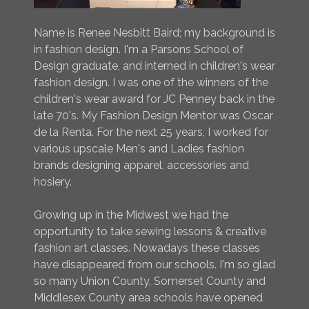
Name is Renee Nesbitt Baird; my background is
in fashion design. I'm a Parsons School of
Design graduate, and interned in children's wear
fashion design. I was one of the winners of the
children's wear award for JC Penney back in the
late 70's. My Fashion Design Mentor was Oscar
de la Renta. For the next 25 years, I worked for
various upscale Men's and Ladies fashion
brands designing apparel, accessories and
hosiery.
Growing up in the Midwest we had the
opportunity to take sewing lessons & creative
fashion art classes. Nowadays these classes
have disappeared from our schools. I'm so glad
so many Union County, Somerset County and
Middlesex County area schools have opened