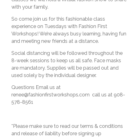
with your family.
So come join us for this fashionable class
experience on Tuesdays with Fashion First
Workshops! We’re always busy learning, having fun
and meeting new friends at a distance.
Social distancing will be followed throughout the
8-week sessions to keep us all safe. Face masks
are mandatory. Supplies will be passed out and
used solely by the individual designer.
Questions Email us at
renee@fashionfirstworkshops.com call us at 908-
578-8561
*Please make sure to read our terms & conditions
and release of liability before signing up