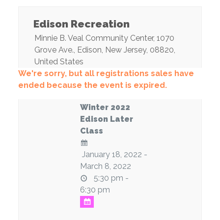
Edison Recreation
Minnie B. Veal Community Center
, 1070
Grove Ave.,
Edison
,
New Jersey
,
08820
,
United States
We're sorry, but all registrations sales have
ended because the event is expired.
Winter 2022
Edison Later
Class
January 18, 2022 -
March 8, 2022
5:30 pm -
6:30 pm