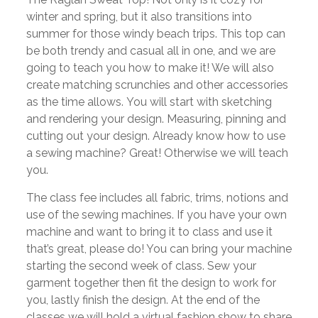
winter and spring, but it also transitions into
summer for those windy beach trips. This top can
be both trendy and casual all in one, and we are
going to teach you how to make it! We will also
create matching scrunchies and other accessories
as the time allows. You will start with sketching
and rendering your design. Measuring, pinning and
cutting out your design. Already know how to use
a sewing machine? Great! Otherwise we will teach
you.
The class fee includes all fabric, trims, notions and
use of the sewing machines. If you have your own
machine and want to bring it to class and use it
that’s great, please do! You can bring your machine
starting the second week of class. Sew your
garment together then fit the design to work for
you, lastly finish the design. At the end of the
classes we will hold a virtual fashion show to share