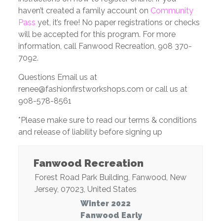
haven’t created a family account on
Community
Pass
yet, it’s free! No paper registrations or checks
will be accepted for this program. For more
information, call Fanwood Recreation, 908 370-
7092.
Questions Email us at
renee@fashionfirstworkshops.com or call us at
908-578-8561
*Please make sure to read our terms & conditions
and release of liability before signing up
Fanwood Recreation
Forest Road Park Building
,
Fanwood
,
New
Jersey
,
07023
,
United States
Winter 2022
Fanwood Early