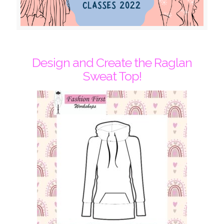
Design and Create the Raglan
Sweat Top!