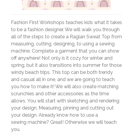
Fashion First Workshops teaches kids what it takes
to be a fashion designer. We will walk you through
all of the steps to create a Raglan Sweat Top from
measuring, cutting, designing, to using a sewing
machine. Complete a garment that you can show
off anywhere! Not only is it cozy for winter and
spring, but it also transitions into summer for those
windy beach trips. This top can be both trendy
and casual all in one, and we are going to teach
you how to make it! We will also create matching
scrunchies and other accessories as the time
allows. You will start with sketching and rendering
your design. Measuring, pinning and cutting out
your design. Already know how to use a
sewing machine? Great! Otherwise we will teach
you.