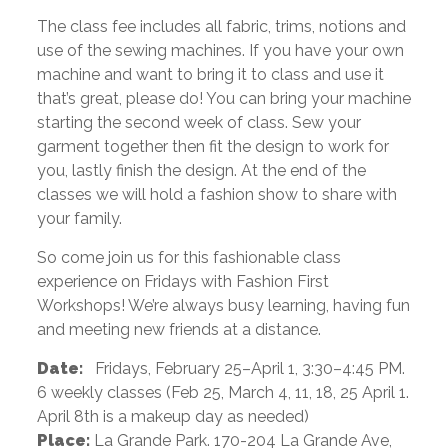
The class fee includes all fabric, trims, notions and
use of the sewing machines. If you have your own
machine and want to bring it to class and use it
that’s great, please do! You can bring your machine
starting the second week of class. Sew your
garment together then fit the design to work for
you, lastly finish the design. At the end of the
classes we will hold a fashion show to share with
your family.
So come join us for this fashionable class
experience on Fridays with Fashion First
Workshops! We’re always busy learning, having fun
and meeting new friends at a distance.
Date:
Fridays, February 25–April 1, 3:30–4:45 PM.
6 weekly classes (Feb 25, March 4, 11, 18, 25 April 1.
April 8th is a makeup day as needed)
Place:
La Grande Park. 170-204 La Grande Ave,