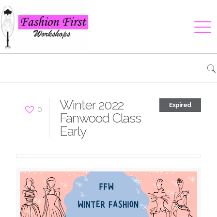
Winter 2022
Expired
0
Fanwood Class
Early