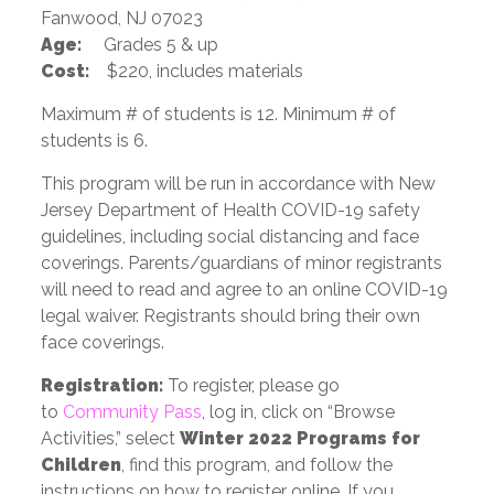
Fanwood, NJ 07023
Age:
Grades 5 & up
Cost:
$220, includes materials
Maximum # of students is 12. Minimum # of
students is 6.
This program will be run in accordance with New
Jersey Department of Health COVID-19 safety
guidelines, including social distancing and face
coverings. Parents/guardians of minor registrants
will need to read and agree to an online COVID-19
legal waiver. Registrants should bring their own
face coverings.
Registration:
To register, please go
to
Community Pass
, log in, click on “Browse
Activities,” select
Winter 2022 Programs for
Children
, find this program, and follow the
instructions on how to register online. If you