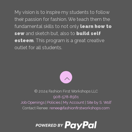
My vision is to inspire my students to follow
their passion for fashion. We teach them the
fundamental skills to not only
learn how to
sew
and sketch but, also to
build self
esteem
. This program is a great creative
outlet for all students.
© 2024 Fashion First Workshops LLC
908-578-8561
Job Openings
|
Policies
|
My Account
|
Site by S. Wolf
Contact Renee:
renee@fashionfirstworkshops.com