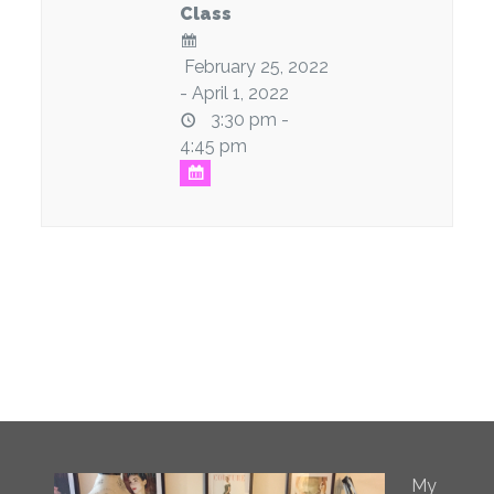
Class
February 25, 2022
- April 1, 2022
3:30 pm -
4:45 pm
My