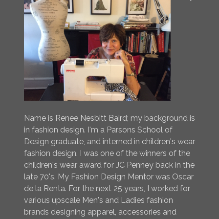
Name is Renee Nesbitt Baird; my background is
in fashion design. I'm a Parsons School of
Design graduate, and interned in children's wear
fashion design. I was one of the winners of the
children's wear award for JC Penney back in the
late 70's. My Fashion Design Mentor was Oscar
de la Renta. For the next 25 years, I worked for
various upscale Men's and Ladies fashion
brands designing apparel, accessories and