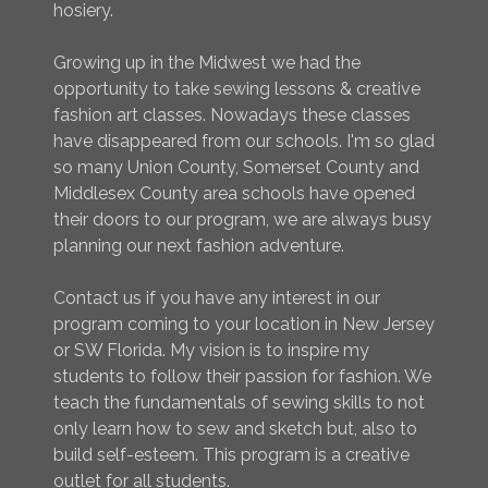
hosiery.
Growing up in the Midwest we had the
opportunity to take sewing lessons & creative
fashion art classes. Nowadays these classes
have disappeared from our schools. I'm so glad
so many Union County, Somerset County and
Middlesex County area schools have opened
their doors to our program, we are always busy
planning our next fashion adventure.
Contact us if you have any interest in our
program coming to your location in New Jersey
or SW Florida. My vision is to inspire my
students to follow their passion for fashion. We
teach the fundamentals of sewing skills to not
only learn how to sew and sketch but, also to
build self-esteem. This program is a creative
outlet for all students.