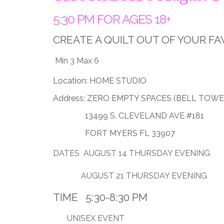
5:30 PM FOR AGES 18+
CREATE A QUILT OUT OF YOUR FA
Min 3 Max 6
Location: HOME STUDIO
Address: ZERO EMPTY SPACES (BELL TOWE
13499 S. CLEVELAND AVE #181
FORT MYERS FL 33907
DATES AUGUST 14 THURSDAY EVENING
AUGUST 21 THURSDAY EVENING
TIME 5:30-8:30 PM
UNISEX EVENT