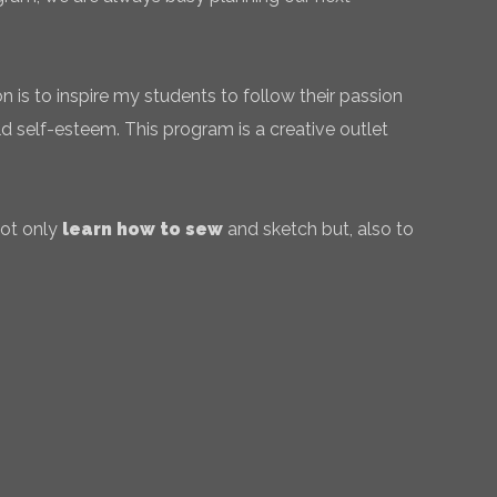
 is to inspire my students to follow their passion
ld self-esteem. This program is a creative outlet
not only
learn how to sew
and sketch but, also to