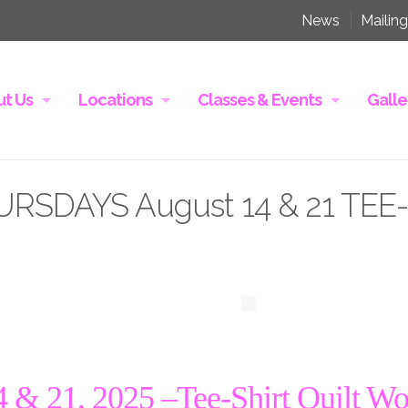
News
Mailing
t Us
Locations
Classes & Events
Galle
RSDAYS August 14 & 21 TEE
& 21, 2025 –
Tee-Shirt Quilt W