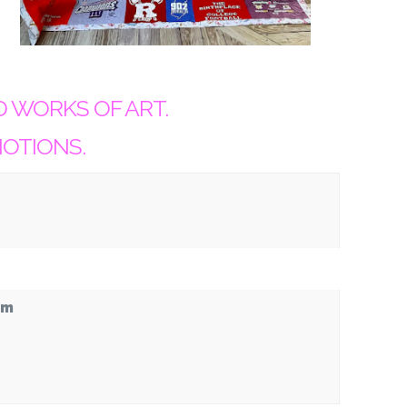
D WORKS OF ART.
NOTIONS.
pm