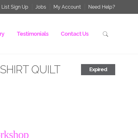
 List Sign Up
Jobs
My Account
Need Help?
ry
Testimonials
Contact Us
-SHIRT QUILT
Expired
orkshop