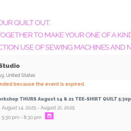
OUR QUILT OUT.
OGETHER TO MAKE YOUR ONE OF A KIN
CTION USE OF SEWING MACHINES AND 
 Studio
19
,
United States
 ended because the event is expired.
rkshop THURS August 14 & 21 TEE-SHIRT QUILT 5:30
August 14, 2025 - August 21, 2025
5:30 pm - 8:30 pm