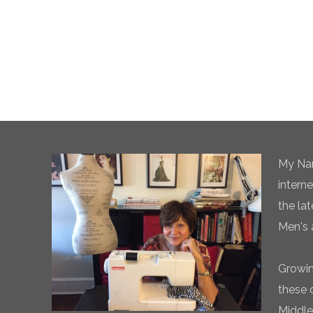
My Nam
intern
the la
Men's 
Growin
these 
Middle