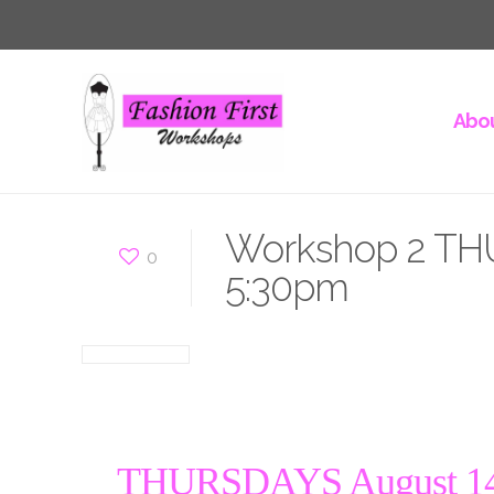
Abou
Workshop 2 THU
0
5:30pm
THURSDAYS August 14 