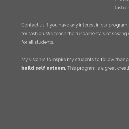
fashio
Contact us if you have any interest in our program 
for fashion. We teach the fundamentals of sewing sk
for all students.
My vision is to inspire my students to follow their
build self esteem
. This program is a great creati