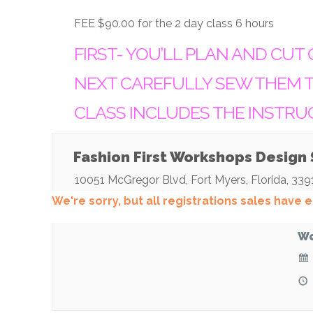
FEE $90.00 for the 2 day class 6 hours
FIRST- YOU’LL PLAN AND CUT 
NEXT CAREFULLY SEW THEM T
CLASS INCLUDES THE INSTRU
Fashion First Workshops Design
10051 McGregor Blvd
,
Fort Myers
,
Florida
,
339
We're sorry, but all registrations sales have
Wo