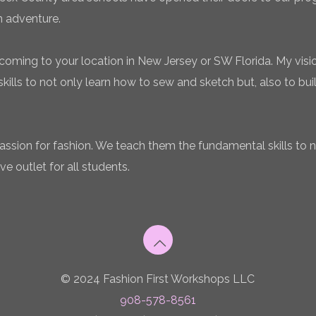
n adventure.
coming to your location in New Jersey or SW Florida. My vision
ills to not only learn how to sew and sketch but, also to bui
 passion for fashion. We teach them the fundamental skills to 
ve outlet for all students.
© 2024 Fashion First Workshops LLC
908-578-8561