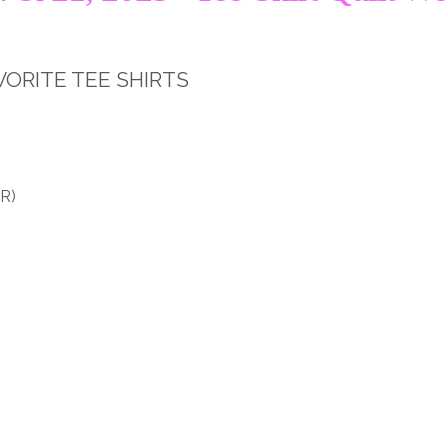
VORITE TEE SHIRTS
R)