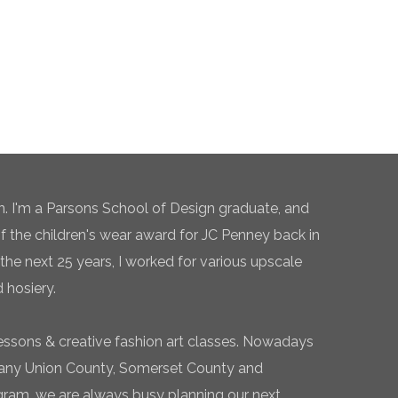
n. I'm a Parsons School of Design graduate, and
of the children's wear award for JC Penney back in
the next 25 years, I worked for various upscale
 hosiery.
essons & creative fashion art classes. Nowadays
 many Union County, Somerset County and
gram, we are always busy planning our next