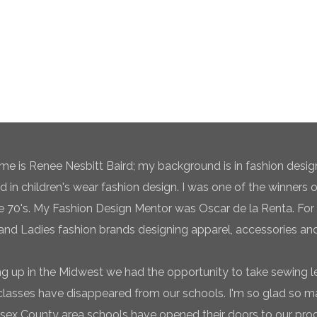
e is Renee Nesbitt Baird; my background is in fashion desig
ed in children's wear fashion design. I was one of the winners 
te 70's. My Fashion Design Mentor was Oscar de la Renta. For 
and Ladies fashion brands designing apparel, accessories and
g up in the Midwest we had the opportunity to take sewing l
classes have disappeared from our schools. I'm so glad so
sex County area schools have opened their doors to our pro