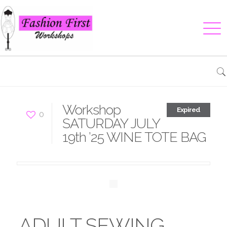
Workshop
Expired
0
SATURDAY JULY
19th ’25 WINE TOTE BAG
ADULT SEWING