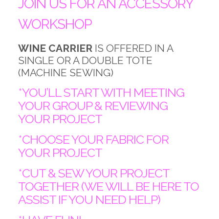
JOIN US FOR AN ACCESSORY
WORKSHOP
WINE CARRIER
IS OFFERED IN A
SINGLE OR A DOUBLE TOTE
(MACHINE SEWING)
*YOU’LL START WITH MEETING
YOUR GROUP & REVIEWING
YOUR PROJECT
*CHOOSE YOUR FABRIC FOR
YOUR PROJECT
*CUT & SEW YOUR PROJECT
TOGETHER (WE WILL BE HERE TO
ASSIST IF YOU NEED HELP)