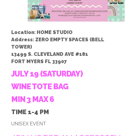
Location: HOME STUDIO
Address: ZERO EMPTY SPACES (BELL
TOWER)
13499 S. CLEVELAND AVE #181
FORT MYERS FL 33907
JULY 19 (SATURDAY)
WINE TOTE BAG
MIN 3 MAX 6
TIME 1-4 PM
UNISEX EVENT