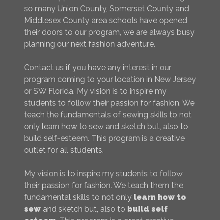
so many Union County, Somerset County and
Middlesex County area schools have opened
their doors to our program, we are always busy
planning our next fashion adventure.
Contact us if you have any interest in our
program coming to your location in New Jersey
or SW Florida. My vision is to inspire my
students to follow their passion for fashion. We
teach the fundamentals of sewing skills to not
only learn how to sew and sketch but, also to
build self-esteem. This program is a creative
outlet for all students.
My vision is to inspire my students to follow
their passion for fashion. We teach them the
fundamental skills to not only
learn how to
sew
and sketch but, also to
build self