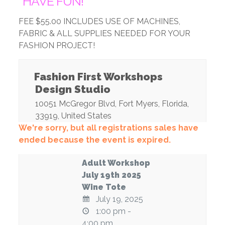
*HAVE FUN!
FEE $55.00 INCLUDES USE OF MACHINES,
FABRIC & ALL SUPPLIES NEEDED FOR YOUR
FASHION PROJECT!
Fashion First Workshops
Design Studio
10051 McGregor Blvd
,
Fort Myers
,
Florida
,
33919
,
United States
We're sorry, but all registrations sales have
ended because the event is expired.
Adult Workshop
July 19th 2025
Wine Tote
July 19, 2025
1:00 pm -
4:00 pm