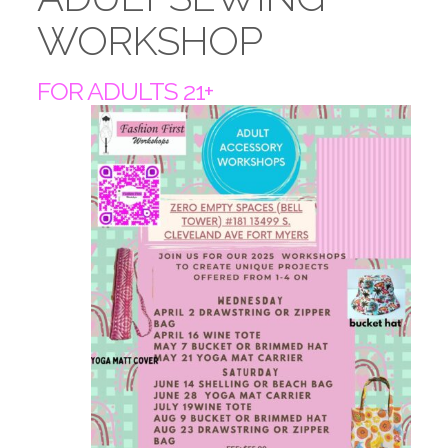
WORKSHOP
FOR ADULTS 21+