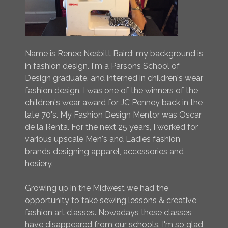
Name is Renee Nesbitt Baird; my background is
in fashion design. I'm a Parsons School of
Design graduate, and interned in children's wear
fashion design. I was one of the winners of the
children's wear award for JC Penney back in the
late 70's. My Fashion Design Mentor was Oscar
de la Renta. For the next 25 years, I worked for
various upscale Men's and Ladies fashion
brands designing apparel, accessories and
hosiery.
Growing up in the Midwest we had the
opportunity to take sewing lessons & creative
fashion art classes. Nowadays these classes
have disappeared from our schools. I'm so glad