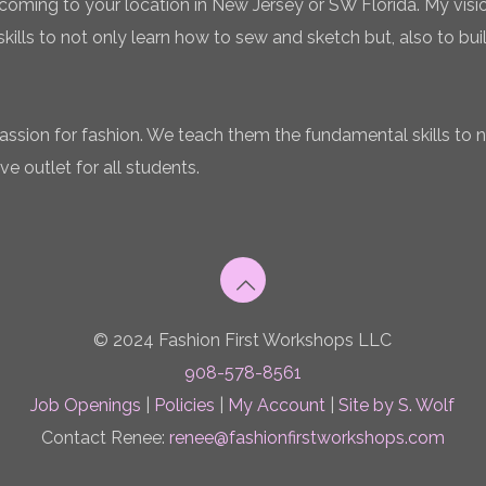
coming to your location in New Jersey or SW Florida. My vision
ills to not only learn how to sew and sketch but, also to bui
 passion for fashion. We teach them the fundamental skills to 
ve outlet for all students.
© 2024 Fashion First Workshops LLC
908-578-8561
Job Openings
|
Policies
|
My Account
|
Site by S. Wolf
Contact Renee:
renee@fashionfirstworkshops.com