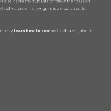
 is to inspire my students to follow their passion
ld self-esteem. This program is a creative outlet
not only
learn how to sew
and sketch but, also to