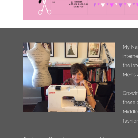
My Nam
intern
the la
Men's 
Growin
these 
Middle
fashio