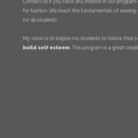
Contact us if you have any interest in our program 
for fashion. We teach the fundamentals of sewing sk
for all students.
My vision is to inspire my students to follow their
build self esteem
. This program is a great creati