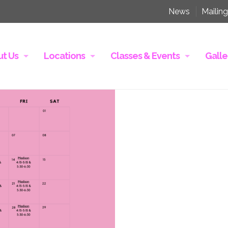
News
Mailing
t Us
Locations
Classes & Events
Galle