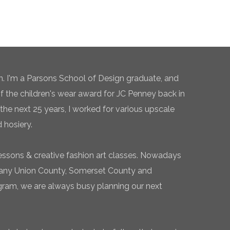
n. I'm a Parsons School of Design graduate, and
of the children's wear award for JC Penney back in
the next 25 years, I worked for various upscale
 hosiery.
essons & creative fashion art classes. Nowadays
 many Union County, Somerset County and
gram, we are always busy planning our next