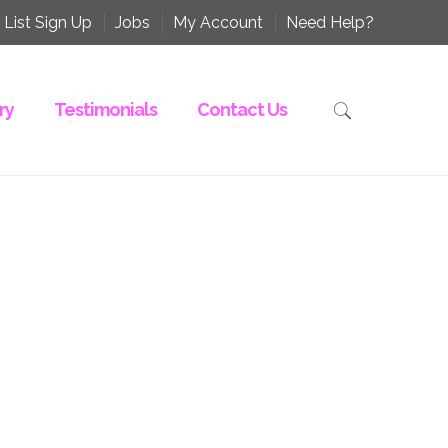
 List Sign Up
Jobs
My Account
Need Help?
ry
Testimonials
Contact Us