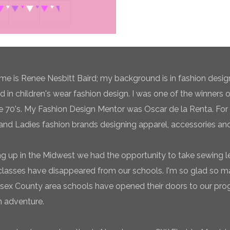
e is Renee Nesbitt Baird; my background is in fashion desig
ed in children's wear fashion design. I was one of the winners 
te 70's. My Fashion Design Mentor was Oscar de la Renta. For 
and Ladies fashion brands designing apparel, accessories and
g up in the Midwest we had the opportunity to take sewing l
classes have disappeared from our schools. I'm so glad so
sex County area schools have opened their doors to our pro
n adventure.