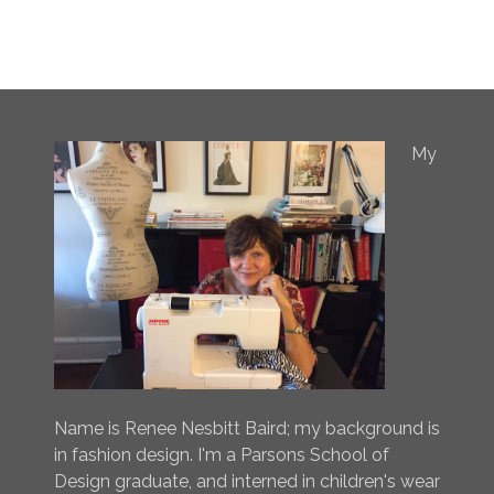
My
Name is Renee Nesbitt Baird; my background is
in fashion design. I'm a Parsons School of
Design graduate, and interned in children's wear