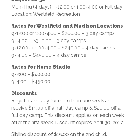
Mon-Thu (4 days) 9-12:00 or 1:00-4:00 or Full day
Location: Westfield Recreation
Rates for Westfield and Madison Locations
9-12:00 or 1:00-4:00 – $200.00 – 3 day camps
9- 4:00 – $360.00 – 3 day camps
9-12:00 or 1:00-4:00 – $240.00 – 4 day camps
9- 4:00 – $450.00 – 4 day camps
Rates for Home Studio
9-2:00 – $400.00
9-4:00 – $450.00
Discounts
Register and pay for more than one week and
receive $15.00 off a half day camp & $20.00 off a
full day camp. This discount applies on each week
after the first week. Discount expires April 30, 2017.
Sibling discount of $15.00 on the 2nd child.