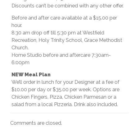
Discounts can’t be combined with any other offer.
Before and after care available at a $15.00 per
hour.
8:30 am drop off till 5:30 pm at Westfield
Recreation, Holy Trinity School, Grace Methodist
Church.
Home Studio before and aftercare 7:30am-
6:00pm
NEW Meal Plan
We’ll order in lunch for your Designer at a fee of
$10.00 per day or $35.00 per week. Options are
Chicken Fingers, Pizza, Chicken Parmesan or a
salad from a local Pizzeria. Drink also included.
Comments are closed.