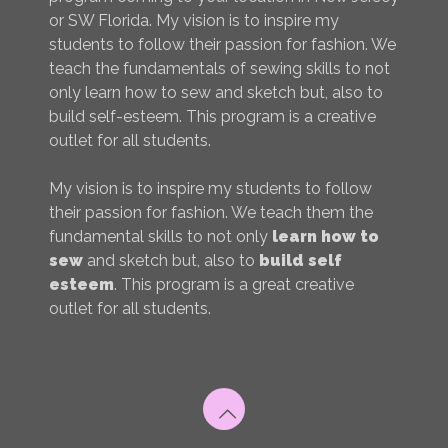
or SW Florida. My vision is to inspire my
students to follow their passion for fashion. We
teach the fundamentals of sewing skills to not
only learn how to sew and sketch but, also to
build self-esteem. This program is a creative
outlet for all students.
My vision is to inspire my students to follow
their passion for fashion. We teach them the
fundamental skills to not only
learn how to
sew
and sketch but, also to
build self
esteem
. This program is a great creative
outlet for all students.