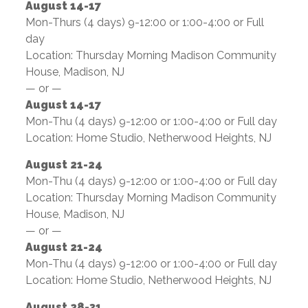
August 14-17
Mon-Thurs (4 days) 9-12:00 or 1:00-4:00 or Full
day
Location: Thursday Morning Madison Community
House, Madison, NJ
— or —
August 14-17
Mon-Thu (4 days) 9-12:00 or 1:00-4:00 or Full day
Location: Home Studio, Netherwood Heights, NJ
August 21-24
Mon-Thu (4 days) 9-12:00 or 1:00-4:00 or Full day
Location: Thursday Morning Madison Community
House, Madison, NJ
— or —
August 21-24
Mon-Thu (4 days) 9-12:00 or 1:00-4:00 or Full day
Location: Home Studio, Netherwood Heights, NJ
August 28-31