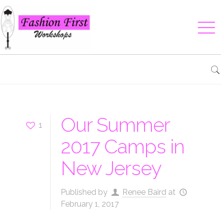
Our Summer
1
2017 Camps in
New Jersey
Published by
Renee Baird
at
February 1, 2017