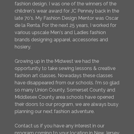
fashion design. I was one of the winners of the
children's wear award for JC Penney back in the
late 70's. My Fashion Design Mentor was Oscar
de la Renta. For the next 25 years, I worked for
various upscale Men's and Ladies fashion
brands designing apparel, accessories and
hosiery.
Growing up in the Midwest we had the
opportunity to take sewing lessons & creative
fashion art classes. Nowadays these classes
have disappeared from our schools. I'm so glad
so many Union County, Somerset County and
Middlesex County area schools have opened
their doors to our program, we are always busy
planning our next fashion adventure.
Contact us if you have any interest in our
program coming to your location in New Jersey