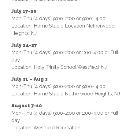
July 17-20
Mon-Thu (4 days) 9:00-2:00 or 9:00- 4:00
Location: Home Studio Location Netherwood
Heights, NJ
July 24-27
Mon-Thu (4 days) 9:00-2:00 or 1:00-4:00 or Full
day
Location: Holy Trinity School Westfield, NJ
July 31 – Aug 3
Mon-Thu (4 days) 9:00-2:00 or 9:00- 4:00
Location: Home Studio Netherwood Heights, NJ
August 7-10
Mon-Thu (4 days) 9:00-2:00 or 1:00-4:00 or Full
day
Location: Westfield Recreation