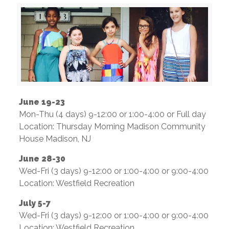
June 19-23
Mon-Thu (4 days) 9-12:00 or 1:00-4:00 or Full day
Location: Thursday Morning Madison Community
House Madison, NJ
June 28-30
Wed-Fri (3 days) 9-12:00 or 1:00-4:00 or 9:00-4:00
Location: Westfield Recreation
July 5-7
Wed-Fri (3 days) 9-12:00 or 1:00-4:00 or 9:00-4:00
Location: Westfield Recreation