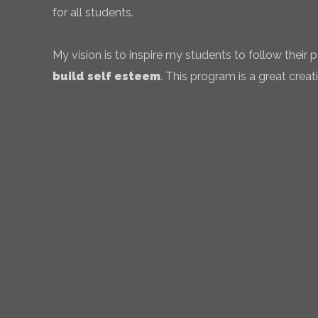
for all students.
My vision is to inspire my students to follow their
build self esteem
. This program is a great creati