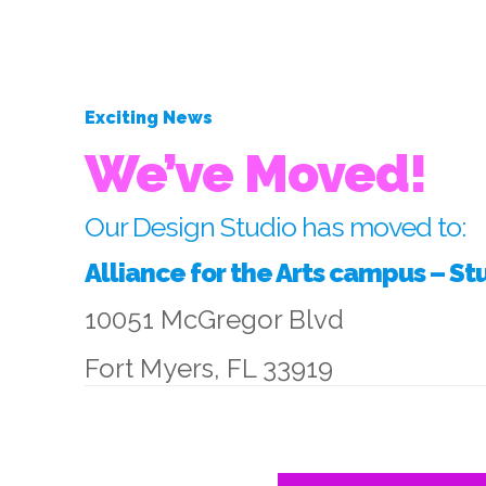
Exciting News
We’ve Moved!
Our Design Studio has moved to:
Alliance for the Arts campus – St
10051 McGregor Blvd
Fort Myers, FL 33919