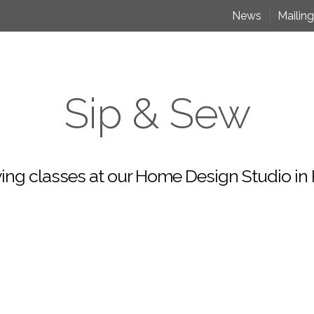
News
Mailing
Sip & Sew
ing classes at our Home Design Studio in F