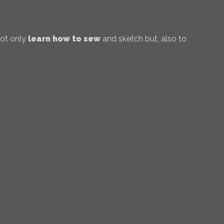
not only
learn how to sew
and sketch but, also to