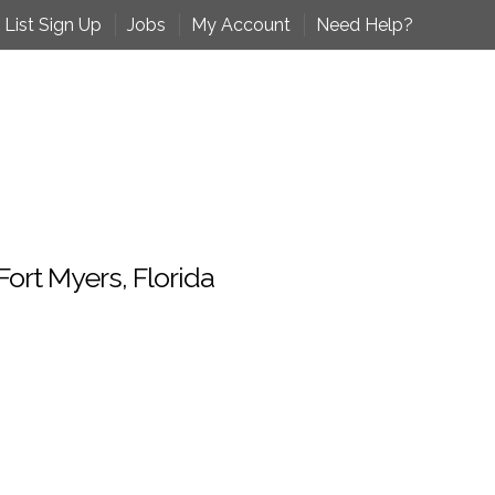
 List Sign Up
Jobs
My Account
Need Help?
ort Myers, Florida