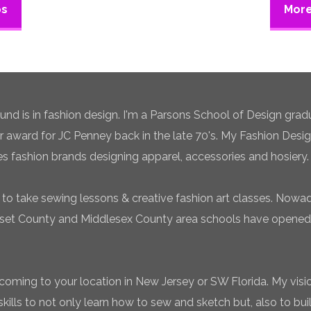
ps
More
 is in fashion design. I'm a Parsons School of Design gradua
ar award for JC Penney back in the late 70's. My Fashion Desi
es fashion brands designing apparel, accessories and hosiery.
to take sewing lessons & creative fashion art classes. Now
set County and Middlesex County area schools have opened 
coming to your location in New Jersey or SW Florida. My vision
ills to not only learn how to sew and sketch but, also to bui