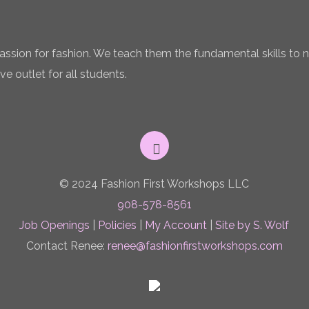
 passion for fashion. We teach them the fundamental skills to 
ve outlet for all students.
© 2024 Fashion First Workshops LLC
908-578-8561
Job Openings
|
Policies
|
My Account
|
Site by S. Wolf
Contact Renee:
renee@fashionfirstworkshops.com