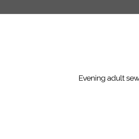
Evening adult sew