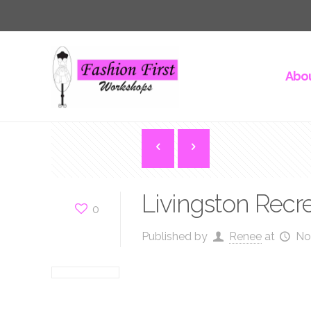
Abou
Livingston Recr
0
Published by
Renee
at
No