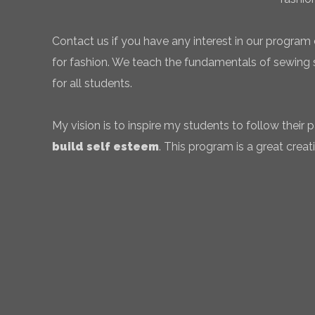
Contact us if you have any interest in our program 
for fashion. We teach the fundamentals of sewing sk
for all students.
My vision is to inspire my students to follow their
build self esteem
. This program is a great creati