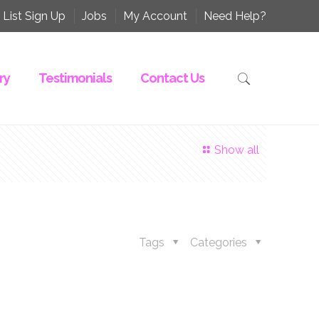
 List Sign Up
Jobs
My Account
Need Help?
ry
Testimonials
Contact Us
Show all
Tags
Categories