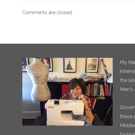
Comments are closed.
My Nam
intern
the la
Men's 
Growin
these 
Middle
fashio