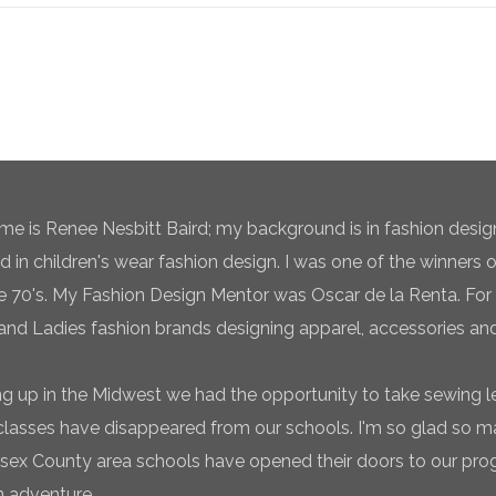
e is Renee Nesbitt Baird; my background is in fashion desig
ed in children's wear fashion design. I was one of the winners 
te 70's. My Fashion Design Mentor was Oscar de la Renta. For 
and Ladies fashion brands designing apparel, accessories and
g up in the Midwest we had the opportunity to take sewing l
classes have disappeared from our schools. I'm so glad so
sex County area schools have opened their doors to our pro
n adventure.