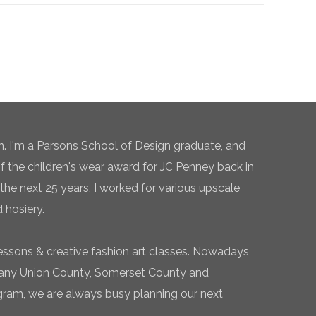
n. I'm a Parsons School of Design graduate, and
of the children's wear award for JC Penney back in
the next 25 years, I worked for various upscale
 hosiery.
essons & creative fashion art classes. Nowadays
 many Union County, Somerset County and
gram, we are always busy planning our next