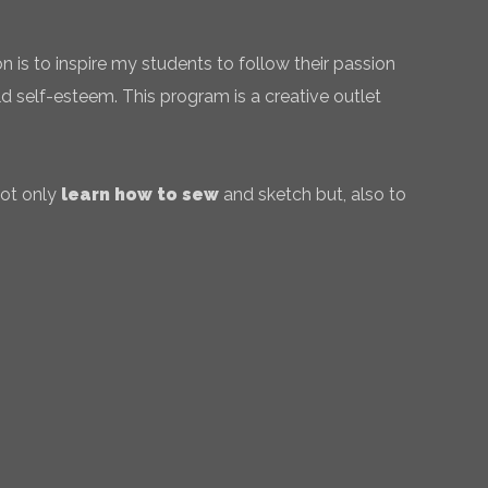
 is to inspire my students to follow their passion
ld self-esteem. This program is a creative outlet
not only
learn how to sew
and sketch but, also to