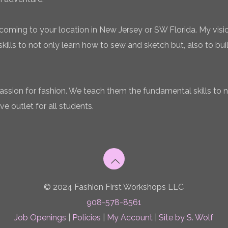
coming to your location in New Jersey or SW Florida. My vision
ills to not only learn how to sew and sketch but, also to bui
 passion for fashion. We teach them the fundamental skills to 
ve outlet for all students.
© 2024 Fashion First Workshops LLC
908-578-8561
Job Openings
|
Policies
|
My Account
|
Site by S. Wolf