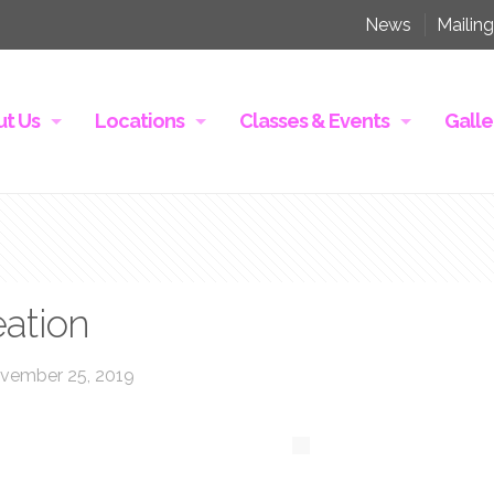
News
Mailing
t Us
Locations
Classes & Events
Galle
eation
vember 25, 2019