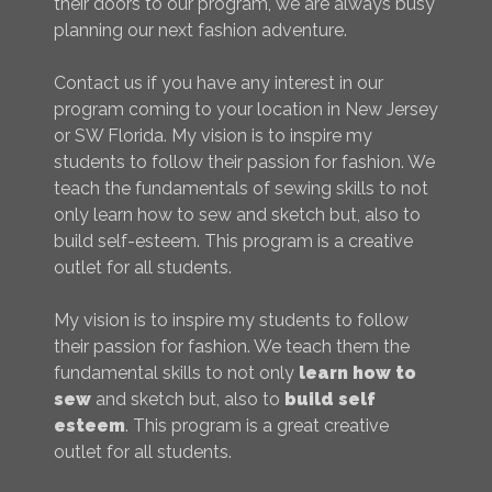
their doors to our program, we are always busy
planning our next fashion adventure.
Contact us if you have any interest in our
program coming to your location in New Jersey
or SW Florida. My vision is to inspire my
students to follow their passion for fashion. We
teach the fundamentals of sewing skills to not
only learn how to sew and sketch but, also to
build self-esteem. This program is a creative
outlet for all students.
My vision is to inspire my students to follow
their passion for fashion. We teach them the
fundamental skills to not only
learn how to
sew
and sketch but, also to
build self
esteem
. This program is a great creative
outlet for all students.