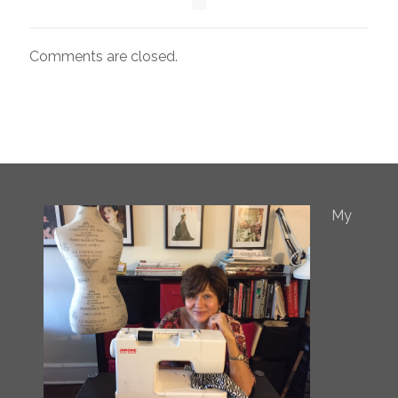
Comments are closed.
My