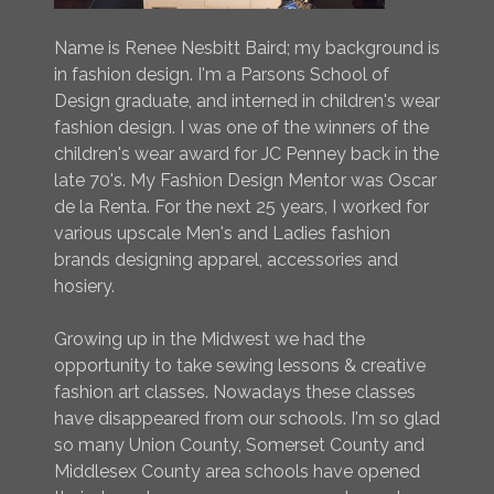
Name is Renee Nesbitt Baird; my background is
in fashion design. I'm a Parsons School of
Design graduate, and interned in children's wear
fashion design. I was one of the winners of the
children's wear award for JC Penney back in the
late 70's. My Fashion Design Mentor was Oscar
de la Renta. For the next 25 years, I worked for
various upscale Men's and Ladies fashion
brands designing apparel, accessories and
hosiery.
Growing up in the Midwest we had the
opportunity to take sewing lessons & creative
fashion art classes. Nowadays these classes
have disappeared from our schools. I'm so glad
so many Union County, Somerset County and
Middlesex County area schools have opened