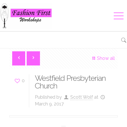
Show all
Westfield Presbyterian
0
Church
Published by
Scott Wolf
at
March 9, 2017