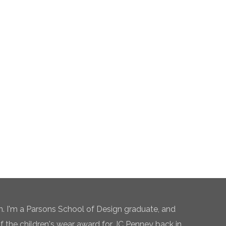
n. I'm a Parsons School of Design graduate, and
of the children's wear award for JC Penney back in