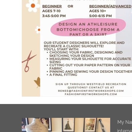
My Nam
intern