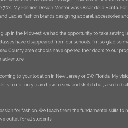
te 70's. My Fashion Design Mentor was Oscar de la Renta. For 
and Ladies fashion brands designing apparel, accessories and
g up in the Midwest we had the opportunity to take sewing l
classes have disappeared from our schools. I'm so glad so
sex County area schools have opened their doors to our pro
n adventure.
coming to your location in New Jersey or SW Florida. My vision
ills to not only learn how to sew and sketch but, also to bui
 passion for fashion. We teach them the fundamental skills to 
ve outlet for all students.