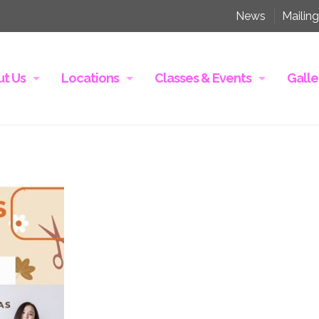
News
Mailing
t Us
Locations
Classes & Events
Galle