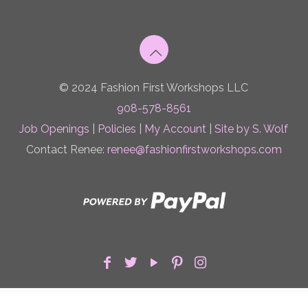
© 2024 Fashion First Workshops LLC
908-578-8561
Job Openings
|
Policies
|
My Account
|
Site by S. Wolf
Contact Renee:
renee@fashionfirstworkshops.com