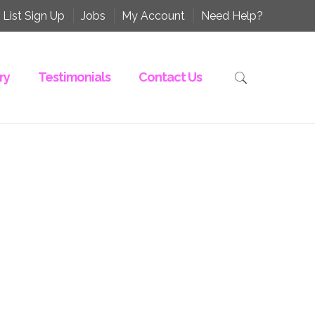
 List Sign Up
Jobs
My Account
Need Help?
ry
Testimonials
Contact Us