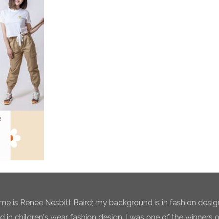
e is Renee Nesbitt Baird; my background is in fashion desig
ed in children's wear fashion design. I was one of the winners 