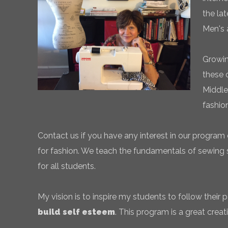
the la
Men's 
Growin
these 
Middle
fashio
Contact us if you have any interest in our program 
for fashion. We teach the fundamentals of sewing sk
for all students.
My vision is to inspire my students to follow their
build self esteem
. This program is a great creati