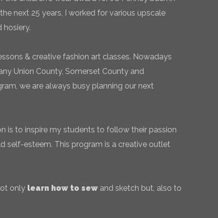
the next 25 years, I worked for various upscale
 hosiery.
essons & creative fashion art classes. Nowadays
 many Union County, Somerset County and
gram, we are always busy planning our next
 is to inspire my students to follow their passion
ld self-esteem. This program is a creative outlet
not only
learn how to sew
and sketch but, also to