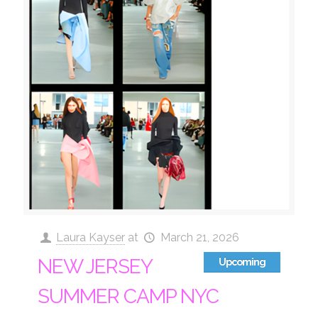
Laura Kayser
at
March 21, 2026
NEW JERSEY
Upcoming
SUMMER CAMP NYC