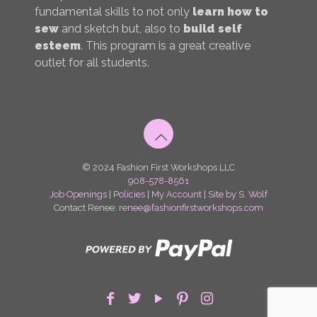
fundamental skills to not only
learn how to
sew
and sketch but, also to
build self
esteem
. This program is a great creative
outlet for all students.
© 2024 Fashion First Workshops LLC
908-578-8561
Job Openings
|
Policies
|
My Account
|
Site by S. Wolf
Contact Renee:
renee@fashionfirstworkshops.com