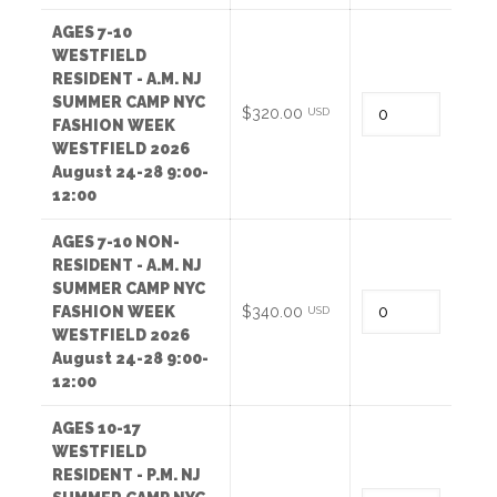
AGES 7-10
WESTFIELD
RESIDENT - A.M. NJ
SUMMER CAMP NYC
Quantity
$320.00
USD
FASHION WEEK
WESTFIELD 2026
August 24-28 9:00-
12:00
AGES 7-10 NON-
RESIDENT - A.M. NJ
SUMMER CAMP NYC
Quantity
FASHION WEEK
$340.00
USD
WESTFIELD 2026
August 24-28 9:00-
12:00
AGES 10-17
WESTFIELD
RESIDENT - P.M. NJ