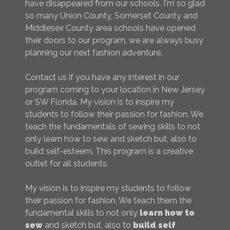
have disappeared from our schools. I'm so glad
so many Union County, Somerset County and
Middlesex County area schools have opened
their doors to our program, we are always busy
planning our next fashion adventure.
Contact us if you have any interest in our
program coming to your location in New Jersey
or SW Florida. My vision is to inspire my
students to follow their passion for fashion. We
teach the fundamentals of sewing skills to not
only learn how to sew and sketch but, also to
build self-esteem. This program is a creative
outlet for all students.
My vision is to inspire my students to follow
their passion for fashion. We teach them the
fundamental skills to not only
learn how to
sew
and sketch but, also to
build self