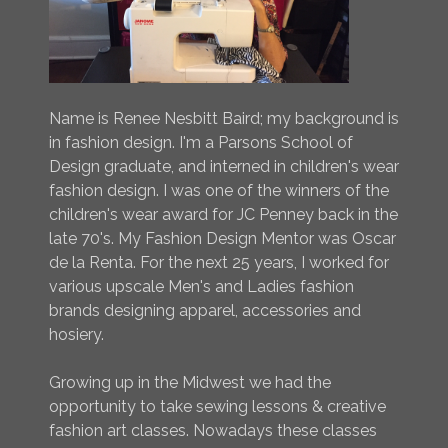
Name is Renee Nesbitt Baird; my background is
in fashion design. I'm a Parsons School of
Design graduate, and interned in children's wear
fashion design. I was one of the winners of the
children's wear award for JC Penney back in the
late 70's. My Fashion Design Mentor was Oscar
de la Renta. For the next 25 years, I worked for
various upscale Men's and Ladies fashion
brands designing apparel, accessories and
hosiery.
Growing up in the Midwest we had the
opportunity to take sewing lessons & creative
fashion art classes. Nowadays these classes