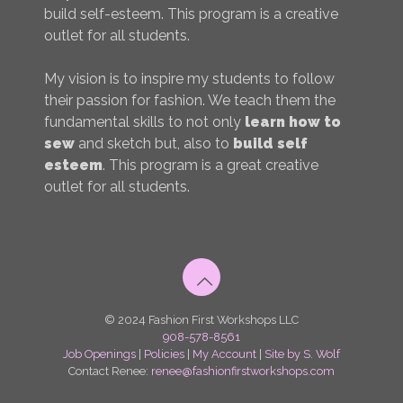
build self-esteem. This program is a creative
outlet for all students.
My vision is to inspire my students to follow
their passion for fashion. We teach them the
fundamental skills to not only
learn how to
sew
and sketch but, also to
build self
esteem
. This program is a great creative
outlet for all students.
© 2024 Fashion First Workshops LLC
908-578-8561
Job Openings
|
Policies
|
My Account
|
Site by S. Wolf
Contact Renee:
renee@fashionfirstworkshops.com