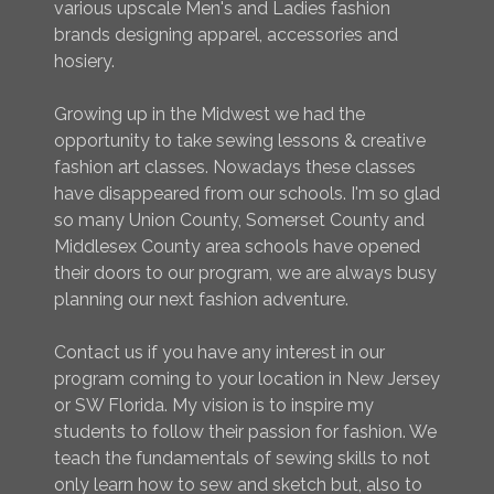
various upscale Men's and Ladies fashion
brands designing apparel, accessories and
hosiery.
Growing up in the Midwest we had the
opportunity to take sewing lessons & creative
fashion art classes. Nowadays these classes
have disappeared from our schools. I'm so glad
so many Union County, Somerset County and
Middlesex County area schools have opened
their doors to our program, we are always busy
planning our next fashion adventure.
Contact us if you have any interest in our
program coming to your location in New Jersey
or SW Florida. My vision is to inspire my
students to follow their passion for fashion. We
teach the fundamentals of sewing skills to not
only learn how to sew and sketch but, also to