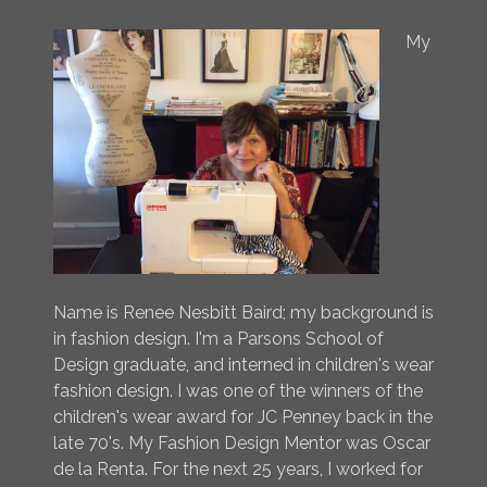
My
Name is Renee Nesbitt Baird; my background is
in fashion design. I'm a Parsons School of
Design graduate, and interned in children's wear
fashion design. I was one of the winners of the
children's wear award for JC Penney back in the
late 70's. My Fashion Design Mentor was Oscar
de la Renta. For the next 25 years, I worked for