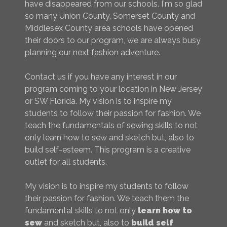
have disappeared from our schools. I'm so glad
so many Union County, Somerset County and
Middlesex County area schools have opened
their doors to our program, we are always busy
planning our next fashion adventure.
Contact us if you have any interest in our
program coming to your location in New Jersey
or SW Florida. My vision is to inspire my
students to follow their passion for fashion. We
teach the fundamentals of sewing skills to not
only learn how to sew and sketch but, also to
build self-esteem. This program is a creative
outlet for all students.
My vision is to inspire my students to follow
their passion for fashion. We teach them the
fundamental skills to not only
learn how to
sew
and sketch but, also to
build self