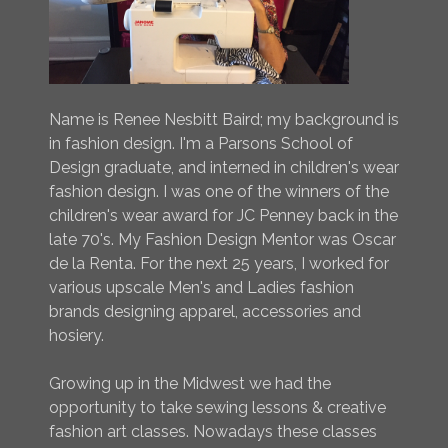
Name is Renee Nesbitt Baird; my background is
in fashion design. I'm a Parsons School of
Design graduate, and interned in children's wear
fashion design. I was one of the winners of the
children's wear award for JC Penney back in the
late 70's. My Fashion Design Mentor was Oscar
de la Renta. For the next 25 years, I worked for
various upscale Men's and Ladies fashion
brands designing apparel, accessories and
hosiery.
Growing up in the Midwest we had the
opportunity to take sewing lessons & creative
fashion art classes. Nowadays these classes