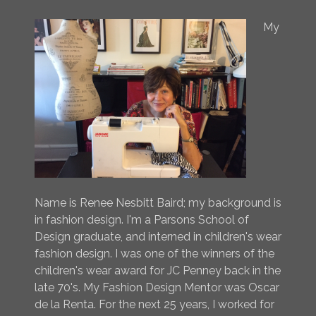
My
Name is Renee Nesbitt Baird; my background is
in fashion design. I'm a Parsons School of
Design graduate, and interned in children's wear
fashion design. I was one of the winners of the
children's wear award for JC Penney back in the
late 70's. My Fashion Design Mentor was Oscar
de la Renta. For the next 25 years, I worked for