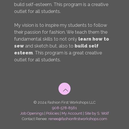
build self-esteem. This program is a creative
outlet for all students.
My vision is to inspire my students to follow
their passion for fashion. We teach them the
fundamental skills to not only
learn how to
sew
and sketch but, also to
build self
esteem
. This program is a great creative
outlet for all students.
© 2024 Fashion First Workshops LLC
908-578-8561
Job Openings
|
Policies
|
My Account
|
Site by S. Wolf
Contact Renee:
renee@fashionfirstworkshops.com