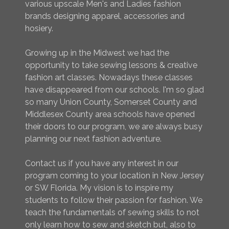
various upscale Men's and Ladies fashion
brands designing apparel, accessories and
hosiery.
Growing up in the Midwest we had the
opportunity to take sewing lessons & creative
fashion art classes. Nowadays these classes
have disappeared from our schools. I'm so glad
so many Union County, Somerset County and
Middlesex County area schools have opened
their doors to our program, we are always busy
planning our next fashion adventure.
Contact us if you have any interest in our
program coming to your location in New Jersey
or SW Florida. My vision is to inspire my
students to follow their passion for fashion. We
teach the fundamentals of sewing skills to not
only learn how to sew and sketch but, also to