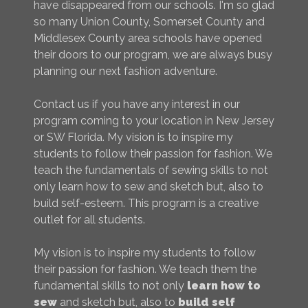
have disappeared from our schools. I'm so glad
so many Union County, Somerset County and
Middlesex County area schools have opened
their doors to our program, we are always busy
planning our next fashion adventure.
Contact us if you have any interest in our
program coming to your location in New Jersey
or SW Florida. My vision is to inspire my
students to follow their passion for fashion. We
teach the fundamentals of sewing skills to not
only learn how to sew and sketch but, also to
build self-esteem. This program is a creative
outlet for all students.
My vision is to inspire my students to follow
their passion for fashion. We teach them the
fundamental skills to not only
learn how to
sew
and sketch but, also to
build self