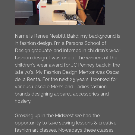
Name is Renee Nesbitt Baird; my background is
in fashion design. I'm a Parsons School of
Design graduate, and interned in children's wear
fashion design. I was one of the winners of the
children's wear award for JC Penney back in the
late 70's. My Fashion Design Mentor was Oscar
de la Renta. For the next 25 years, I worked for
various upscale Men's and Ladies fashion
brands designing apparel, accessories and
hosiery.
Growing up in the Midwest we had the
opportunity to take sewing lessons & creative
fashion art classes. Nowadays these classes