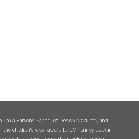
n. I'm a Parsons School of Design graduate, and
of the children's wear award for JC Penney back in