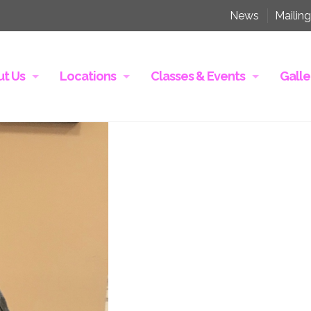
News
Mailing
t Us
Locations
Classes & Events
Galle