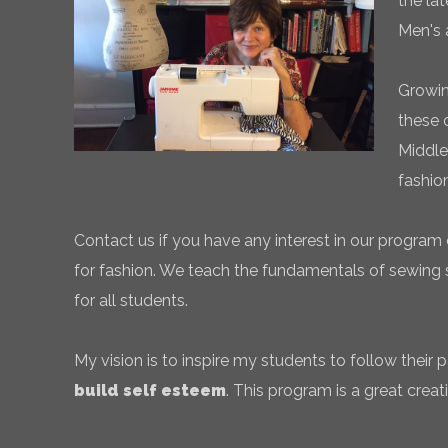
the la
Men's 
Growin
these 
Middle
fashio
Contact us if you have any interest in our program 
for fashion. We teach the fundamentals of sewing sk
for all students.
My vision is to inspire my students to follow their
build self esteem
. This program is a great creati