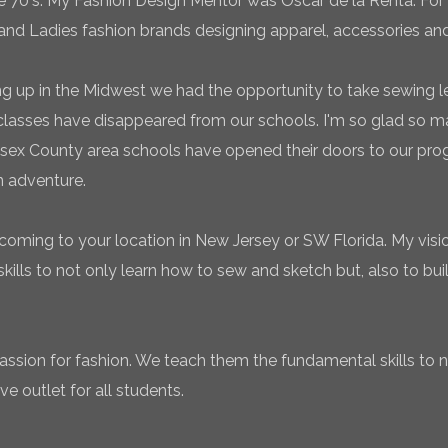
te 70's. My Fashion Design Mentor was Oscar de la Renta. For 
and Ladies fashion brands designing apparel, accessories and
g up in the Midwest we had the opportunity to take sewing l
classes have disappeared from our schools. I'm so glad so
sex County area schools have opened their doors to our pro
n adventure.
coming to your location in New Jersey or SW Florida. My vision
ills to not only learn how to sew and sketch but, also to bui
 passion for fashion. We teach them the fundamental skills to 
ve outlet for all students.