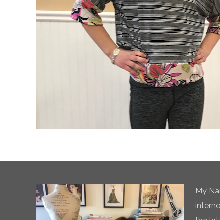
My Nam
intern