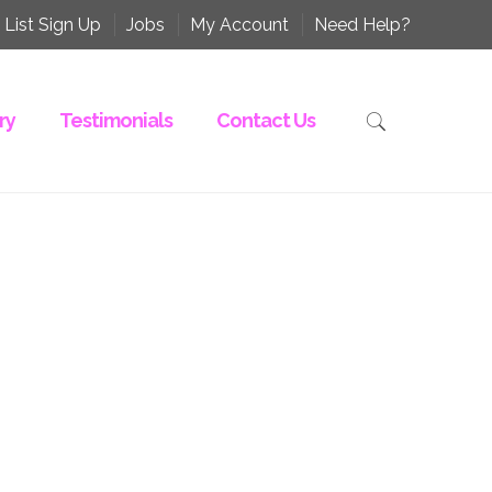
 List Sign Up
Jobs
My Account
Need Help?
ry
Testimonials
Contact Us