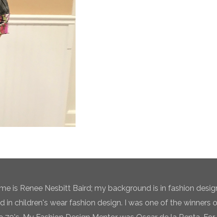
e is Renee Nesbitt Baird; my background is in fashion desig
ed in children's wear fashion design. I was one of the winners 