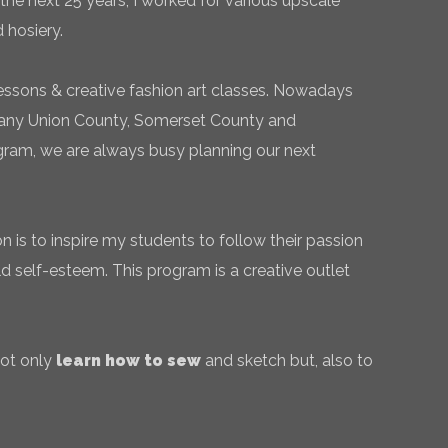
the next 25 years, I worked for various upscale
 hosiery.
essons & creative fashion art classes. Nowadays
 many Union County, Somerset County and
gram, we are always busy planning our next
 is to inspire my students to follow their passion
ld self-esteem. This program is a creative outlet
not only
learn how to sew
and sketch but, also to