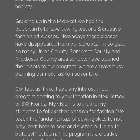
hosiery.
Growing up in the Midwest we had the
opportunity to take sewing lessons & creative
fashion art classes. Nowadays these classes
have disappeared from our schools. I'm so glad
so many Union County, Somerset County and
Middlesex County area schools have opened
their doors to our program, we are always busy
planning our next fashion adventure.
Contact us if you have any interest in our
program coming to your location in New Jersey
or SW Florida. My vision is to inspire my
students to follow their passion for fashion. We
teach the fundamentals of sewing skills to not
only learn how to sew and sketch but, also to
build self-esteem. This program is a creative