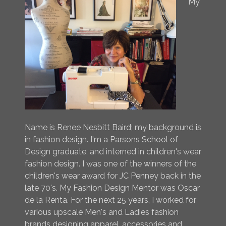
My
Name is Renee Nesbitt Baird; my background is
in fashion design. I'm a Parsons School of
Design graduate, and interned in children's wear
fashion design. I was one of the winners of the
children's wear award for JC Penney back in the
late 70's. My Fashion Design Mentor was Oscar
de la Renta. For the next 25 years, I worked for
various upscale Men's and Ladies fashion
brands designing apparel, accessories and