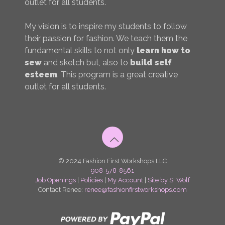
outlet for all students.
My vision is to inspire my students to follow
their passion for fashion. We teach them the
fundamental skills to not only
learn how to
sew
and sketch but, also to
build self
esteem
. This program is a great creative
outlet for all students.
© 2024 Fashion First Workshops LLC
908-578-8561
Job Openings
|
Policies
|
My Account
|
Site by S. Wolf
Contact Renee:
renee@fashionfirstworkshops.com