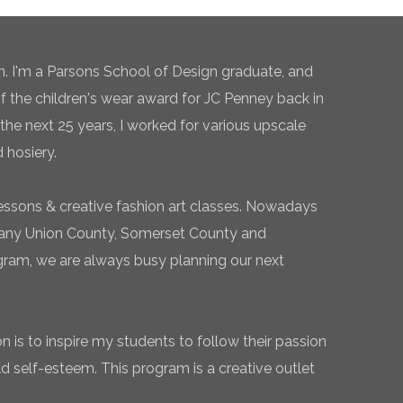
n. I'm a Parsons School of Design graduate, and
of the children's wear award for JC Penney back in
the next 25 years, I worked for various upscale
 hosiery.
essons & creative fashion art classes. Nowadays
 many Union County, Somerset County and
gram, we are always busy planning our next
 is to inspire my students to follow their passion
ld self-esteem. This program is a creative outlet