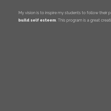
My vision is to inspire my students to follow their
build self esteem
. This program is a great creati