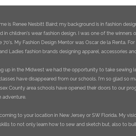
e is Renee Nesbitt Baird; my background is in fashion desig
ed in children's wear fashion design. I was one of the winners 
te 70's. My Fashion Design Mentor was Oscar de la Renta. For 
and Ladies fashion brands designing apparel, accessories and
g up in the Midwest we had the opportunity to take sewing l
classes have disappeared from our schools. I'm so glad so
sex County area schools have opened their doors to our pro
n adventure.
coming to your location in New Jersey or SW Florida. My vision
ills to not only learn how to sew and sketch but, also to bui