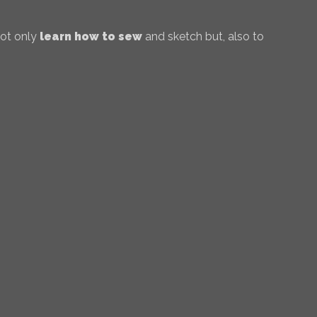
not only
learn how to sew
and sketch but, also to