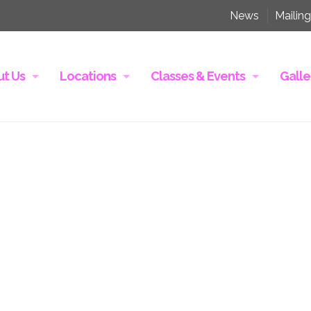
News
Mailing
t Us
Locations
Classes & Events
Galle