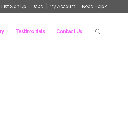
 List Sign Up
Jobs
My Account
Need Help?
ry
Testimonials
Contact Us