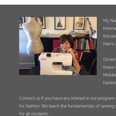
My Nam
intern
the la
Men's 
Growin
these 
Middle
fashio
Contact us if you have any interest in our program 
for fashion. We teach the fundamentals of sewing sk
for all students.