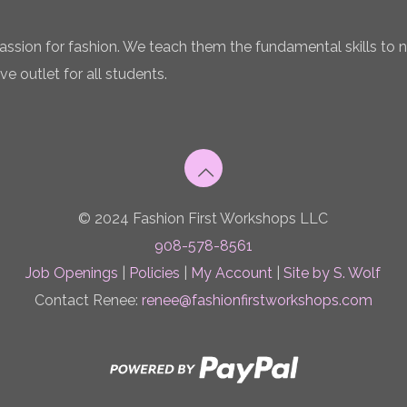
 passion for fashion. We teach them the fundamental skills to 
ve outlet for all students.
© 2024 Fashion First Workshops LLC
908-578-8561
Job Openings
|
Policies
|
My Account
|
Site by S. Wolf
Contact Renee:
renee@fashionfirstworkshops.com